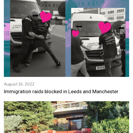
August 16, 2022
A
u
Immigration raids blocked in Leeds and Manchester
g
u
s
t
1
6
,
2