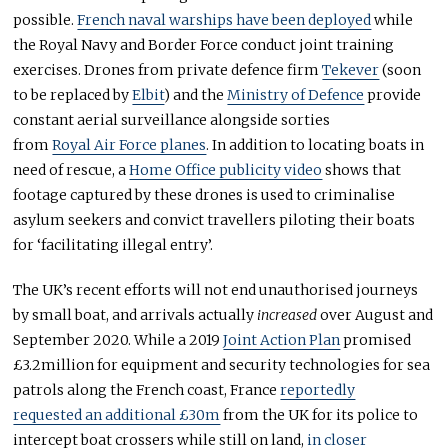
possible.
French naval warships have been deployed
while
the Royal Navy and Border Force conduct joint training
exercises. Drones from private defence firm
Tekever
(soon
to be replaced by
Elbit
) and the
Ministry of Defence
provide
constant aerial surveillance alongside sorties
from
Royal Air Force planes
. In addition to locating boats in
need of rescue, a
Home Office publicity video
shows that
footage captured by these drones is used to criminalise
asylum seekers and convict travellers piloting their boats
for ‘facilitating illegal entry’.
The UK’s recent efforts will not end unauthorised journeys
by small boat, and arrivals actually
increased
over August and
September 2020. While a 2019
Joint Action Plan
promised
£3.2million for equipment and security technologies for sea
patrols along the French coast, France
reportedly
requested an additional £30m
from the UK for its police to
intercept boat crossers while still on land,
in closer