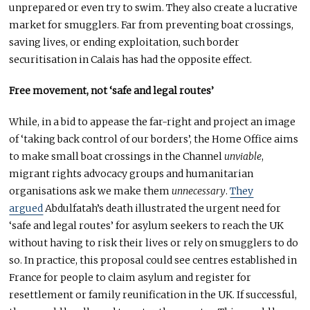
unprepared or even try to swim. They also create a lucrative
market for smugglers. Far from preventing boat crossings,
saving lives, or ending exploitation, such border
securitisation in Calais has had the opposite effect.
Free movement, not ‘safe and legal routes’
While, in a bid to appease the far-right and project an image
of ‘taking back control of our borders’, the Home Office aims
to make small boat crossings in the Channel
unviable
,
migrant rights advocacy groups and humanitarian
organisations ask we make them
unnecessary
.
They
argued
Abdulfatah’s death illustrated the urgent need for
‘safe and legal routes’ for asylum seekers to reach the UK
without having to risk their lives or rely on smugglers to do
so. In practice, this proposal could see centres established in
France for people to claim asylum and register for
resettlement or family reunification in the UK. If successful,