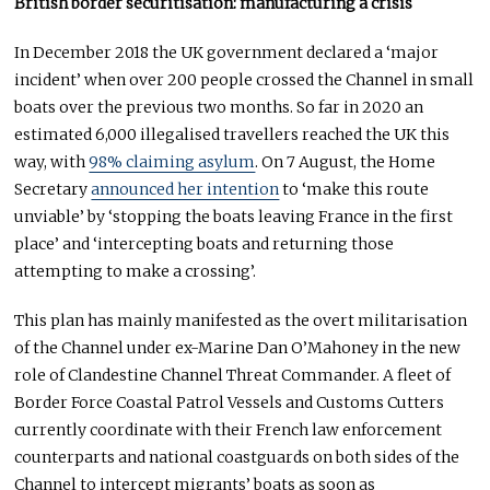
British border securitisation: manufacturing a crisis
In December 2018 the UK government declared a ‘major
incident’ when over 200 people crossed the Channel in small
boats over the previous two months. So far in 2020 an
estimated 6,000 illegalised travellers reached the UK this
way, with
98% claiming asylum
. On 7 August, the Home
Secretary
announced her intention
to ‘make this route
unviable’ by ‘stopping the boats leaving France in the first
place’ and ‘intercepting boats and returning those
attempting to make a crossing’.
This plan has mainly manifested as the overt militarisation
of the Channel under ex-Marine Dan O’Mahoney in the new
role of Clandestine Channel Threat Commander. A fleet of
Border Force Coastal Patrol Vessels and Customs Cutters
currently coordinate with their French law enforcement
counterparts and national coastguards on both sides of the
Channel to intercept migrants’ boats as soon as