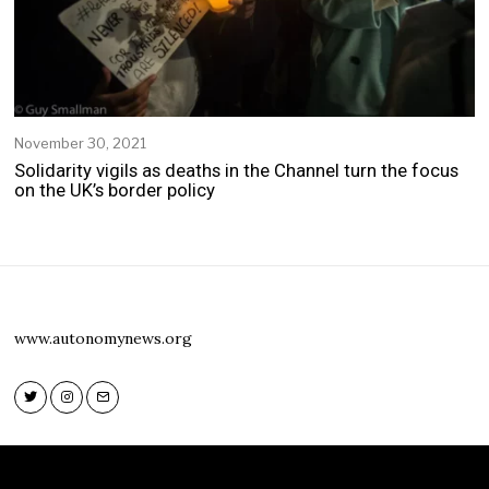
November 30, 2021
Solidarity vigils as deaths in the Channel turn the focus
on the UK’s border policy
www.autonomynews.org
Twitter
Instagram
Email