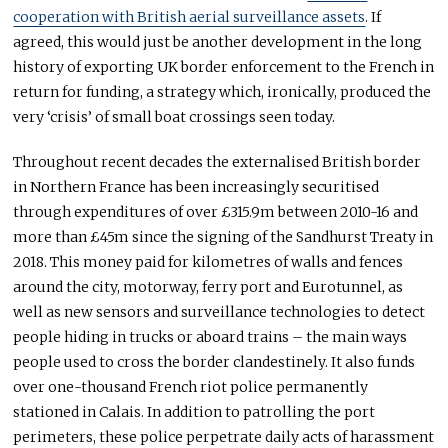
cooperation with British aerial surveillance assets
. If
agreed, this would just be another development in the long
history of exporting UK border enforcement to the French in
return for funding, a strategy which, ironically, produced the
very ‘crisis’ of small boat crossings seen today.
Throughout recent decades the externalised British border
in Northern France has been increasingly securitised
through expenditures of over £315.9m between 2010-16 and
more than £45m since the signing of the Sandhurst Treaty in
2018. This money paid for kilometres of walls and fences
around the city, motorway, ferry port and Eurotunnel, as
well as new sensors and surveillance technologies to detect
people hiding in trucks or aboard trains – the main ways
people used to cross the border clandestinely. It also funds
over one-thousand French riot police permanently
stationed in Calais. In addition to patrolling the port
perimeters, these police perpetrate daily acts of harassment