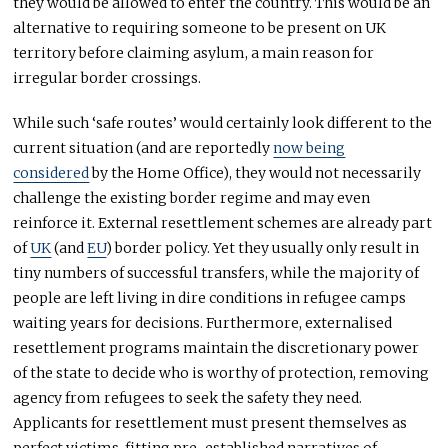
they would be allowed to enter the country. This would be an
alternative to requiring someone to be present on UK
territory before claiming asylum, a main reason for
irregular border crossings.
While such ‘safe routes’ would certainly look different to the
current situation (and are reportedly
now being
considered
by the Home Office), they would not necessarily
challenge the existing border regime and may even
reinforce it. External resettlement schemes are already part
of
UK
(and
EU
) border policy. Yet they usually only result in
tiny numbers of successful transfers, while the majority of
people are left living in dire conditions in refugee camps
waiting years for decisions. Furthermore, externalised
resettlement programs maintain the discretionary power
of the state to decide who is worthy of protection, removing
agency from refugees to seek the safety they need.
Applicants for resettlement must present themselves as
perfect victims, fitting pre-established narratives of