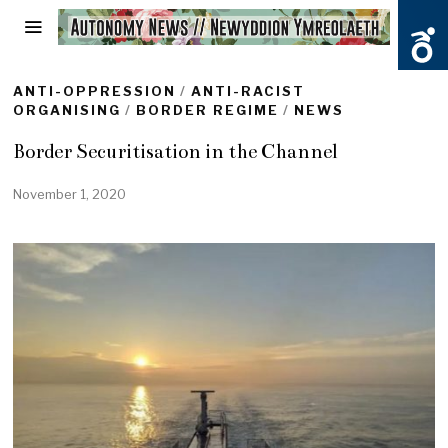
ANTI-OPPRESSION
/
ANTI-RACIST
ORGANISING
/
BORDER REGIME
/
NEWS
Border Securitisation in the Channel
November 1, 2020
O
c
t
o
b
e
r
2
9
,
2
0
2
0