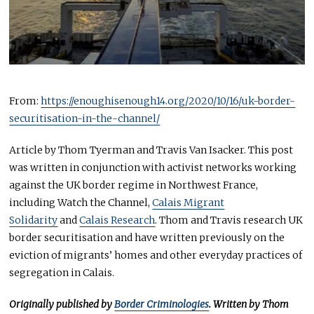
From:
https://enoughisenough14.org/2020/10/16/uk-border-
securitisation-in-the-channel/
Article by Thom Tyerman and Travis Van Isacker. This post
was written in conjunction with activist networks working
against the UK border regime in Northwest France,
including Watch the Channel,
Calais Migrant
Solidarity
and
Calais Research
. Thom and Travis research UK
border securitisation and have written previously on the
eviction of migrants’ homes and other everyday practices of
segregation in Calais.
Originally published by
Border Criminologies
. Written by Thom