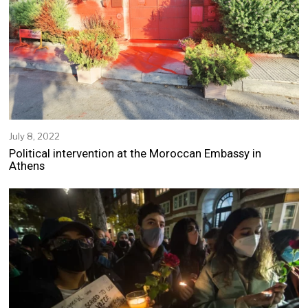
0
2
2
July 8, 2022
Political intervention at the Moroccan Embassy in
Athens