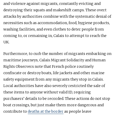
and violence against migrants, constantly evicting and
destroying their squats and makeshift camps. These overt
attacks by authorities combine with the systematic denial of
necessities such as accommodation, food, hygiene products,
washing facilities, and even clothes to deter people from
coming to, or remaining in, Calais to attempt to reach the
UK.
Furthermore, to curb the number of migrants embarking on
maritime journeys, Calais Migrant Solidarity and Human
Rights Observers note that French police routinely
confiscate or destroy boats, life jackets and other marine
safety equipment from any migrants they stop in Calais.
Local authorities have also severely restricted the sale of
these items to anyone without valid ID, requiring
purchasers’ details to be recorded. These actions do not stop
boat crossings, but just make them more dangerous and
contribute to
deaths at the border
as people leave