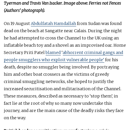
Tyerman and Travis Van Isacker. Image above: Ferries not Fences
(Authors’ photograph).
On 19 August
Abdulfatah Hamdallah
from Sudan was found
dead on the beach at Sangatte near Calais. During the night
he had attempted to cross the Channel to the UK using an
inflatable beach toy and a shovel as an improvised oar. Home
Secretary Priti Patel
blamed
‘
abhorrent criminal gangs and
people smugglers who exploit vulnerable people’
for his
death, despite no smuggler being involved. By portraying
him and other boat crossers as the victims of greedy
criminal smuggling networks, she hoped to justify the
increased securitisation and militarisation of the Channel.
These measures, described as necessary to ‘stop them’, in
fact lie at the root of why so many now undertake this
journey, and are the main cause of the deadly risks they face
on the way.