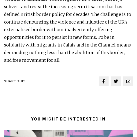
subvert and resist the increasing securitisation that has
defined British border policy for decades. The challenge is to
continue denouncing the violence and injustice of the UK’s
externalised border without inadvertently offering
opportunities for it to persist in new forms. To be in
solidarity with migrants in Calais and in the Channel means
demanding nothing less than the abolition of this border,
and free movement for all.
SHARE THIS
YOU MIGHT BE INTERESTED IN