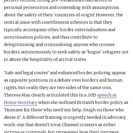
personal persecution and contending with assumptions
about the safety of their ‘countries of origin’. However, the
central issue with resettlement schemes is that they
typically accompany other border externalisation and
securitisation policies, and thus contribute to
delegitimising and criminalising anyone who crosses
borders autonomously to seek safety as ‘bogus’ refugees out
to abuse the hospitality of arrival states.
‘Safe and legal routes’ and enhanced border policing appear
as opposite positions in a debate over borders and human
rights, but really they are two sides of the same coin.
Theresa May clearly articulated this in a 2015
speech as
Home Secretary
when she outlined Britain’s border policy as
‘Humane for those who need our help, tough on those who
abuse it’. A different framing is urgently needed in advocacy
work: one that doesn’t treat Channel crossers as either
victims or criminals, but recognises how their journeys