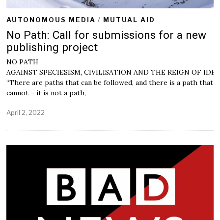
AUTONOMOUS MEDIA
/
MUTUAL AID
No Path: Call for submissions for a new
publishing project
NO PATH
AGAINST SPECIESISM, CIVILISATION AND THE REIGN OF IDE
“There are paths that can be followed, and there is a path that
cannot – it is not a path,
April 2, 2022
M
a
y
2
,
2
0
2
2