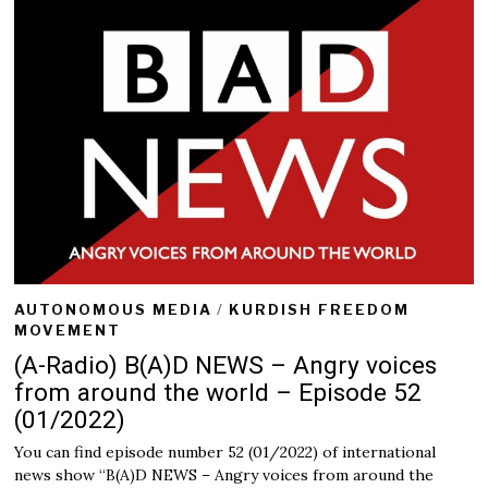
AUTONOMOUS MEDIA
/
KURDISH FREEDOM
MOVEMENT
(A-Radio) B(A)D NEWS – Angry voices
from around the world – Episode 52
(01/2022)
You can find episode number 52 (01/2022) of international
news show “B(A)D NEWS – Angry voices from around the