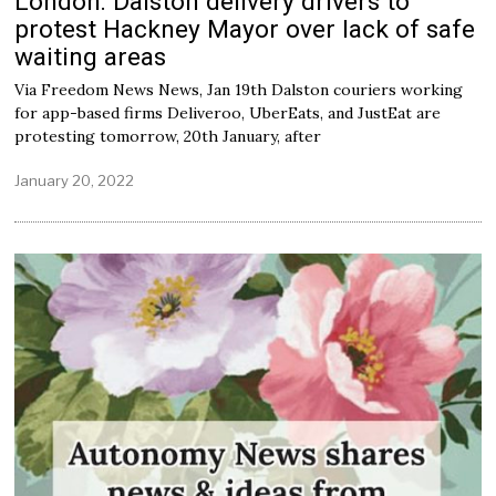
London: Dalston delivery drivers to
protest Hackney Mayor over lack of safe
waiting areas
Via Freedom News News, Jan 19th Dalston couriers working
for app-based firms Deliveroo, UberEats, and JustEat are
protesting tomorrow, 20th January, after
January 20, 2022