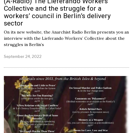
(A-Radio) The Lieferando Workers‘
Collective and the struggle for a
workers’ council in Berlin’s delivery
sector
On its new website, the Anarchist Radio Berlin presents you an
interview with the Lieferando Workers’ Collective about the
struggles in Berlin’s
September 24, 2022