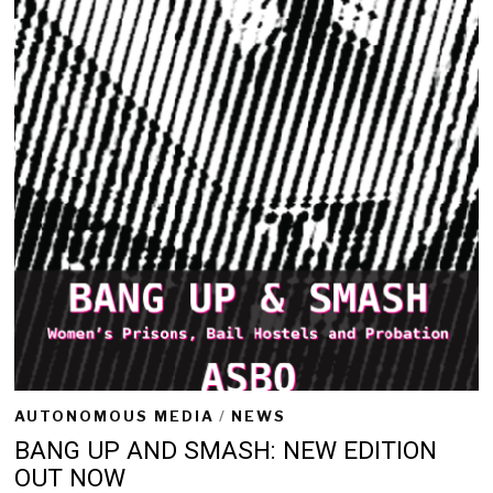
2
0
2
2
AUTONOMOUS MEDIA
/
NEWS
BANG UP AND SMASH: NEW EDITION
OUT NOW