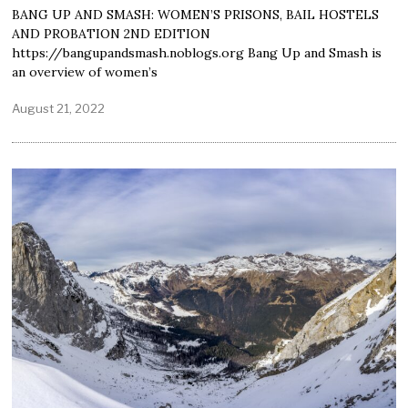
BANG UP AND SMASH: WOMEN’S PRISONS, BAIL HOSTELS
AND PROBATION 2ND EDITION
https://bangupandsmash.noblogs.org Bang Up and Smash is
an overview of women’s
August 21, 2022