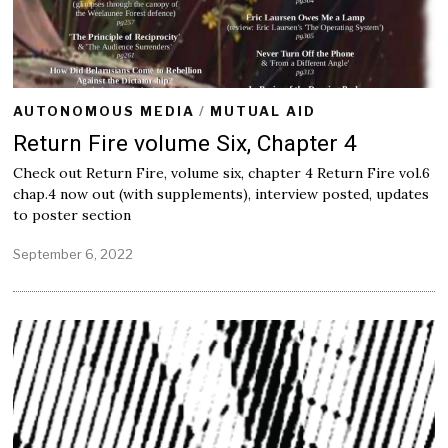
AUTONOMOUS MEDIA
/
MUTUAL AID
Return Fire volume Six, Chapter 4
Check out Return Fire, volume six, chapter 4 Return Fire vol.6
chap.4 now out (with supplements), interview posted, updates
to poster section
September 6, 2022
S
e
p
t
e
m
b
e
r
6
,