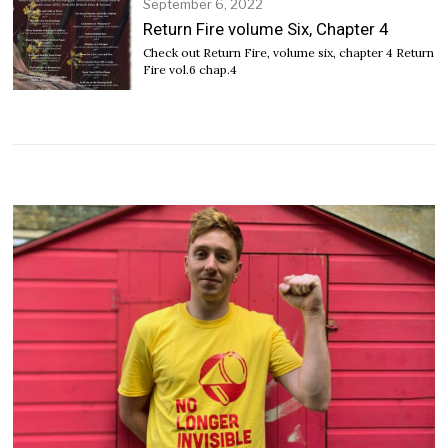
September 6, 2022
S
e
Return Fire volume Six, Chapter 4
p
Check out Return Fire, volume six, chapter 4 Return
t
Fire vol.6 chap.4
e
m
b
e
r
6
,
2
0
2
2