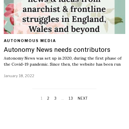
AUTONOMOUS MEDIA
Autonomy News needs contributors
Autonomy News was set up in 2020, during the first phase of
the Covid-19 pandemic. Since then, the website has been run
January 18, 2022
J
a
n
u
a
1
2
3
…
13
NEXT
r
y
2
0
,
2