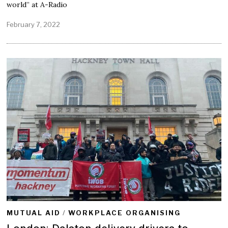
world” at A-Radio
February 7, 2022
F
e
b
r
u
a
r
y
7
,
2
0
2
2
MUTUAL AID
/
WORKPLACE ORGANISING