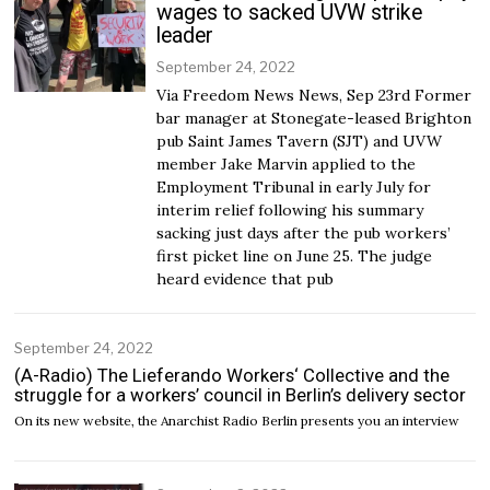
wages to sacked UVW strike
leader
September 24, 2022
Via Freedom News News, Sep 23rd Former
bar manager at Stonegate-leased Brighton
pub Saint James Tavern (SJT) and UVW
member Jake Marvin applied to the
Employment Tribunal in early July for
interim relief following his summary
sacking just days after the pub workers’
first picket line on June 25. The judge
heard evidence that pub
September 24, 2022
(A-Radio) The Lieferando Workers‘ Collective and the
struggle for a workers’ council in Berlin’s delivery sector
On its new website, the Anarchist Radio Berlin presents you an interview