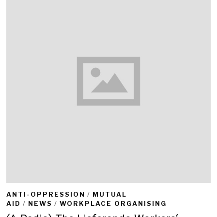
ANTI-OPPRESSION
/
MUTUAL
AID
/
NEWS
/
WORKPLACE ORGANISING