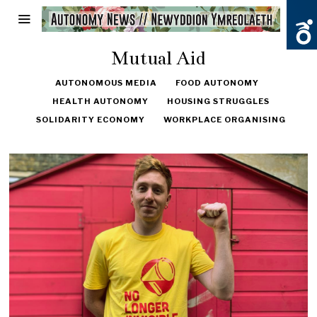
Mutual Aid
AUTONOMOUS MEDIA
FOOD AUTONOMY
HEALTH AUTONOMY
HOUSING STRUGGLES
SOLIDARITY ECONOMY
WORKPLACE ORGANISING