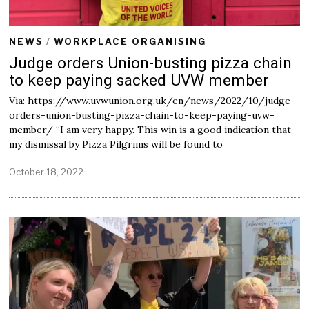
NEWS
/
WORKPLACE ORGANISING
Judge orders Union-busting pizza chain
to keep paying sacked UVW member
Via: https://www.uvwunion.org.uk/en/news/2022/10/judge-
orders-union-busting-pizza-chain-to-keep-paying-uvw-
member/ “I am very happy. This win is a good indication that
my dismissal by Pizza Pilgrims will be found to
October 18, 2022
O
c
t
o
b
e
r
1
8
,
2
0