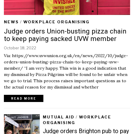
NEWS
/
WORKPLACE ORGANISING
Judge orders Union-busting pizza chain
to keep paying sacked UVW member
October 18, 2022
O
c
Via: https://www.uvwunion.org.uk/en/news/2022/10/judge-
t
orders-union-busting-pizza-chain-to-keep-paying-uvw-
o
member/ “I am very happy. This win is a good indication that
b
my dismissal by Pizza Pilgrims will be found to be unfair when
e
r
we go to trial. This process raises important questions as to
1
the actual reason for my dismissal and whether
8
,
READ MORE
2
0
2
MUTUAL AID
/
WORKPLACE
2
ORGANISING
Judge orders Brighton pub to pay