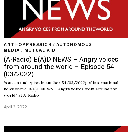
ANTI-OPPRESSION
/
AUTONOMOUS
MEDIA
/
MUTUAL AID
(A-Radio) B(A)D NEWS – Angry voices
from around the world – Episode 54
(03/2022)
You can find episode number 54 (03/2022) of international
news show “B(A)D NEWS – Angry voices from around the
world” at A-Radio
April 2, 2022