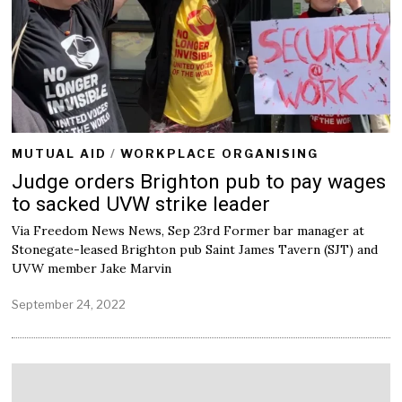
2
2
MUTUAL AID
/
WORKPLACE ORGANISING
Judge orders Brighton pub to pay wages
to sacked UVW strike leader
Via Freedom News News, Sep 23rd Former bar manager at
Stonegate-leased Brighton pub Saint James Tavern (SJT) and
UVW member Jake Marvin
September 24, 2022