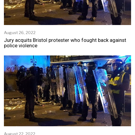
August 26, 2022
Jury acquits Bristol protester who fought back against
police violence
August 22, 2022
A