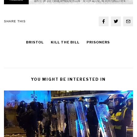
SHARE THIS
BRISTOL
KILL THE BILL
PRISONERS
YOU MIGHT BE INTERESTED IN