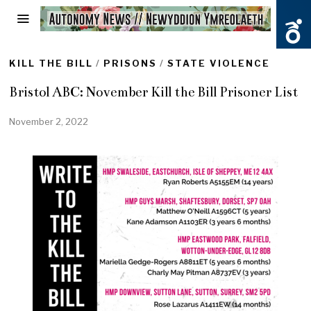
KILL THE BILL
/
PRISONS
/
STATE VIOLENCE
Bristol ABC: November Kill the Bill Prisoner List
November 2, 2022
N
o
v
e
m
b
e
r
2
,
2
0
2
2