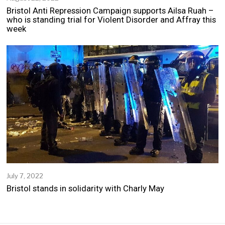
u
Bristol Anti Repression Campaign supports Ailsa Ruah –
g
who is standing trial for Violent Disorder and Affray this
u
week
s
t
2
2
,
2
0
2
2
July 7, 2022
J
u
Bristol stands in solidarity with Charly May
l
y
7
,