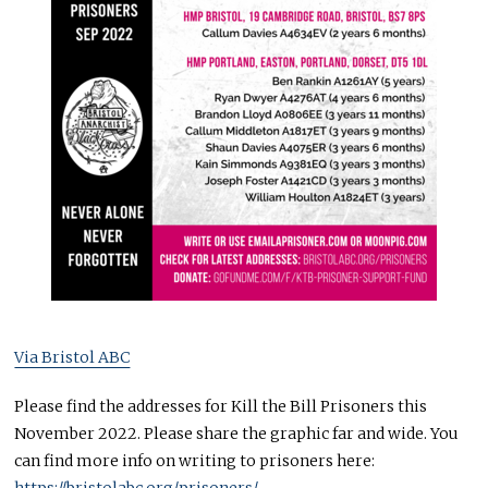
Via Bristol ABC
Please find the addresses for Kill the Bill Prisoners this
November 2022. Please share the graphic far and wide. You
can find more info on writing to prisoners here:
https://bristolabc.org/prisoners/