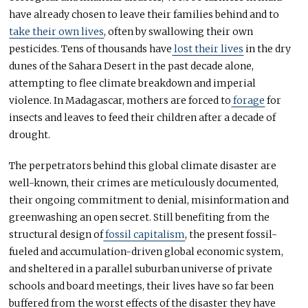
have already chosen to leave their families behind and to
take their own lives
, often by swallowing their own
pesticides. Tens of thousands have
lost their lives
in the dry
dunes of the Sahara Desert in the past decade alone,
attempting to flee climate breakdown and imperial
violence. In Madagascar, mothers are forced to
forage
for
insects and leaves to feed their children after a decade of
drought.
The perpetrators behind this global climate disaster are
well-known, their crimes are meticulously documented,
their ongoing commitment to denial, misinformation and
greenwashing an open secret. Still benefiting from the
structural design of
fossil capitalism
, the present fossil-
fueled and accumulation-driven global economic system,
and sheltered in a parallel suburban universe of private
schools and board meetings, their lives have so far been
buffered from the worst effects of the disaster they have