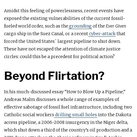
Amidst this feeling of powerlessness, recent events have
exposed the existing vulnerabilities of the current fossil-
fueled world order, such as the
grounding
of the
Ever Given
cargo ship in the Suez Canal, or a recent
cyber-attack
that
forced the United States´ largest pipeline to shut down.
These have not escaped the attention of climate justice
circles: could this be a precedent for political action?
Beyond Flirtation?
In his much-discussed essay “How to Blow Up a Pipeline,”
Andreas Malm discusses a whole range of examples of
effective sabotage of fossil fuel infrastructure, including two
Catholic social workers
drilling small holes
into the Dakota
access pipeline, a 2006-2008 insurgency in the Niger delta,
which shut down a third of the country’s oil production and a