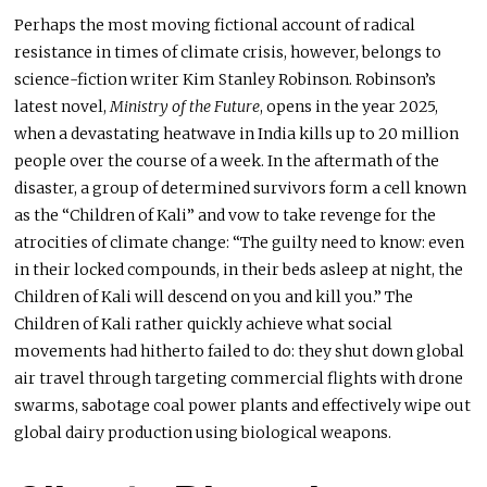
Perhaps the most moving fictional account of radical
resistance in times of climate crisis, however, belongs to
science-fiction writer Kim Stanley Robinson. Robinson’s
latest novel,
Ministry of the Future
, opens in the year 2025,
when a devastating heatwave in India kills up to 20 million
people over the course of a week. In the aftermath of the
disaster, a group of determined survivors form a cell known
as the “Children of Kali” and vow to take revenge for the
atrocities of climate change: “The guilty need to know: even
in their locked compounds, in their beds asleep at night, the
Children of Kali will descend on you and kill you.” The
Children of Kali rather quickly achieve what social
movements had hitherto failed to do: they shut down global
air travel through targeting commercial flights with drone
swarms, sabotage coal power plants and effectively wipe out
global dairy production using biological weapons.