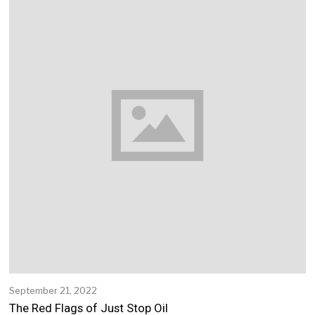
1
2
,
2
0
2
2
September 21, 2022
S
e
The Red Flags of Just Stop Oil