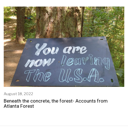
p
t
e
m
b
e
r
2
1
,
2
0
2
2
August 18, 2022
A
u
Beneath the concrete, the forest- Accounts from
g
Atlanta Forest
u
s
t
1