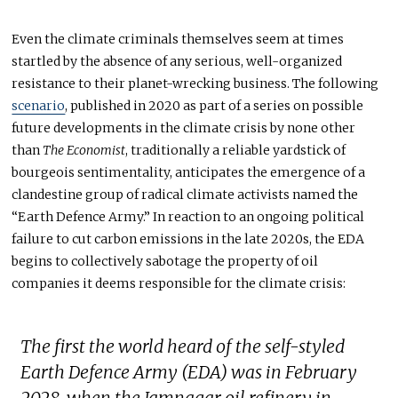
Even the climate criminals themselves seem at times
startled by the absence of any serious, well-organized
resistance to their planet-wrecking business. The following
scenario
, published in 2020 as part of a series on possible
future developments in the climate crisis by none other
than
The
Economist
, traditionally a reliable yardstick of
bourgeois sentimentality, anticipates the emergence of a
clandestine group of radical climate activists named the
“Earth Defence Army.” In reaction to an ongoing political
failure to cut carbon emissions in the late 2020s, the EDA
begins to collectively sabotage the property of oil
companies it deems responsible for the climate crisis:
The first the world heard of the self-styled
Earth Defence Army (EDA) was in February