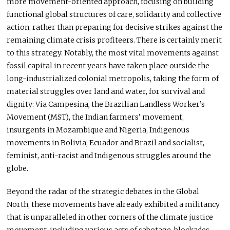
more movement-oriented approach, focusing on building
functional global structures of care, solidarity and collective
action, rather than preparing for decisive strikes against the
remaining climate crisis profiteers. There is certainly merit
to this strategy. Notably, the most vital movements against
fossil capital in recent years have taken place outside the
long-industrialized colonial metropolis, taking the form of
material struggles over land and water, for survival and
dignity: Via Campesina
,
the Brazilian Landless Worker’s
Movement (MST), the Indian farmers’ movement,
insurgents in Mozambique and Nigeria, Indigenous
movements in Bolivia, Ecuador and Brazil and socialist,
feminist, anti-racist and Indigenous struggles around the
globe.
Beyond the radar of the strategic debates in the Global
North, these movements have already exhibited a militancy
that is unparalleled in other corners of the climate justice
movement, including various acts of sabotage, blockades,