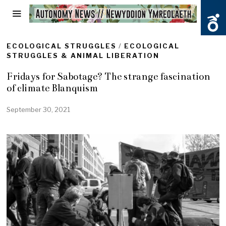
ECOLOGICAL STRUGGLES
/
ECOLOGICAL
STRUGGLES & ANIMAL LIBERATION
Fridays for Sabotage? The strange fascination
of climate Blanquism
September 30, 2021
S
e
p
t
e
m
b
e
r
3
0
,
2