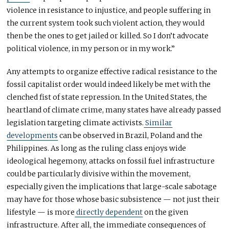
violence in resistance to injustice, and people suffering in
the current system took such violent action, they would
then be the ones to get jailed or killed. So I don’t advocate
political violence, in my person or in my work.”
Any attempts to organize effective radical resistance to the
fossil capitalist order would indeed likely be met with the
clenched fist of state repression. In the United States, the
heartland of climate crime, many states have already passed
legislation targeting climate activists.
Similar
developments
can be observed in Brazil, Poland and the
Philippines. As long as the ruling class enjoys wide
ideological hegemony, attacks on fossil fuel infrastructure
could be particularly divisive within the movement,
especially given the implications that large-scale sabotage
may have for those whose basic subsistence — not just their
lifestyle — is more
directly dependent
on the given
infrastructure. After all, the immediate consequences of