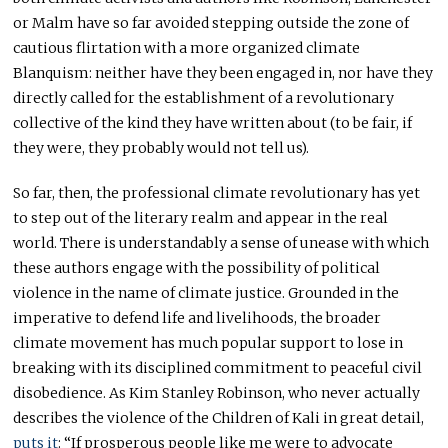
or Malm have so far avoided stepping outside the zone of
cautious flirtation with a more organized climate
Blanquism: neither have they been engaged in, nor have they
directly called for the establishment of a revolutionary
collective of the kind they have written about (to be fair, if
they were, they probably would not tell us).
So far, then, the professional climate revolutionary has yet
to step out of the literary realm and appear in the real
world. There is understandably a sense of unease with which
these authors engage with the possibility of political
violence in the name of climate justice. Grounded in the
imperative to defend life and livelihoods, the broader
climate movement has much popular support to lose in
breaking with its disciplined commitment to peaceful civil
disobedience. As Kim Stanley Robinson, who never actually
describes the violence of the Children of Kali in great detail,
puts it
: “If prosperous people like me were to advocate