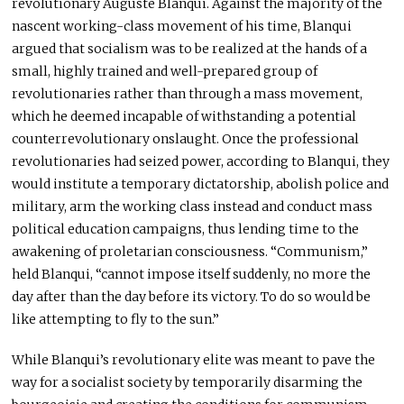
revolutionary Auguste Blanqui. Against the majority of the
nascent working-class movement of his time, Blanqui
argued that socialism was to be realized at the hands of a
small, highly trained and well-prepared group of
revolutionaries rather than through a mass movement,
which he deemed incapable of withstanding a potential
counterrevolutionary onslaught. Once the professional
revolutionaries had seized power, according to Blanqui, they
would institute a temporary dictatorship, abolish police and
military, arm the working class instead and conduct mass
political education campaigns, thus lending time to the
awakening of proletarian consciousness. “Communism,”
held Blanqui, “cannot impose itself suddenly, no more the
day after than the day before its victory. To do so would be
like attempting to fly to the sun.”
While Blanqui’s revolutionary elite was meant to pave the
way for a socialist society by temporarily disarming the