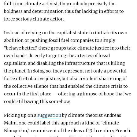
full-time climate activist, they embody precisely the
boldness and determination thus far lacking in efforts to
force serious climate action.
Instead of relying on the capitalist state to initiate its own
abolition or pushing fossil fuel companies to simply
“behave better,” these groups take climate justice into their
own hands, directly targeting the arteries of fossil
capitalism and disabling the infrastructure that is killing
the planet. In doing so, they represent not only a powerful
force of retributive justice, but also a violent shattering of
the collective silence that had enabled the climate crisis to
occur in the first place — offering a glimpse of hope that we
could still swing this somehow.
Picking up on a
suggestion
by climate theorist Andreas
Malm, one could label this approach a kind of “climate
Blanquism,” reminiscent of the ideas of 19th century French