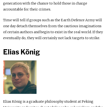
generation with the chance to hold those in charge
accountable for their crimes.
Time will tell if groups such as the Earth Defence Army will
one day detach themselves from the cautious imaginations
of certain authors and begin to exist in the real world. If they
eventually do, they will certainly not lack targets to strike.
Elias König
Elias König is a graduate philosophy student at Peking