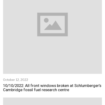
October 12, 2022
O
c
10/10/2022: All front windows broken at Schlumberger’s
t
Cambridge fossil fuel research centre
o
b
e
r