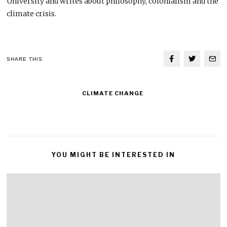
University and writes about philosophy, colonialism and the
climate crisis.
SHARE THIS
CLIMATE CHANGE
YOU MIGHT BE INTERESTED IN