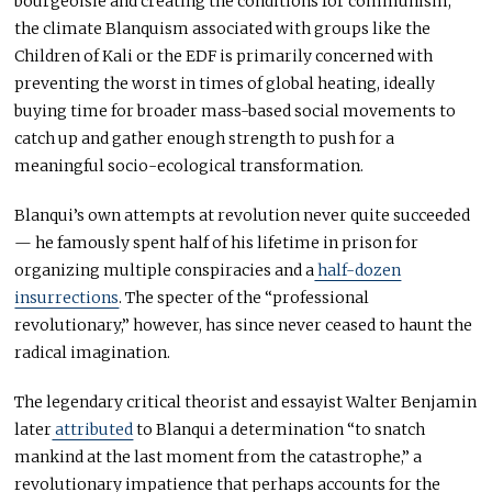
bourgeoisie and creating the conditions for communism,
the climate Blanquism associated with groups like the
Children of Kali or the EDF is primarily concerned with
preventing the worst in times of global heating, ideally
buying time for broader mass-based social movements to
catch up and gather enough strength to push for a
meaningful socio-ecological transformation.
Blanqui’s own attempts at revolution never quite succeeded
— he famously spent half of his lifetime in prison for
organizing multiple conspiracies and a
half-dozen
insurrections
. The specter of the “professional
revolutionary,” however, has since never ceased to haunt the
radical imagination.
The legendary critical theorist and essayist Walter Benjamin
later
attributed
to Blanqui a determination “to snatch
mankind at the last moment from the catastrophe,” a
revolutionary impatience that perhaps accounts for the