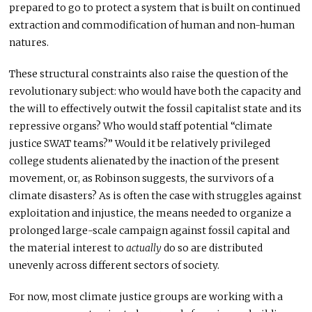
prepared to go to protect a system that is built on continued
extraction and commodification of human and non-human
natures.
These structural constraints also raise the question of the
revolutionary subject: who would have both the capacity and
the will to effectively outwit the fossil capitalist state and its
repressive organs? Who would staff potential “climate
justice SWAT teams?” Would it be relatively privileged
college students alienated by the inaction of the present
movement, or, as Robinson suggests, the survivors of a
climate disasters? As is often the case with struggles against
exploitation and injustice, the means needed to organize a
prolonged large-scale campaign against fossil capital and
the material interest to
actually
do so are distributed
unevenly across different sectors of society.
For now, most climate justice groups are working with a