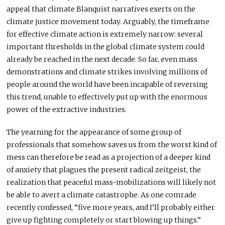
appeal that climate Blanquist narratives exerts on the
climate justice movement today. Arguably, the timeframe
for effective climate action is extremely narrow: several
important thresholds in the global climate system could
already be reached in the next decade. So far, even mass
demonstrations and climate strikes involving millions of
people around the world have been incapable of reversing
this trend, unable to effectively put up with the enormous
power of the extractive industries.
The yearning for the appearance of some group of
professionals that somehow saves us from the worst kind of
mess can therefore be read as a projection of a deeper kind
of anxiety that plagues the present radical zeitgeist, the
realization that peaceful mass-mobilizations will likely not
be able to avert a climate catastrophe. As one comrade
recently confessed, “five more years, and I’ll probably either
give up fighting completely or start blowing up things.”