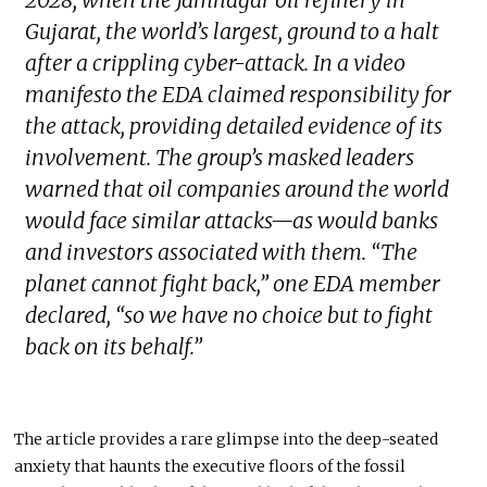
2028, when the Jamnagar oil refinery in
Gujarat, the world’s largest, ground to a halt
after a crippling cyber-attack. In a video
manifesto the EDA claimed responsibility for
the attack, providing detailed evidence of its
involvement. The group’s masked leaders
warned that oil companies around the world
would face similar attacks—as would banks
and investors associated with them. “The
planet cannot fight back,” one EDA member
declared, “so we have no choice but to fight
back on its behalf.”
The article provides a rare glimpse into the deep-seated
anxiety that haunts the executive floors of the fossil