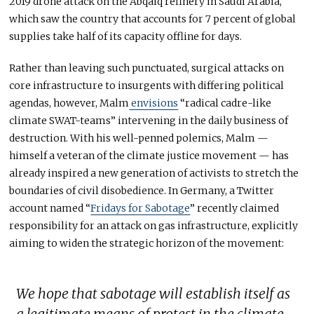
2019 drone attack on the Abqaiq refinery in Saudi Arabia,
which saw the country that accounts for 7 percent of global
supplies take half of its capacity offline for days.
Rather than leaving such punctuated, surgical attacks on
core infrastructure to insurgents with differing political
agendas, however, Malm
envisions
“radical cadre-like
climate SWAT-teams” intervening in the daily business of
destruction. With his well-penned polemics, Malm —
himself a veteran of the climate justice movement — has
already inspired a new generation of activists to stretch the
boundaries of civil disobedience. In Germany, a Twitter
account named “
Fridays for Sabotage
” recently claimed
responsibility for an attack on gas infrastructure, explicitly
aiming to widen the strategic horizon of the movement:
We hope that sabotage will establish itself as
a legitimate means of protest in the climate