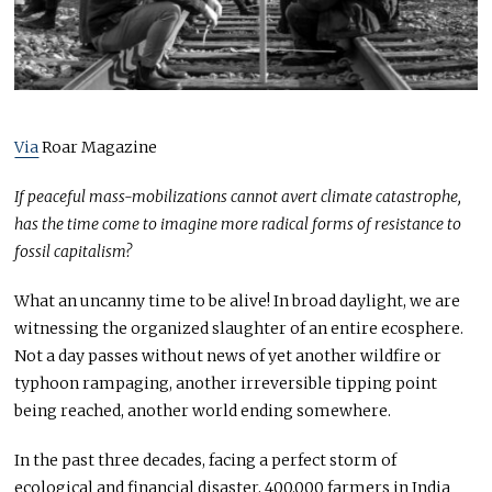
0
2
1
Via
Roar Magazine
If peaceful mass-mobilizations cannot avert climate catastrophe,
has the time come to imagine more radical forms of resistance to
fossil capitalism?
What an uncanny time to be alive! In broad daylight, we are
witnessing the organized slaughter of an entire ecosphere.
Not a day passes without news of yet another wildfire or
typhoon rampaging, another irreversible tipping point
being reached, another world ending somewhere.
In the past three decades, facing a perfect storm of
ecological and financial disaster, 400.000 farmers in India