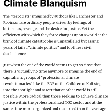
Climate Blanquism
The “terrorists” imagined by authors like Lanchester and
Robinson are ordinary people, driven by feelings of
bitterness, revenge and the desire for justice. Yet the
efficiency with which they force changes upon a world at the
brink of climate catastrophe is unparalleled, bypassing
years of failed “climate politics” and toothless civil
disobedience.
Just when the end of the world seems to get so close that
there is virtually no time anymore to imagine the end of
capitalism, groups of “professional climate
revolutionaries” like the EDF or the Children of Kali step
into the spotlight and assert that another world is still
possible. More radical than those seeking to achieve climate
justice within the professionalized NGO sector and at the
same time more organized and resourced than the average