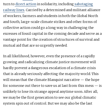
turn to
direct action
in solidarity, including
sabotaging
railway lines
. Carried by a determined and militant alliance
of workers, farmers and students in both the Global North
and South, large-scale climate strikes and other forms of
collective action could go a long way in challenging the
excesses of fossil capital in the coming decade and serve as a
vantage point for the creation of structures of survival and
mutual aid that are so urgently needed.
In all likelihood, however, even the presence of a rapidly
growing and radicalizing climate justice movement will
hardly prevent a dangerous escalation of a climate crisis
that is already seriously affecting the majority world. This
will mean that the climate Blanquist narrative — the hope
for someone out there to save us at last from this mess — is
unlikely to lose its strange appeal anytime soon. After all,
we may be the first generation to see our global climatic
system spin out of control. But we may also be the last