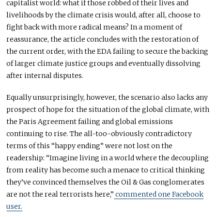
capitalist world: what if those robbed of their lives and
livelihoods by the climate crisis would, after all, choose to
fight back with more radical means? In a moment of
reassurance, the article concludes with the restoration of
the current order, with the EDA failing to secure the backing
of larger climate justice groups and eventually dissolving
after internal disputes.
Equally unsurprisingly, however, the scenario also lacks any
prospect of hope for the situation of the global climate, with
the Paris Agreement failing and global emissions
continuing to rise. The all-too-obviously contradictory
terms of this “happy ending” were not lost on the
readership: “Imagine living in a world where the decoupling
from reality has become such a menace to critical thinking
they’ve convinced themselves the Oil & Gas conglomerates
are not the real terrorists here,”
commented one Facebook
user.