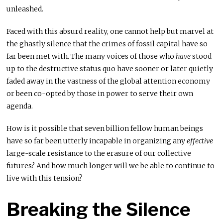
unleashed.
Faced with this absurd reality, one cannot help but marvel at
the ghastly silence that the crimes of fossil capital have so
far been met with. The many voices of those who
have
stood
up to the destructive status quo have sooner or later quietly
faded away in the vastness of the global attention economy
or been co-opted by those in power to serve their own
agenda.
How is it possible that seven billion fellow human beings
have so far been utterly incapable in organizing any
effective
large-scale resistance to the erasure of our collective
futures? And how much longer will we be able to continue to
live with this tension?
Breaking the Silence