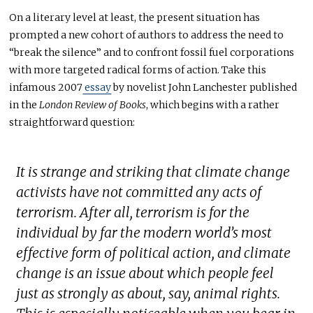
On a literary level at least, the present situation has
prompted a new cohort of authors to address the need to
“break the silence” and to confront fossil fuel corporations
with more targeted radical forms of action. Take this
infamous 2007
essay
by novelist John Lanchester published
in the
London Review of Books
, which begins with a rather
straightforward question:
It is strange and striking that climate change
activists have not committed any acts of
terrorism. After all, terrorism is for the
individual by far the modern world’s most
effective form of political action, and climate
change is an issue about which people feel
just as strongly as about, say, animal rights.