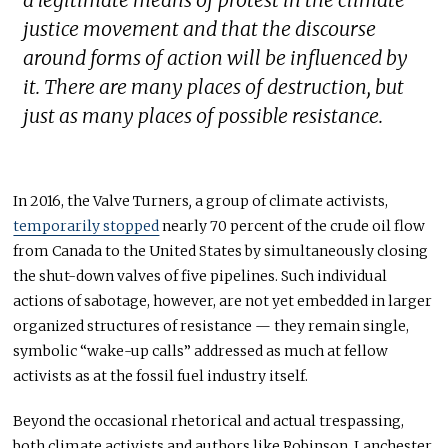
justice movement and that the discourse
around forms of action will be influenced by
it. There are many places of destruction, but
just as many places of possible resistance.
In 2016, the Valve Turners
,
a group of climate activists,
temporarily stopped
nearly 70 percent of the crude oil flow
from Canada to the United States by simultaneously closing
the shut-down valves of five pipelines. Such individual
actions of sabotage, however, are not yet embedded in larger
organized structures of resistance — they remain single,
symbolic “wake-up calls” addressed as much at fellow
activists as at the fossil fuel industry itself.
Beyond the occasional rhetorical and actual trespassing,
both climate activists and authors like Robinson, Lanchester