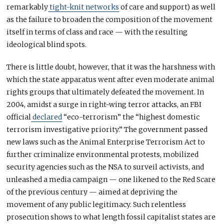
remarkably
tight-knit networks
of care and support) as well
as the failure to broaden the composition of the movement
itself in terms of class and race — with the resulting
ideological blind spots.
There is little doubt, however, that it was the harshness with
which the state apparatus went after even moderate animal
rights groups that ultimately defeated the movement. In
2004, amidst a surge in right-wing terror attacks, an FBI
official
declared
“eco-terrorism” the “highest domestic
terrorism investigative priority.” The government passed
new laws such as the Animal Enterprise Terrorism Act to
further criminalize environmental protests, mobilized
security agencies such as the NSA to surveil activists, and
unleashed a media campaign — one likened to the Red Scare
of the previous century — aimed at depriving the
movement of any public legitimacy. Such relentless
prosecution shows to what length fossil capitalist states are