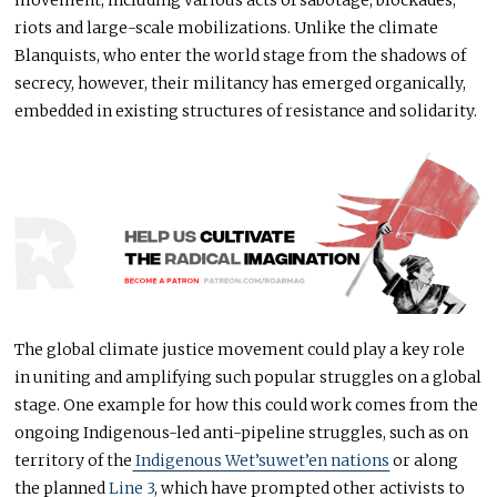
riots and large-scale mobilizations. Unlike the climate
Blanquists, who enter the world stage from the shadows of
secrecy, however, their militancy has emerged organically,
embedded in existing structures of resistance and solidarity.
The global climate justice movement could play a key role
in uniting and amplifying such popular struggles on a global
stage. One example for how this could work comes from the
ongoing Indigenous-led anti-pipeline struggles, such as on
territory of the
Indigenous Wet’suwet’en nations
or along
the planned
Line 3
, which have prompted other activists to