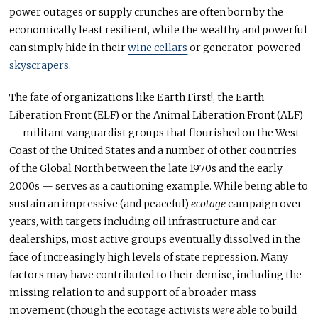
power outages or supply crunches are often born by the
economically least resilient, while the wealthy and powerful
can simply hide in their
wine cellars
or generator-powered
skyscrapers
.
The fate of organizations like Earth First!, the Earth
Liberation Front (ELF) or the Animal Liberation Front (ALF)
— militant vanguardist groups that flourished on the West
Coast of the United States and a number of other countries
of the Global North between the late 1970s and the early
2000s — serves as a cautioning example. While being able to
sustain an impressive (and peaceful)
ecotage
campaign over
years, with targets including oil infrastructure and car
dealerships, most active groups eventually dissolved in the
face of increasingly high levels of state repression. Many
factors may have contributed to their demise, including the
missing relation to and support of a broader mass
movement (though the ecotage activists
were
able to build