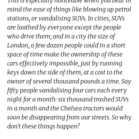
This is especially noticeable when you bear in
mind the ease of things like blowing up petrol
stations, or vandalising SUVs. In cities, SUVs
are loathed by everyone except the people
who drive them; and in a city the size of
London, a few dozen people could in a short
space of time make the ownership of these
cars effectively impossible, just by running
keys down the side of them, at a cost to the
owner of several thousand pounds a time. Say
fifty people vandalising four cars each every
night for a month: six thousand trashed SUVs
in a month and the Chelsea tractors would
soon be disappearing from our streets. So why
don’t these things happen?