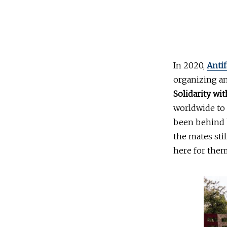
In 2020,
Antif
organizing a
Solidarity wit
worldwide to 
been behind b
the mates sti
here for them