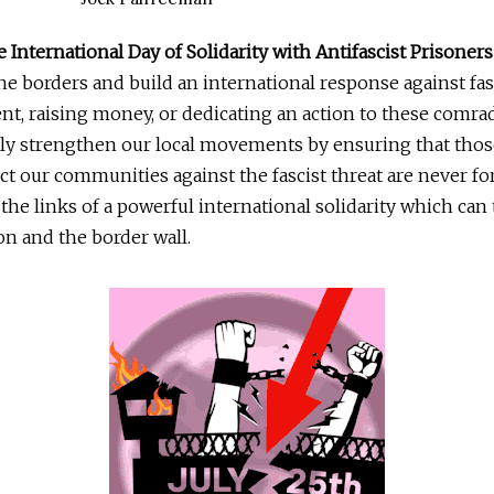
e International Day of Solidarity with Antifascist Prisoners
e borders and build an international response against fa
nt, raising money, or dedicating an action to these comra
ly strengthen our local movements by ensuring that tho
ect our communities against the fascist threat are never fo
e the links of a powerful international solidarity which ca
on and the border wall.