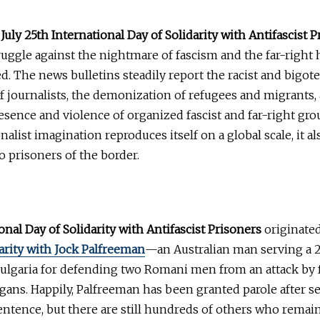
t
July 25th International Day of Solidarity with Antifascist 
uggle against the nightmare of fascism and the far-right
d. The news bulletins steadily report the racist and bigote
 journalists, the demonization of refugees and migrants,
esence and violence of organized fascist and far-right gro
nalist imagination reproduces itself on a global scale, it a
to prisoners of the border.
onal Day of Solidarity with Antifascist Prisoners
originated
arity with Jock Palfreeman
—an Australian man serving a 
ulgaria for defending two Romani men from an attack by f
igans. Happily, Palfreeman has been granted parole after s
sentence, but there are still hundreds of others who rema