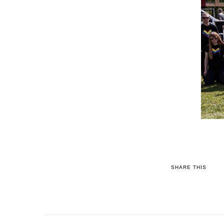
SHARE THIS