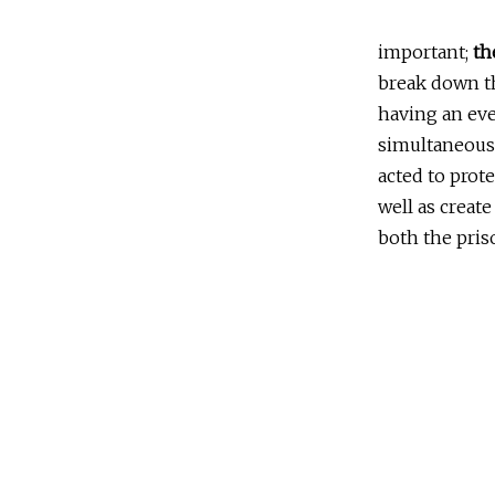
important;
th
break down th
having an eve
simultaneous
acted to prot
well as creat
both the pris