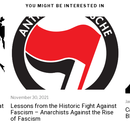
YOU MIGHT BE INTERESTED IN
November 30, 2021
N
Ja
o
at
Lessons from the Historic Fight Against
v
C
Fascism – Anarchists Against the Rise
e
B
of Fascism
m
b