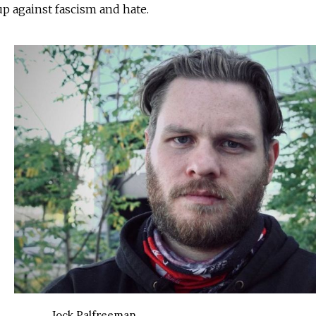
up against fascism and hate.
Jock Palfreeman