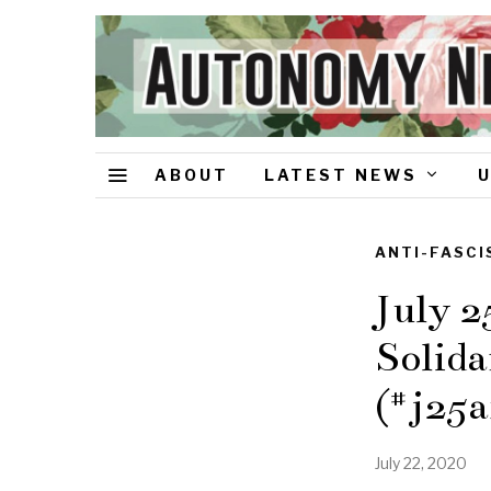
ABOUT
LATEST NEWS
ANTI-FASCI
July 2
Solida
(#j25a
July 22, 2020
A
u