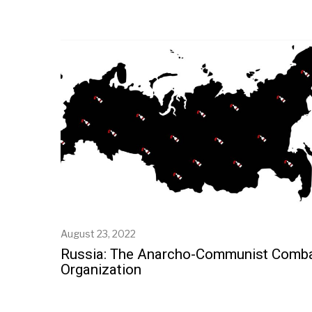
August 23, 2022
Russia: The Anarcho-Communist Comb
Organization