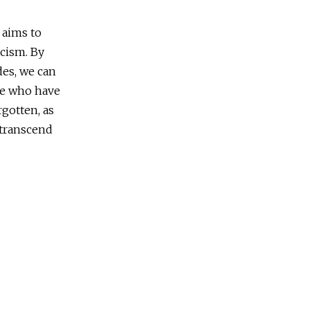
aims to
scism. By
des, we can
se who have
rgotten, as
n transcend