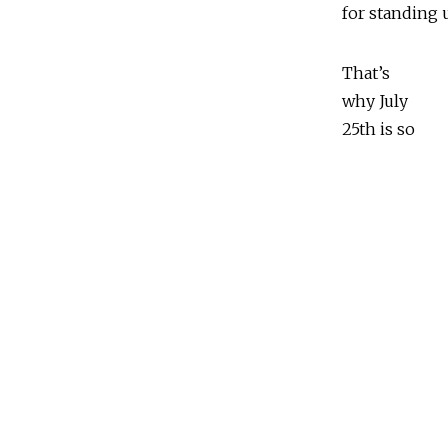
for standing 
That’s
why July
25th is so