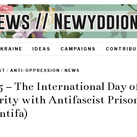
UKRAINE
IDEAS
CAMPAIGNS
CONTRIBU
ST
/
ANTI-OPPRESSION
/
NEWS
5 – The International Day o
rity with Antifascist Priso
ntifa)