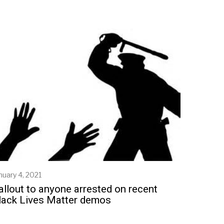
nuary 4, 2021
J
a
allout to anyone arrested on recent
n
lack Lives Matter demos
u
a
r