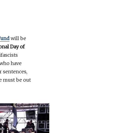
 Fund
will be
onal Day of
fascists
s who have
r sentences,
we must be out