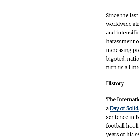
Since the las
worldwide str
and intensifie
harassment of
increasing pr
bigoted, natio
turn us all in
History
The Internati
a
Day of Solid
sentence in B
football hool
years of his 