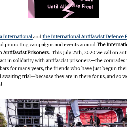
a International
and
the International Antifascist Defence
nd promoting campaigns and events around
The Internati
h Antifascist Prisoners.
This July 25th, 2020 we call on anti
act in solidarity with antifascist prisoners—the comrade
ars for many years, the friends who have just begun thei
ll awaiting trial—because they are in there for us, and so 
!