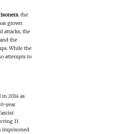
Prisoners
, the
 has grown
d attacks, the
 and the
ups. While the
lso attempts to
 in 2014 as
20-year
ascist
erving 11
in imprisoned