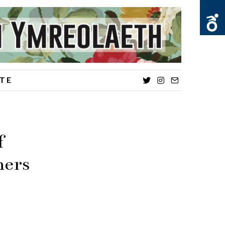
TE
Twitter
Instagram
Email
f
ners