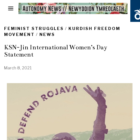
FEMINIST STRUGGLES
/
KURDISH FREEDOM
MOVEMENT
/
NEWS
KSN-Jin International Women’s Day
Statement
March 8, 2021
M
a
r
c
h
1
6
,
2
0
2
1