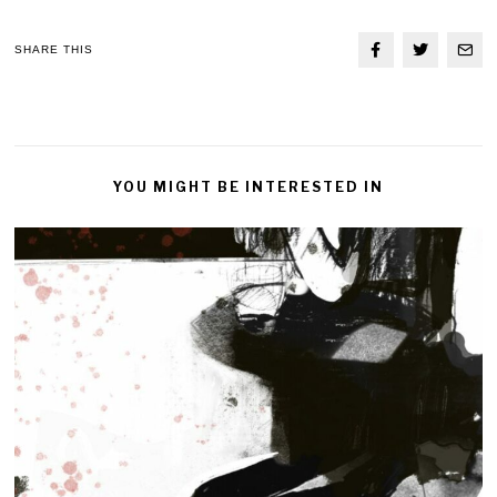
SHARE THIS
YOU MIGHT BE INTERESTED IN