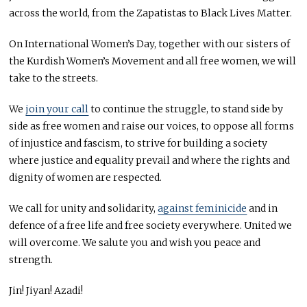
across the world, from the Zapatistas to Black Lives Matter.
On International Women’s Day, together with our sisters of
the Kurdish Women’s Movement and all free women, we will
take to the streets.
We
join your call
to continue the struggle, to stand side by
side as free women and raise our voices, to oppose all forms
of injustice and fascism, to strive for building a society
where justice and equality prevail and where the rights and
dignity of women are respected.
We call for unity and solidarity,
against feminicide
and in
defence of a free life and free society everywhere. United we
will overcome. We salute you and wish you peace and
strength.
Jin! Jiyan! Azadi!