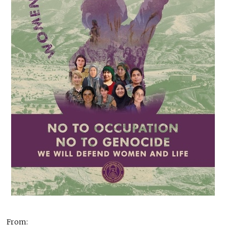
From: