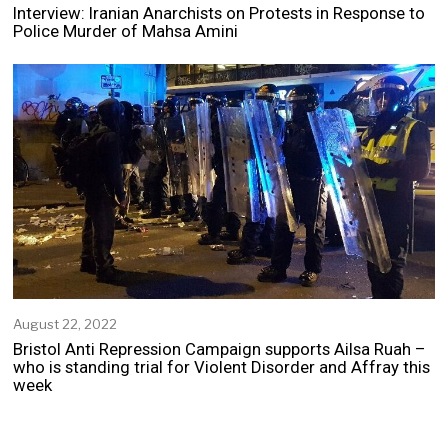
e
Interview: Iranian Anarchists on Protests in Response to
p
Police Murder of Mahsa Amini
t
e
m
b
e
r
2
5
,
2
0
2
2
August 22, 2022
A
u
Bristol Anti Repression Campaign supports Ailsa Ruah –
g
who is standing trial for Violent Disorder and Affray this
u
week
s
t
2