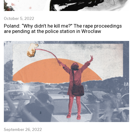
October 5, 2022
Poland: “Why didn’t he kill me?” The rape proceedings
are pending at the police station in Wrocław
September 26, 2022
S