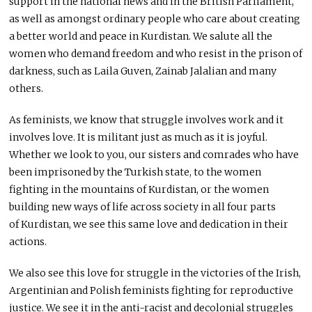
support in the national news and in the British Parliament,
as well as amongst ordinary people who care about creating
a better world and peace in Kurdistan. We salute all the
women who demand freedom and who resist in the prison of
darkness, such as Laila Guven, Zainab Jalalian and many
others.
As feminists, we know that struggle involves work and it
involves love. It is militant just as much as it is joyful.
Whether we look to you, our sisters and comrades who have
been imprisoned by the Turkish state, to the women
fighting in the mountains of Kurdistan, or the women
building new ways of life across society in all four parts
of Kurdistan, we see this same love and dedication in their
actions.
We also see this love for struggle in the victories of the Irish,
Argentinian and Polish feminists fighting for reproductive
justice. We see it in the anti-racist and decolonial struggles