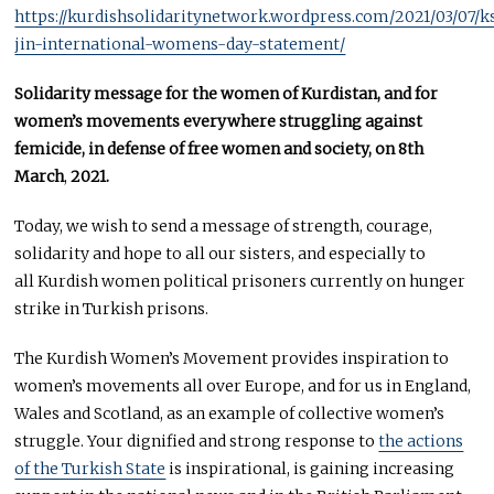
https://kurdishsolidaritynetwork.wordpress.com/2021/03/07/k
jin-international-womens-day-statement/
Solidarity message for the women of Kurdistan, and for
women’s movements everywhere struggling against
femicide, in defense of free women and society, on 8th
March
,
2021.
Today, we wish to send a message of strength, courage,
solidarity and hope to all our sisters, and especially to
all Kurdish women political prisoners currently on hunger
strike in Turkish prisons.
The Kurdish Women’s Movement provides inspiration to
women’s movements all over Europe, and for us in England,
Wales and Scotland, as an example of collective women’s
struggle. Your dignified and strong response to
the actions
of the Turkish State
is inspirational, is gaining increasing