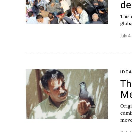
de
This 
globa
July 4
IDE
Th
Me
Origi
camin
movem