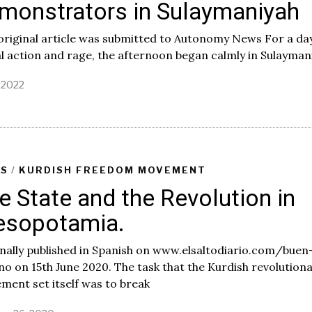
monstrators in Sulaymaniyah
original article was submitted to Autonomy News For a da
l action and rage, the afternoon began calmly in Sulayman
, 2022
J
u
l
y
4
,
2
AS
/
KURDISH FREEDOM MOVEMENT
0
e State and the Revolution in
2
2
sopotamia.
nally published in Spanish on www.elsaltodiario.com/buen
o on 15th June 2020. The task that the Kurdish revolution
ent set itself was to break