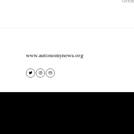
Octob
www.autonomynews.org
Twitter
Instagram
Email