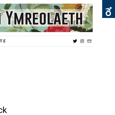
TE
Twitter
Instagram
Email
ck