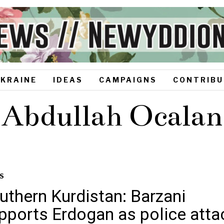
UKRAINE
IDEAS
CAMPAIGNS
CONTRIBU
Abdullah Ocalan
S
uthern Kurdistan: Barzani
pports Erdogan as police atta