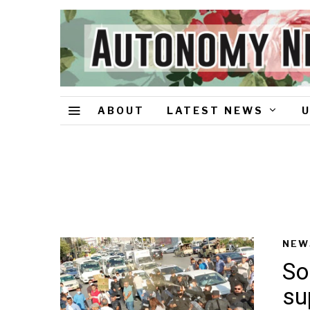
ABOUT
LATEST NEWS
NEW
So
su