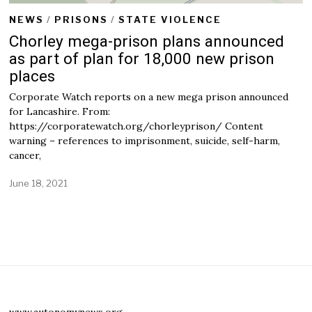
NEWS
/
PRISONS
/
STATE VIOLENCE
Chorley mega-prison plans announced
as part of plan for 18,000 new prison
places
Corporate Watch reports on a new mega prison announced
for Lancashire. From:
https://corporatewatch.org/chorleyprison/ Content
warning – references to imprisonment, suicide, self-harm,
cancer,
June 18, 2021
www.autonomynews.org