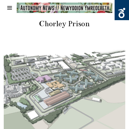
Chorley Prison