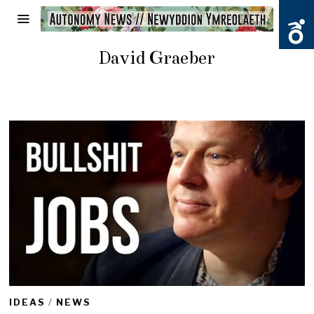
David Graeber
IDEAS
/
NEWS