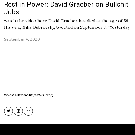
Rest in Power: David Graeber on Bullshit
Jobs
watch the video here David Graeber has died at the age of 59.
His wife, Nika Dubrovsky, tweeted on September 3, “Yesterday
September 4, 2020
S
e
p
t
e
m
b
e
r
4
,
www.autonomynews.org
2
0
2
0
Twitter
Instagram
Email