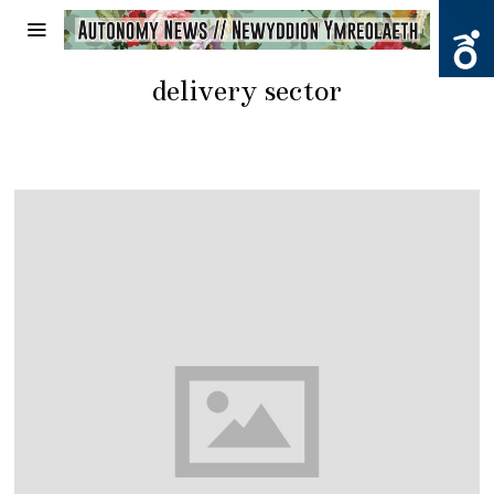
delivery sector