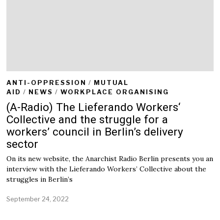
ANTI-OPPRESSION
/
MUTUAL
AID
/
NEWS
/
WORKPLACE ORGANISING
(A-Radio) The Lieferando Workers‘
Collective and the struggle for a
workers’ council in Berlin’s delivery
sector
On its new website, the Anarchist Radio Berlin presents you an
interview with the Lieferando Workers’ Collective about the
struggles in Berlin’s
September 24, 2022