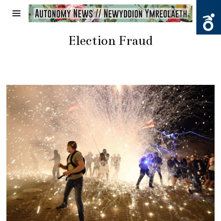
Election Fraud