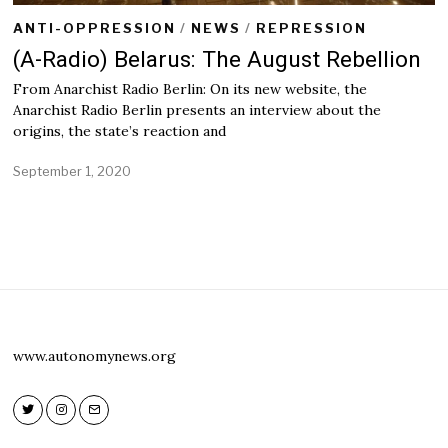
ANTI-OPPRESSION
/
NEWS
/
REPRESSION
(A-Radio) Belarus: The August Rebellion
From Anarchist Radio Berlin: On its new website, the
Anarchist Radio Berlin presents an interview about the
origins, the state’s reaction and
September 1, 2020
S
e
p
t
e
m
b
e
r
1
,
www.autonomynews.org
2
0
2
0
Twitter
Instagram
Email