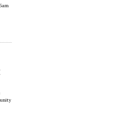
55am
t
e
unity