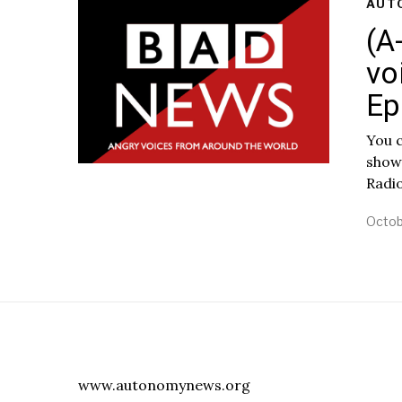
AUT
(A
vo
Ep
You c
show
Radi
Octob
www.autonomynews.org