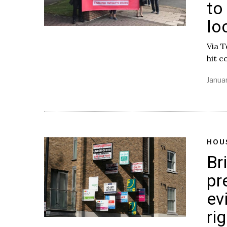
to
lo
Via 
hit c
Januar
HOU
Br
pr
ev
ri