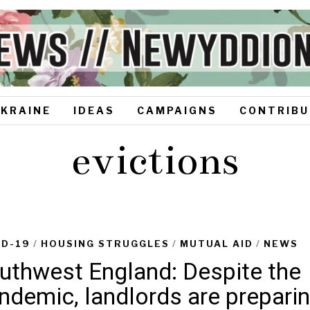
UKRAINE
IDEAS
CAMPAIGNS
CONTRIBU
evictions
ID-19
/
HOUSING STRUGGLES
/
MUTUAL AID
/
NEWS
uthwest England: Despite the
ndemic, landlords are prepari