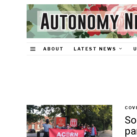
ABOUT
LATEST NEWS
COV
So
pa