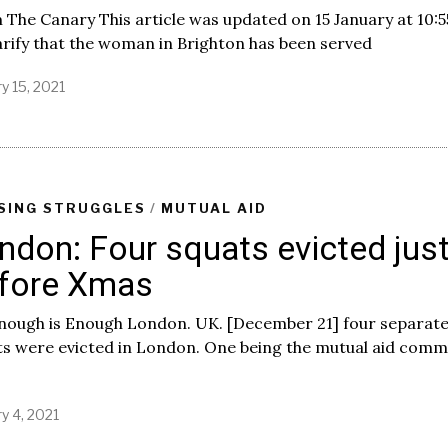
The Canary This article was updated on 15 January at 10:
arify that the woman in Brighton has been served
y 15, 2021
SING STRUGGLES
/
MUTUAL AID
ndon: Four squats evicted jus
fore Xmas
Enough is Enough London. UK. [December 21] four separat
ts were evicted in London. One being the mutual aid comm
y 4, 2021
J
a