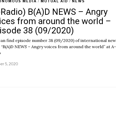
ONOMOUS MEDIA
/
MUTUAL AID
/
NEWS
-Radio) B(A)D NEWS – Angry
ices from around the world –
isode 38 (09/2020)
an find episode number 38 (09/2020) of international new
 “B(A)D NEWS – Angry voices from around the world” at A-
o
er 5, 2020