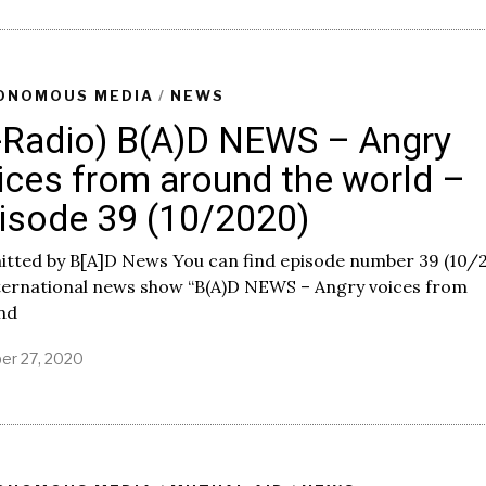
n
u
a
r
y
ONOMOUS MEDIA
/
NEWS
4
-Radio) B(A)D NEWS – Angry
,
2
ices from around the world –
0
2
isode 39 (10/2020)
1
itted by B[A]D News You can find episode number 39 (10/
nternational news show “B(A)D NEWS – Angry voices from
nd
er 27, 2020