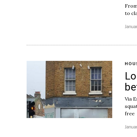
From 
to cl
Januar
HOU
Lo
be
Via 
squa
free
Januar