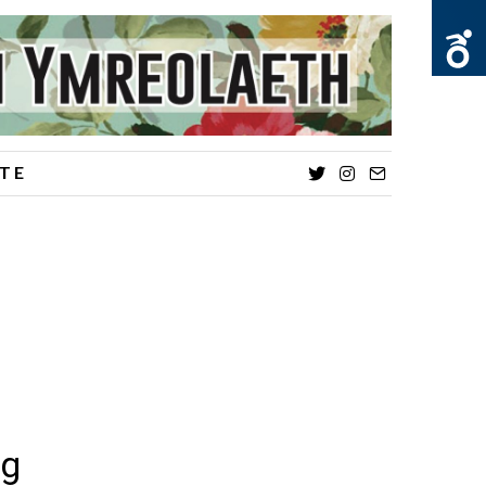
TE
Twitter
Instagram
Email
ng