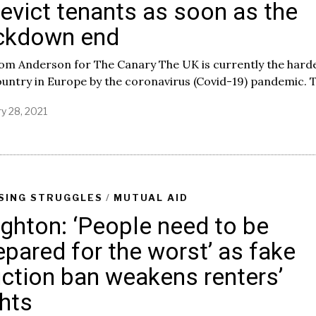
 evict tenants as soon as the
ckdown end
Tom Anderson for The Canary The UK is currently the hard
ountry in Europe by the coronavirus (Covid-19) pandemic. T
y 28, 2021
J
a
n
u
a
r
y
SING STRUGGLES
/
MUTUAL AID
2
ighton: ‘People need to be
8
,
epared for the worst’ as fake
2
0
iction ban weakens renters’
2
1
ghts