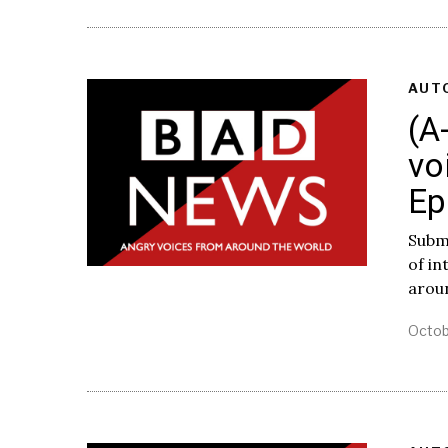
AUT
(A
vo
Ep
Subm
of i
arou
Octob