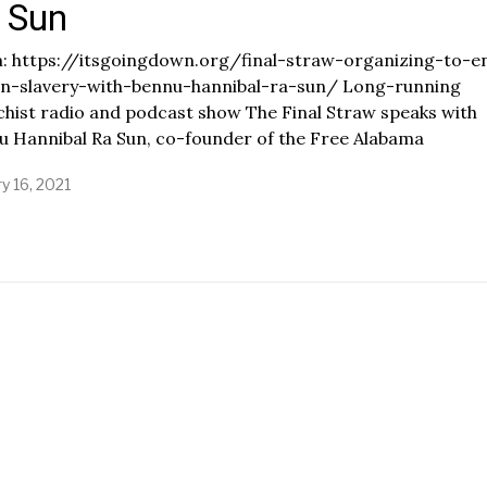
 Sun
: https://itsgoingdown.org/final-straw-organizing-to-e
on-slavery-with-bennu-hannibal-ra-sun/ Long-running
hist radio and podcast show The Final Straw speaks with
u Hannibal Ra Sun, co-founder of the Free Alabama
y 16, 2021