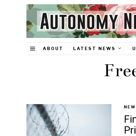
ABOUT
LATEST NEWS
Fre
NEW
Fi
Pr