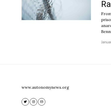
Ra
From
pris
anarc
Benn
Januar
www.autonomynews.org
Twitter
Instagram
Email