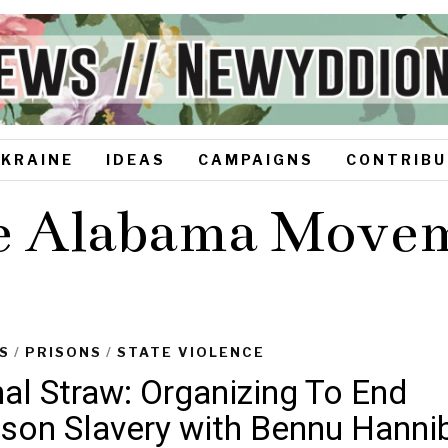
UKRAINE
IDEAS
CAMPAIGNS
CONTRIBU
e Alabama Move
S
/
PRISONS
/
STATE VIOLENCE
nal Straw: Organizing To End
ison Slavery with Bennu Hanni