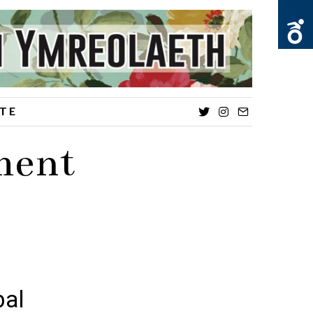
TE
Twitter
Instagram
Email
ment
bal