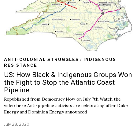
0
2
0
ANTI-COLONIAL STRUGGLES
/
INDIGENOUS
RESISTANCE
US: How Black & Indigenous Groups Won
the Fight to Stop the Atlantic Coast
Pipeline
Republished from Democracy Now on July 7th Watch the
video here Anti-pipeline activists are celebrating after Duke
Energy and Dominion Energy announced
July 28, 2020
J
u
l