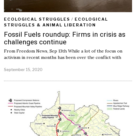
ECOLOGICAL STRUGGLES
/
ECOLOGICAL
STRUGGLES & ANIMAL LIBERATION
Fossil Fuels roundup: Firms in crisis as
challenges continue
From Freedom News, Sep 13th While a lot of the focus on
activism in recent months has been over the conflict with
September 15, 2020
S
e
p
t
e
m
b
e
r
1
5
,
2