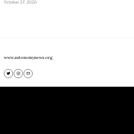
October 27, 2020
www.autonomynews.org
Twitter
Instagram
Email
Twitter
Instagram
Email
www.autonomynews.org
HOME
ABOUT
CONTACT