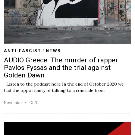
ANTI-FASCIST
/
NEWS
AUDIO Greece: The murder of rapper
Pavlos Fyssas and the trial against
Golden Dawn
Listen to the podcast here In the end of October 2020 we
had the opportunity of talking to a comrade from
November 7, 2020
N
o
v
e
m
b
e