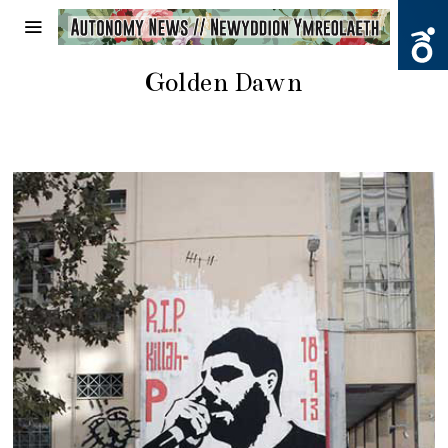
Golden Dawn