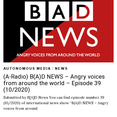
r
7
,
2
0
2
0
AUTONOMOUS MEDIA
/
NEWS
(A-Radio) B(A)D NEWS – Angry voices
from around the world – Episode 39
(10/2020)
Submitted by B[A]D News You can find episode number 39
(10/2020) of international news show “B(A)D NEWS – Angry
voices from around