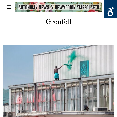
Grenfell