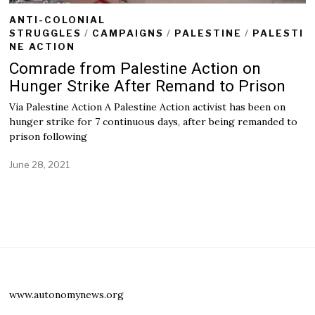
ANTI-COLONIAL
STRUGGLES
/
CAMPAIGNS
/
PALESTINE
/
PALESTI
NE ACTION
Comrade from Palestine Action on
Hunger Strike After Remand to Prison
Via Palestine Action A Palestine Action activist has been on
hunger strike for 7 continuous days, after being remanded to
prison following
June 28, 2021
J
u
n
e
2
8
,
2
0
2
1
www.autonomynews.org