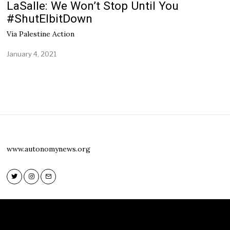
LaSalle: We Won’t Stop Until You
#ShutElbitDown
Via Palestine Action
January 4, 2021
www.autonomynews.org
Twitter
Instagram
Email