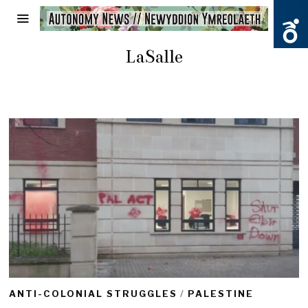
LaSalle
ANTI-COLONIAL STRUGGLES
/
PALESTINE