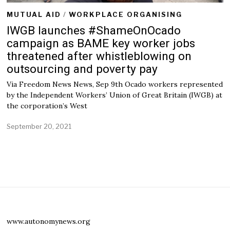
MUTUAL AID
/
WORKPLACE ORGANISING
IWGB launches #ShameOnOcado
campaign as BAME key worker jobs
threatened after whistleblowing on
outsourcing and poverty pay
Via Freedom News News, Sep 9th Ocado workers represented
by the Independent Workers’ Union of Great Britain (IWGB) at
the corporation’s West
September 20, 2021
www.autonomynews.org