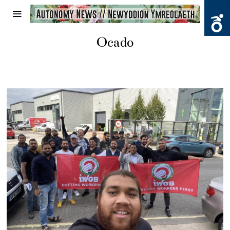
Ocado