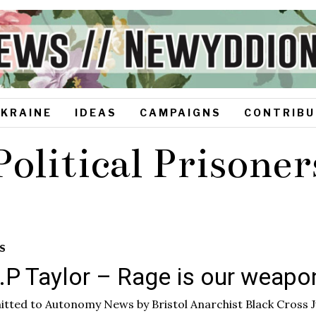
UKRAINE
IDEAS
CAMPAIGNS
CONTRIBU
Political Prisoner
S
I.P Taylor – Rage is our weap
tted to Autonomy News by Bristol Anarchist Black Cross J