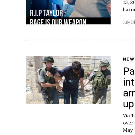
13, 2
harm
July 1
NEW
Pa
in
ar
up
Via T
over 
May