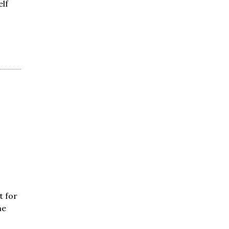
elf
t for
he