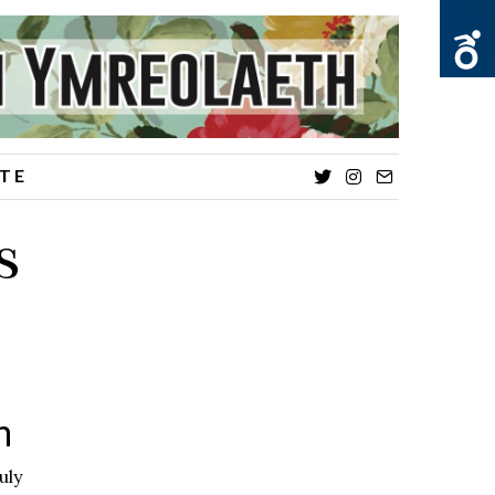
TE
Twitter
Instagram
Email
s
on
uly