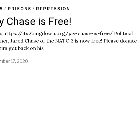
S
/
PRISONS
/
REPRESSION
y Chase is Free!
 https://itsgoingdown.org/jay-chase-is-free/ Political
ner, Jared Chase of the NATO 3 is now free! Please donate
him get back on his
ber 17, 2020
N
o
v
e
m
b
e
r
1
7
,
2
0
2