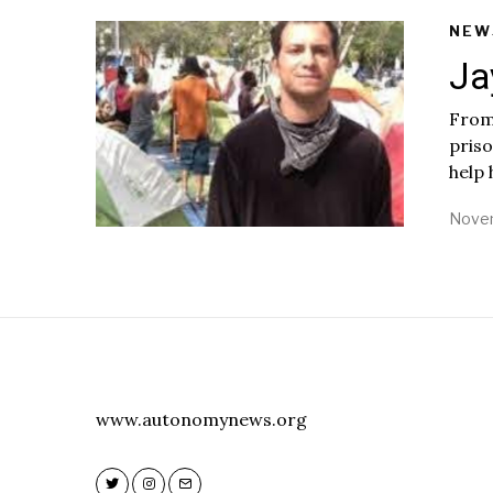
NEW
Ja
From:
priso
help 
Novem
www.autonomynews.org