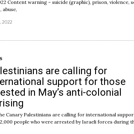
022 Content warning – suicide (graphic), prison, violence, s
, abuse,
4, 2022
S
lestinians are calling for
ternational support for those
rested in May’s anti-colonial
rising
he Canary Palestinians are calling for international suppor
2,000 people who were arrested by Israeli forces during t