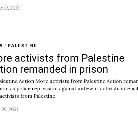
t 12, 2021
S
/
PALESTINE
re activists from Palestine
tion remanded in prison
alestine Action More activists from Palestine Action rem
ison as police repression against anti-war activists intensi
ctivists from Palestine
 26, 2021