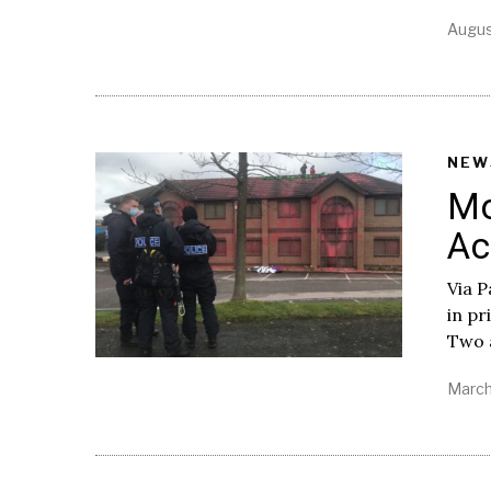
Augus
NEW
Mo
Ac
Via P
in pr
Two a
March