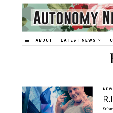
ABOUT
LATEST NEWS
NEW
R.
Submi