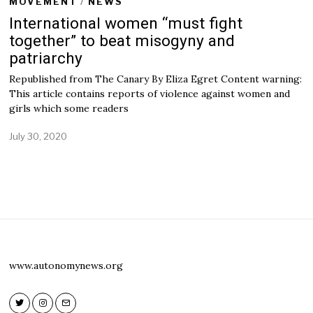
MOVEMENT
/
NEWS
International women “must fight
together” to beat misogyny and
patriarchy
Republished from The Canary By Eliza Egret Content warning:
This article contains reports of violence against women and
girls which some readers
July 30, 2020
A
u
g
u
s
t
5
,
2
0
2
www.autonomynews.org
0