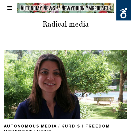
Radical media
AUTONOMOUS MEDIA
/
KURDISH FREEDOM