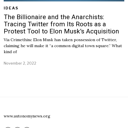
IDEAS
The Billionaire and the Anarchists:
Tracing Twitter from Its Roots as a
Protest Tool to Elon Musk’s Acquisition
Via Crimethinc Elon Musk has taken possession of Twitter,
claiming he will make it “a common digital town square.” What
kind of
November 2, 2022
www.autonomynews.org