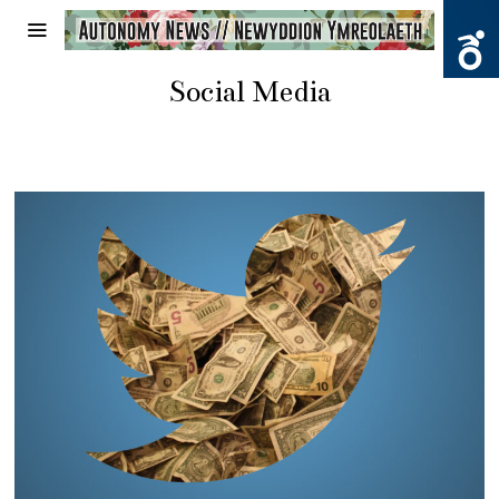
Social Media