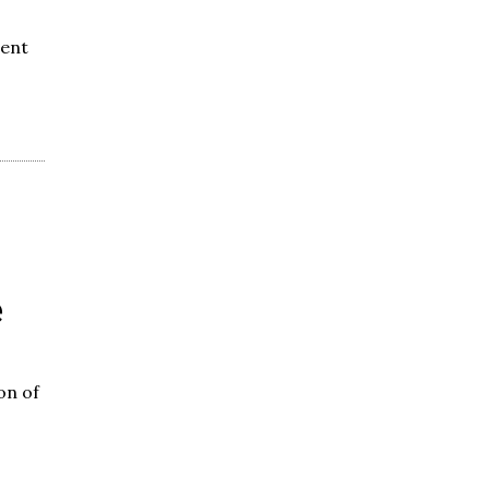
went
e
on of