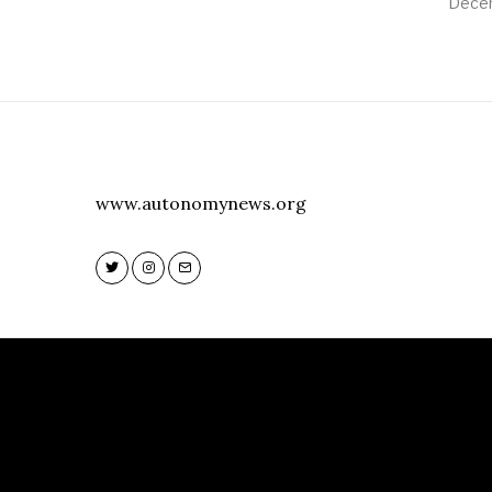
Decem
www.autonomynews.org
Twitter
Instagram
Email