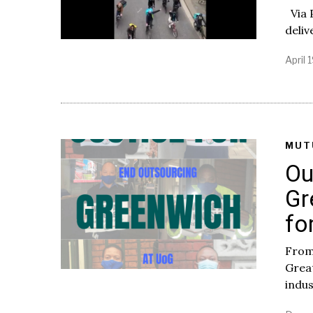
Via 
deliv
April 
MUT
Ou
Gr
fo
From
Great
indus