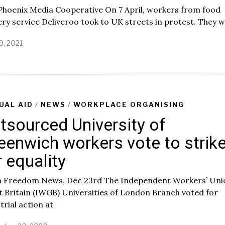
Phoenix Media Cooperative On 7 April, workers from food
ery service Deliveroo took to UK streets in protest. They 
19, 2021
A
p
r
i
l
1
9
UAL AID
/
NEWS
/
WORKPLACE ORGANISING
,
tsourced University of
2
0
eenwich workers vote to strik
2
1
r equality
 Freedom News, Dec 23rd The Independent Workers’ Uni
 Britain (IWGB) Universities of London Branch voted for
trial action at