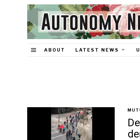
ABOUT
LATEST NEWS
MUT
De
de