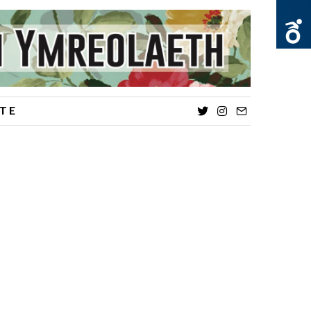
TE
Twitter
Instagram
Email