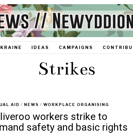
UKRAINE
IDEAS
CAMPAIGNS
CONTRIBU
Strikes
UAL AID
/
NEWS
/
WORKPLACE ORGANISING
liveroo workers strike to
mand safety and basic rights