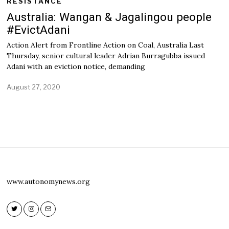
RESISTANCE
Australia: Wangan & Jagalingou people
#EvictAdani
Action Alert from Frontline Action on Coal, Australia Last
Thursday, senior cultural leader Adrian Burragubba issued
Adani with an eviction notice, demanding
August 27, 2020
www.autonomynews.org
Twitter
Instagram
Email