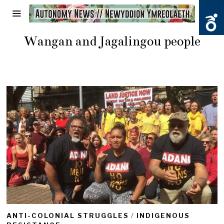
Wangan and Jagalingou people
ANTI-COLONIAL STRUGGLES
/
INDIGENOUS