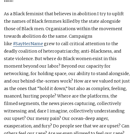
him?
As a Black feminist that believes in abolition I try to uplift
the names of Black femmes killed by the state alongside
those of Black men. Organizations within the movement
towards abolition do the same. Campaigns
like
#SayHerName
grew to call critical attention to the
deadly coalition of heteropatriarchy, anti-Blackness, and
state violence. But where do Black women exist in this
moment beyond our labor? Beyond our capacity for
networking, for holding space, our ability to stand alongside,
and our behind-the-scenes work? How are we valued not just
as the ones that “hold it down,” but also as complex, feeling,
nuanced, hurting people? Where are the platforms, the
filmed segments, the news pieces capturing, collectively
witnessing and, dare I imagine, collectively understanding
our upset? Our messy pain? Our ocean-deep anger,
exasperation, and fury? Do people see that we are upset? Can
others feel our rage? Are
we
even allowed to feel our rage?