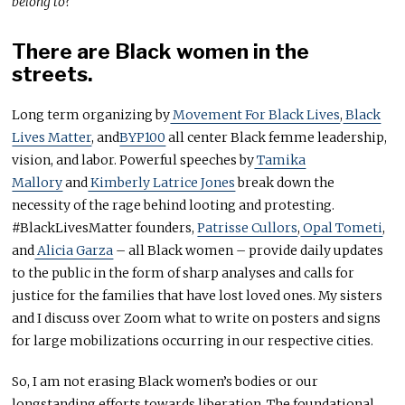
belong to?
There are Black women in the
streets.
Long term organizing by
Movement For Black Lives
,
Black
Lives Matter
, and
BYP100
all center Black femme leadership,
vision, and labor. Powerful speeches by
Tamika
Mallory
and
Kimberly Latrice Jones
break down the
necessity of the rage behind looting and protesting.
#BlackLivesMatter founders,
Patrisse Cullors
,
Opal Tometi
,
and
Alicia Garza
– all Black women – provide daily updates
to the public in the form of sharp analyses and calls for
justice for the families that have lost loved ones. My sisters
and I discuss over Zoom what to write on posters and signs
for large mobilizations occurring in our respective cities.
So, I am not erasing Black women’s bodies or our
longstanding efforts towards liberation. The foundational