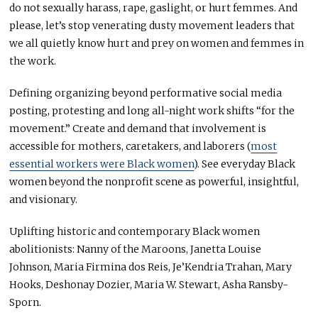
do not sexually harass, rape, gaslight, or hurt femmes. And
please, let’s stop venerating dusty movement leaders that
we all quietly know hurt and prey on women and femmes in
the work.
Defining organizing beyond performative social media
posting, protesting and long all-night work shifts “for the
movement.” Create and demand that involvement is
accessible for mothers, caretakers, and laborers (
most
essential workers were Black women
). See everyday Black
women beyond the nonprofit scene as powerful, insightful,
and visionary.
Uplifting historic and contemporary Black women
abolitionists: Nanny of the Maroons, Janetta Louise
Johnson, Maria Firmina dos Reis, Je’Kendria Trahan, Mary
Hooks, Deshonay Dozier, Maria W. Stewart, Asha Ransby-
Sporn.