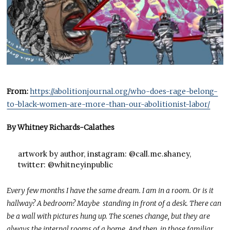
From:
https://abolitionjournal.org/who-does-rage-belong-
to-black-women-are-more-than-our-abolitionist-labor/
By Whitney Richards-Calathes
artwork by author, instagram: @call.me.shaney,
twitter: @whitneyinpublic
Every few months I have the same dream. I am in a room. Or is it
hallway? A bedroom? Maybe standing in front of a desk. There can
be a wall with pictures hung up. The scenes change, but they are
always the internal rooms of a home. And then, in those familiar