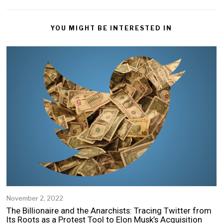
YOU MIGHT BE INTERESTED IN
November 2, 2022
The Billionaire and the Anarchists: Tracing Twitter from
Its Roots as a Protest Tool to Elon Musk’s Acquisition