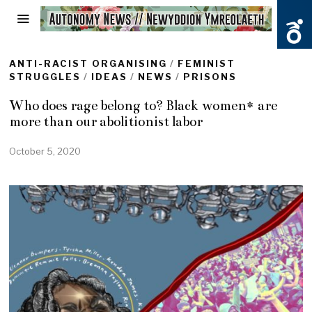
ANTI-RACIST ORGANISING
/
FEMINIST
STRUGGLES
/
IDEAS
/
NEWS
/
PRISONS
Who does rage belong to? Black women* are
more than our abolitionist labor
October 5, 2020
O
c
t
o
b
e
r
5
,
2
0
2
0