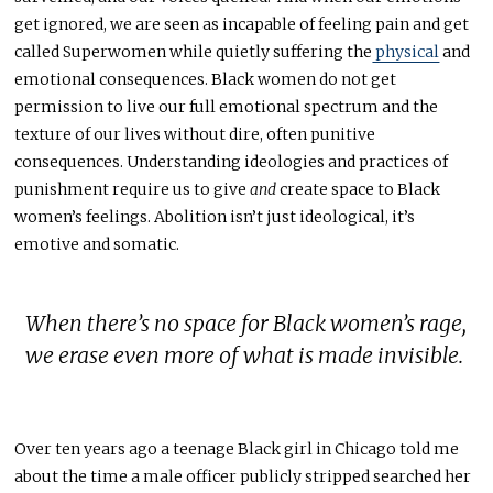
get ignored, we are seen as incapable of feeling pain and get
called Superwomen while quietly suffering the
physical
and
emotional consequences. Black women do not get
permission to live our full emotional spectrum and the
texture of our lives without dire, often punitive
consequences. Understanding ideologies and practices of
punishment require us to give
and
create space to Black
women’s feelings.
Abolition isn’t just ideological, it’s
emotive and somatic.
When there’s no space for Black women’s rage,
we erase even more of what is made invisible
.
Over ten years ago a teenage Black girl in Chicago told me
about the time a male officer publicly stripped searched her