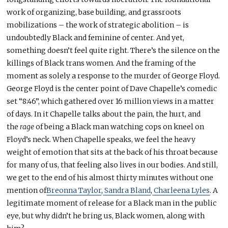
work of organizing, base building, and grassroots
mobilizations – the work of strategic abolition – is
undoubtedly Black and feminine of center. And yet,
something doesn’t feel quite right. There’s the silence on the
killings of Black trans women. And the framing of the
moment as solely a response to the murder of George Floyd.
George Floyd is the center point of Dave Chapelle’s comedic
set “8:46”, which gathered over 16 million views in a matter
of days. In it Chapelle talks about the pain, the hurt, and
the
rage
of being a Black man watching cops on kneel on
Floyd’s neck. When Chapelle speaks, we feel the heavy
weight of emotion that sits at the back of his throat because
for many of us, that feeling also lives in our bodies. And still,
we get to the end of his almost thirty minutes without one
mention of
Breonna Taylor
,
Sandra Bland
,
Charleena Lyles
. A
legitimate moment of release for a Black man in the public
eye, but why didn’t he bring us, Black women, along with