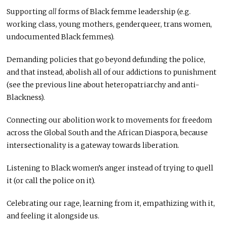
Supporting
all
forms of Black femme leadership (e.g.
working class, young mothers, genderqueer, trans women,
undocumented Black femmes).
Demanding policies that go beyond defunding the police,
and that instead, abolish all of our addictions to punishment
(see the previous line about heteropatriarchy and anti-
Blackness).
Connecting our abolition work to movements for freedom
across the Global South and the African Diaspora, because
intersectionality is a gateway towards liberation.
Listening to Black women’s anger instead of trying to quell
it (or call the police on it).
Celebrating our rage, learning from it, empathizing with it,
and feeling it alongside us.