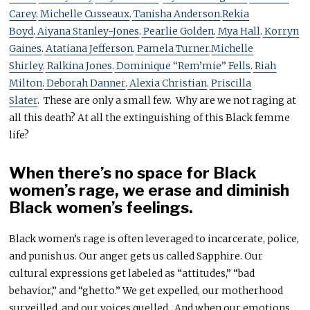
Carey
.
Michelle Cusseaux
.
Tanisha Anderson
.
Rekia
Boyd
.
Aiyana Stanley-Jones
.
Pearlie Golden
.
Mya Hall
.
Korryn
Gaines
.
Atatiana Jefferson
.
Pamela Turner
.
Michelle
Shirley
.
Ralkina Jones
.
Dominique “Rem’mie” Fells
.
Riah
Milton
.
Deborah Danner
.
Alexia Christian
.
Priscilla
Slater
. These are only a small few. Why are we not raging at
all this death? At all the extinguishing of this Black femme
life?
When there’s no space for Black
women’s rage, we erase and diminish
Black women’s feelings.
Black women’s rage is often leveraged to incarcerate, police,
and punish us. Our anger gets us called Sapphire. Our
cultural expressions get labeled as “attitudes,” “bad
behavior,” and “ghetto.” We get expelled, our motherhood
surveilled, and our voices quelled. And when our emotions