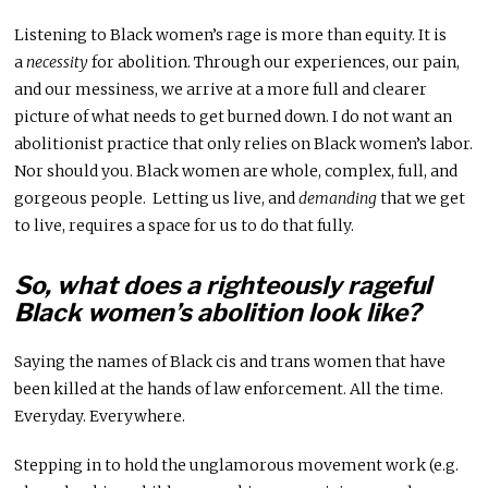
Listening to Black women’s rage is more than equity. It is
a
necessity
for abolition. Through our experiences, our pain,
and our messiness, we arrive at a more full and clearer
picture of what needs to get burned down. I do not want an
abolitionist practice that only relies on Black women’s labor.
Nor should you. Black women are whole, complex, full, and
gorgeous people. Letting us live, and
demanding
that we get
to live, requires a space for us to do that fully.
So, what does a righteously rageful
Black women’s abolition look like?
Saying the names of Black cis and trans women that have
been killed at the hands of law enforcement. All the time.
Everyday. Everywhere.
Stepping in to hold the unglamorous movement work (e.g.