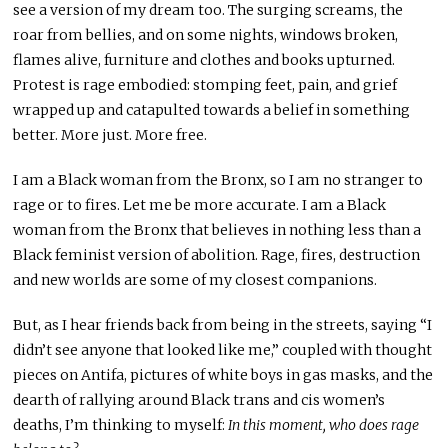
see a version of my dream too. The surging screams, the
roar from bellies, and on some nights, windows broken,
flames alive, furniture and clothes and books upturned.
Protest is rage embodied: stomping feet, pain, and grief
wrapped up and catapulted towards a belief in something
better. More just. More free.
I am a Black woman from the Bronx, so I am no stranger to
rage or to fires. Let me be more accurate. I am a Black
woman from the Bronx that believes in nothing less than a
Black feminist version of abolition. Rage, fires, destruction
and new worlds are some of my closest companions.
But, as I hear friends back from being in the streets, saying “I
didn’t see anyone that looked like me,” coupled with thought
pieces on Antifa, pictures of white boys in gas masks, and the
dearth of rallying around Black trans and cis women’s
deaths, I’m thinking to myself:
In this moment, who does rage