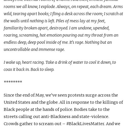
rooms we all know, I explode. Always, on repeat, each dream. Arms
wild, tearing apart books; I fling a desk across the room; I scratch at
the walls until nothing is left. Piles of mess lay at my feet,
familiarity broken apart, destroyed. I am undone, upended,
roaring, screaming, hot emotion pouring out my throat from an
endless deep, deep pool inside of me. It’s rage. Nothing but an
uncontrollable and immense rage.
I wake up, heart racing. Take a drink of water to cool it down, to
coax it back in. Back to sleep.
********
Since the end of May, we’ve seen protests surge across the
United States and the globe. All in response to the killings of
Black people at the hands of police. Bodies take to the
streets calling out anti-Blackness and state-violence.
Crowds gather to scream out – #BlackLivesMatter. And we