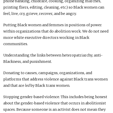
phone banking, childcare, cooking, organizing marches,
printing fliers, editing, cleaning, etc.) so Black women can
feel, live, cry, grieve, recover, and be angry.
Putting Black women and femmes in positions of power
within organizations that do abolition work. We do not need
more white executive directors working in Black
communities.
Understanding the links between heteropatriarchy, anti-
Blackness, and punishment.
Donating to causes, campaigns, organizations, and
platforms that address violence against Black trans women
and that are
led
by Black trans women.
Stopping gender-based violence. This includes being honest
about the gender-based violence that occurs in abolitionist
spaces. Because someone is an activist does not mean they