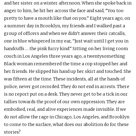
and her sister on a winter afternoon. When she spoke back in
anger to him, he hit her across the face and said, “You too
pretty to have a mouth like that on you.” Eight years ago, on
a summer day in Brooklyn, my friends and I walked past a
group of officers and when we didn’t answer their catcalls,
one in blue whispered in my ear, “Just wait until I get you in
handcuffs … the pink furry kind.” Sitting on her living room
couch in Los Angeles three years ago, a twentysomething
Black woman remembered the time a cop stopped her and
her friends. He slipped his hand up her skirt and touched. She
was fifteen at the time. These incidents, all at the hands of
police, never got recorded. They do not end in arrests. There
is no report put on a desk. They never get to be a tick in our
tallies towards the proof of our own oppression. They are
embodied, real, and alive experiences made invisible. If we
do not allow the rage in Chicago, Los Angeles, and Brooklyn
to come to the surface, what does our abolition do for these
stories?