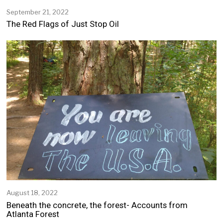
September 21, 2022
S
e
The Red Flags of Just Stop Oil
p
t
e
m
b
e
r
2
1
,
2
0
2
2
August 18, 2022
A
u
Beneath the concrete, the forest- Accounts from
g
Atlanta Forest
u