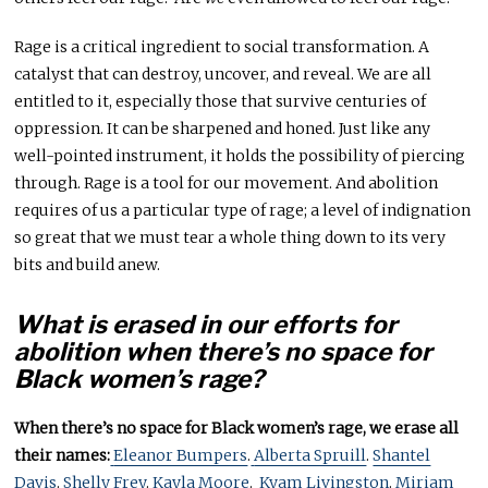
Rage is a critical ingredient to social transformation. A
catalyst that can destroy, uncover, and reveal. We are all
entitled to it, especially those that survive centuries of
oppression. It can be sharpened and honed. Just like any
well-pointed instrument, it holds the possibility of piercing
through. Rage is a tool for our movement. And abolition
requires of us a particular type of rage; a level of indignation
so great that we must tear a whole thing down to its very
bits and build anew.
What is erased in our efforts for
abolition when there’s no space for
Black women’s rage?
When there’s no space for Black women’s rage, we erase all
their names:
Eleanor Bumpers
.
Alberta Spruill
.
Shantel
Davis
.
Shelly Frey
.
Kayla Moore
.
Kyam Livingston
.
Miriam