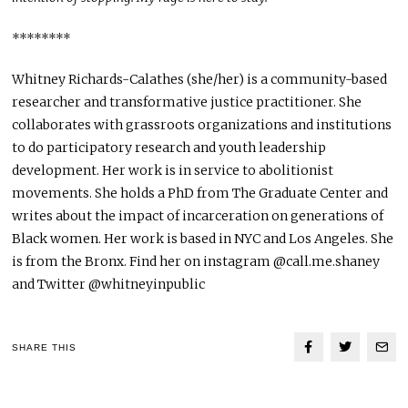
********
Whitney Richards-Calathes (she/her) is a community-based
researcher and transformative justice practitioner. She
collaborates with grassroots organizations and institutions
to do participatory research and youth leadership
development. Her work is in service to abolitionist
movements. She holds a PhD from The Graduate Center and
writes about the impact of incarceration on generations of
Black women. Her work is based in NYC and Los Angeles. She
is from the Bronx. Find her on instagram @call.me.shaney
and Twitter @whitneyinpublic
SHARE THIS