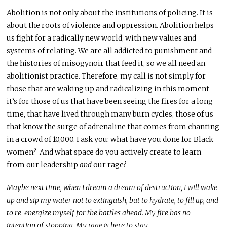
Abolition is not only about the institutions of policing. It is
about the roots of violence and oppression. Abolition helps
us fight for a radically new world, with new values and
systems of relating. We are all addicted to punishment and
the histories of misogynoir that feed it, so we all need an
abolitionist practice. Therefore, my call is not simply for
those that are waking up and radicalizing in this moment –
it’s for those of us that have been seeing the fires for a long
time, that have lived through many burn cycles, those of us
that know the surge of adrenaline that comes from chanting
in a crowd of 10,000. I ask you: what have you done for Black
women? And what space do you actively create to learn
from our leadership
and
our rage?
Maybe next time, when I dream a dream of destruction, I will wake
up and sip my water not to extinguish, but to hydrate, to fill up, and
to re-energize myself for the battles ahead. My fire has no
intention of stopping. My rage is here to stay.