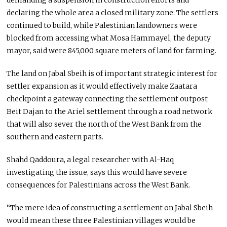
declaring the whole area a closed military zone. The settlers
continued to build, while Palestinian landowners were
blocked from accessing what Mosa Hammayel, the deputy
mayor, said were 845,000 square meters of land for farming.
The land on Jabal Sbeih is of important strategic interest for
settler expansion as it would effectively make Zaatara
checkpoint a gateway connecting the settlement outpost
Beit Dajan to the Ariel settlement through a road network
that will also sever the north of the West Bank from the
southern and eastern parts.
Shahd Qaddoura, a legal researcher with Al-Haq
investigating the issue, says this would have severe
consequences for Palestinians across the West Bank.
“The mere idea of constructing a settlement on Jabal Sbeih
would mean these three Palestinian villages would be