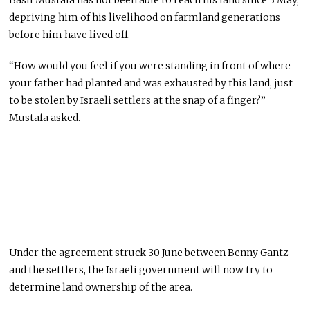
depriving him of his livelihood on farmland generations
before him have lived off.
“How would you feel if you were standing in front of where
your father had planted and was exhausted by this land, just
to be stolen by Israeli settlers at the snap of a finger?”
Mustafa asked.
Under the agreement struck 30 June between Benny Gantz
and the settlers, the Israeli government will now try to
determine land ownership of the area.