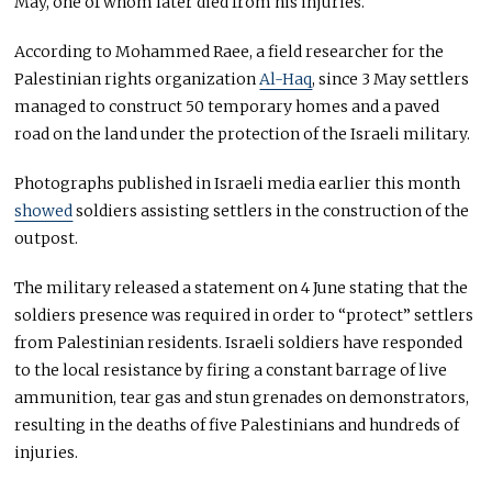
May, one of whom later died from his injuries.
According to Mohammed Raee, a field researcher for the
Palestinian rights organization
Al-Haq
, since 3 May settlers
managed to construct 50 temporary homes and a paved
road on the land under the protection of the Israeli military.
Photographs published in Israeli media earlier this month
showed
soldiers assisting settlers in the construction of the
outpost.
The military released a statement on 4 June stating that the
soldiers presence was required in order to “protect” settlers
from Palestinian residents. Israeli soldiers have responded
to the local resistance by firing a constant barrage of live
ammunition, tear gas and stun grenades on demonstrators,
resulting in the deaths of five Palestinians and hundreds of
injuries.