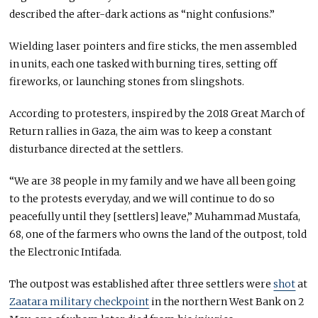
described the after-dark actions as “night confusions.”
Wielding laser pointers and fire sticks, the men assembled
in units, each one tasked with burning tires, setting off
fireworks, or launching stones from slingshots.
According to protesters, inspired by the 2018 Great March of
Return rallies in Gaza, the aim was to keep a constant
disturbance directed at the settlers.
“We are 38 people in my family and we have all been going
to the protests everyday, and we will continue to do so
peacefully until they [settlers] leave,” Muhammad Mustafa,
68, one of the farmers who owns the land of the outpost, told
the Electronic Intifada.
The outpost was established after three settlers were
shot
at
Zaatara military checkpoint
in the northern West Bank on 2