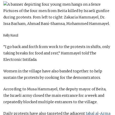
Pictures of the four men from Beita killed by Israeli gunfire
during protests. Fom left to right: Zakaria Hammayel, Dr.
Issa Barham, Ahmad Bani-Shamsa, Mohammed Hammayel.
Kelly Kunzl
“I go back and forth from work to the protests in shifts, only
taking breaks for food and rest,” Hammayel told The
Electronic Intifada.
Women in the village have also banded together to help
sustain the protests by cooking for the demonstrators.
According to Musa Hammayel, the deputy mayor of Beita,
the Israeli army closed the main entrance for a week and
repeatedly blocked multiple entrances to the village.
Daily protests have also targeted the adjacent
Jabal al-Arma