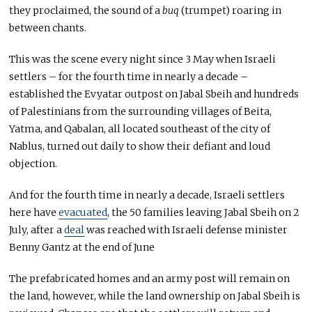
they proclaimed, the sound of a
buq
(trumpet) roaring in
between chants.
This was the scene every night since 3 May when Israeli
settlers – for the fourth time in nearly a decade –
established the Evyatar outpost on Jabal Sbeih and hundreds
of Palestinians from the surrounding villages of Beita,
Yatma, and Qabalan, all located southeast of the city of
Nablus, turned out daily to show their defiant and loud
objection.
And for the fourth time in nearly a decade, Israeli settlers
here have
evacuated
, the 50 families leaving Jabal Sbeih on 2
July, after a
deal
was reached with Israeli defense minister
Benny Gantz at the end of June
The prefabricated homes and an army post will remain on
the land, however, while the land ownership on Jabal Sbeih is