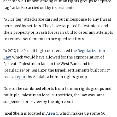
became well known among human rights groups for “price
tag” attacks carried out by its residents.
“Price tag” attacks are carried out in response to any threat
perceived by settlers. They have targeted Palestinians and
their property or Israeli forces in a bid to deter any attempts
to remove settlements in occupied territory.
In 2017, the Israeli high court enacted the
Regularization
Law
, which would have allowed for the expropriation of
“private Palestinian land in the West Bank and to
‘regularize’ or ‘legalize’ the Israeli settlements built on it”
read a
report
by Adalah, a human rights group.
Due to the combined efforts from human rights groups and
multiple Palestinian local authorities, the law was later
suspended for review by the high court.
Jabal Sbeih is located in
Area C
, which makes up some 60