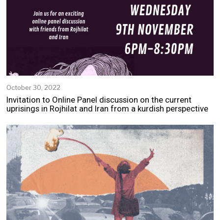
October 30, 2022
N
o
Invitation to Online Panel discussion on the current
v
uprisings in Rojhilat and Iran from a kurdish perspective
e
m
b
e
r
2
,
2
0
2
2