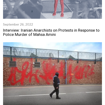
September 26, 2022
S
e
Interview: Iranian Anarchists on Protests in Response to
p
Police Murder of Mahsa Amini
t
e
m
b
e
r
2
5
,
2
0
2
2