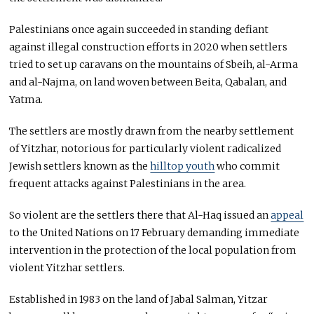
Palestinians once again succeeded in standing defiant
against illegal construction efforts in 2020 when settlers
tried to set up caravans on the mountains of Sbeih, al-Arma
and al-Najma, on land woven between Beita, Qabalan, and
Yatma.
The settlers are mostly drawn from the nearby settlement
of Yitzhar, notorious for particularly violent radicalized
Jewish settlers known as the
hilltop youth
who commit
frequent attacks against Palestinians in the area.
So violent are the settlers there that Al-Haq issued an
appeal
to the United Nations on 17 February demanding immediate
intervention in the protection of the local population from
violent Yitzhar settlers.
Established in 1983 on the land of Jabal Salman, Yitzar