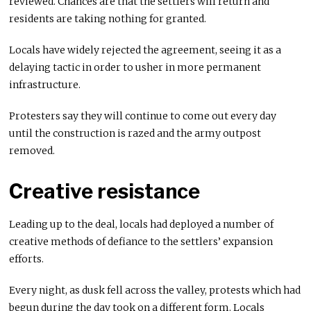
reviewed. Chances are that the settlers will return and
residents are taking nothing for granted.
Locals have widely rejected the agreement, seeing it as a
delaying tactic in order to usher in more permanent
infrastructure.
Protesters say they will continue to come out every day
until the construction is razed and the army outpost
removed.
Creative resistance
Leading up to the deal, locals had deployed a number of
creative methods of defiance to the settlers’ expansion
efforts.
Every night, as dusk fell across the valley, protests which had
begun during the day took on a different form. Locals