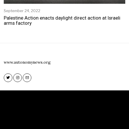
September 24, 2022
S
e
Palestine Action enacts daylight direct action at Israeli
p
arms factory
t
e
m
b
e
r
2
www.autonomynews.org
4
,
2
0
2
Twitter
Instagram
Email
2
Twitter
Instagram
Email
www.autonomynews.org
HOME
ABOUT
CONTACT