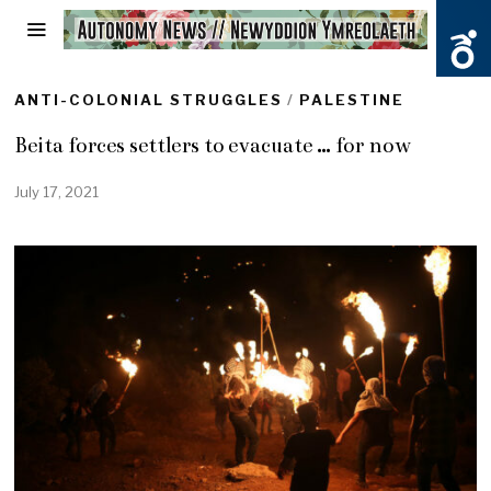
ANTI-COLONIAL STRUGGLES
/
PALESTINE
Beita forces settlers to evacuate … for now
July 17, 2021