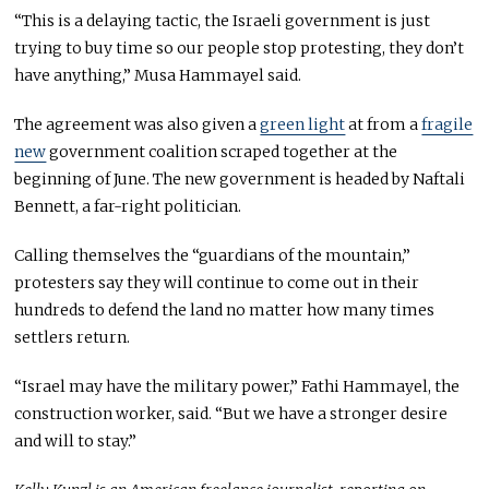
“This is a delaying tactic, the Israeli government is just
trying to buy time so our people stop protesting, they don’t
have anything,” Musa Hammayel said.
The agreement was also given a
green light
at from a
fragile
new
government coalition scraped together at the
beginning of June. The new government is headed by Naftali
Bennett, a far-right politician.
Calling themselves the “guardians of the mountain,”
protesters say they will continue to come out in their
hundreds to defend the land no matter how many times
settlers return.
“Israel may have the military power,” Fathi Hammayel, the
construction worker, said. “But we have a stronger desire
and will to stay.”