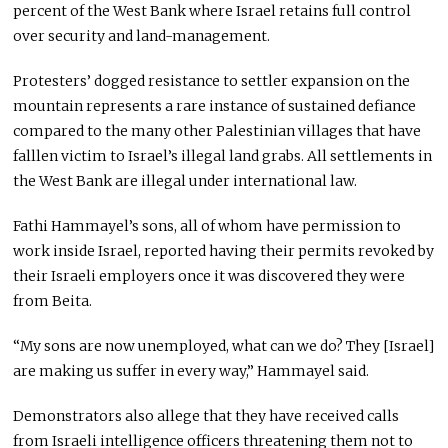
percent of the West Bank where Israel retains full control
over security and land-management.
Protesters’ dogged resistance to settler expansion on the
mountain represents a rare instance of sustained defiance
compared to the many other Palestinian villages that have
falllen victim to Israel’s illegal land grabs. All settlements in
the West Bank are illegal under international law.
Fathi Hammayel’s sons, all of whom have permission to
work inside Israel, reported having their permits revoked by
their Israeli employers once it was discovered they were
from Beita.
“My sons are now unemployed, what can we do? They [Israel]
are making us suffer in every way,” Hammayel said.
Demonstrators also allege that they have received calls
from Israeli intelligence officers threatening them not to