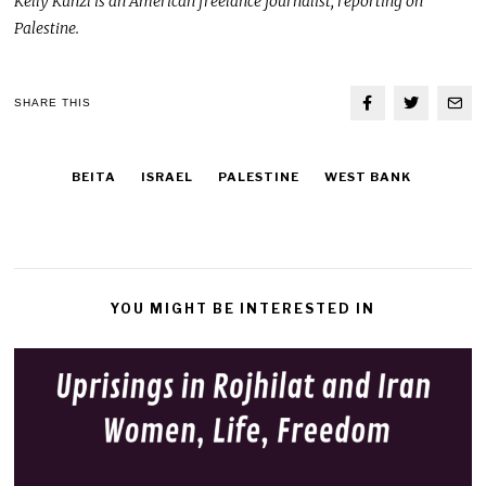
Kelly Kunzl is an American freelance journalist, reporting on
Palestine.
SHARE THIS
BEITA
ISRAEL
PALESTINE
WEST BANK
YOU MIGHT BE INTERESTED IN