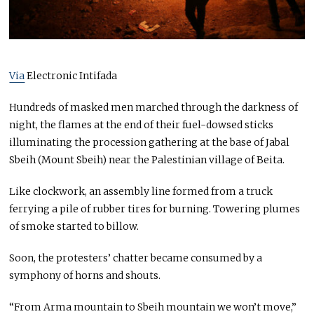
Via
Electronic Intifada
Hundreds of masked men marched through the darkness of
night, the flames at the end of their fuel-dowsed sticks
illuminating the procession gathering at the base of Jabal
Sbeih (Mount Sbeih) near the Palestinian village of Beita.
Like clockwork, an assembly line formed from a truck
ferrying a pile of rubber tires for burning. Towering plumes
of smoke started to billow.
Soon, the protesters’ chatter became consumed by a
symphony of horns and shouts.
“From Arma mountain to Sbeih mountain we won’t move,”