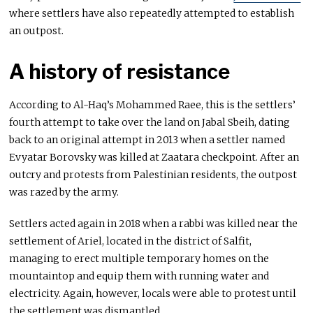
where settlers have also repeatedly attempted to establish
an outpost.
A history of resistance
According to Al-Haq’s Mohammed Raee, this is the settlers’
fourth attempt to take over the land on Jabal Sbeih, dating
back to an original attempt in 2013 when a settler named
Evyatar Borovsky was killed at Zaatara checkpoint. After an
outcry and protests from Palestinian residents, the outpost
was razed by the army.
Settlers acted again in 2018 when a rabbi was killed near the
settlement of Ariel, located in the district of Salfit,
managing to erect multiple temporary homes on the
mountaintop and equip them with running water and
electricity. Again, however, locals were able to protest until
the settlement was dismantled.