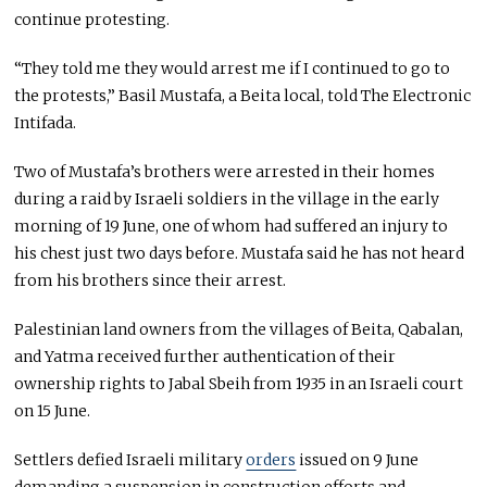
continue protesting.
“They told me they would arrest me if I continued to go to
the protests,” Basil Mustafa, a Beita local, told The Electronic
Intifada.
Two of Mustafa’s brothers were arrested in their homes
during a raid by Israeli soldiers in the village in the early
morning of 19 June, one of whom had suffered an injury to
his chest just two days before. Mustafa said he has not heard
from his brothers since their arrest.
Palestinian land owners from the villages of Beita, Qabalan,
and Yatma received further authentication of their
ownership rights to Jabal Sbeih from 1935 in an Israeli court
on 15 June.
Settlers defied Israeli military
orders
issued on 9 June
demanding a suspension in construction efforts and