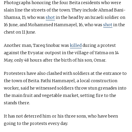
Photographs honoring the four Beita residents who were
slain line the streets of the town. They include Ahmad Bani-
Shamsa, 15, who was
shot
in the head by an Israeli soldier on
16 June, and Mohammed Hammayel, 16, who was
shot
in the
chest on 11 June.
Another man, Tareq Snobar was
killed
during a protest
against the Evyatar outpost in the village of Yatma on 14
May, only 48 hours after the birth of his son, Omar.
Protesters have also clashed with soldiers at the entrance to
the town of Beita. Fathi Hammayel, a local construction
worker, said he witnessed soldiers throw stun grenades into
the main fruit and vegetable market, setting fire to the
stands there.
It has not deterred him or his three sons, who have been
going to the protests every day.