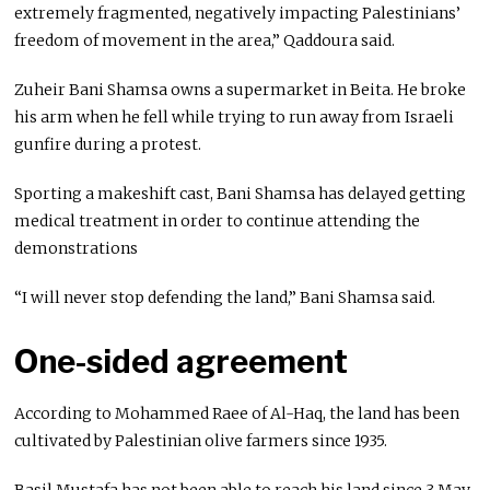
extremely fragmented, negatively impacting Palestinians’
freedom of movement in the area,” Qaddoura said.
Zuheir Bani Shamsa owns a supermarket in Beita. He broke
his arm when he fell while trying to run away from Israeli
gunfire during a protest.
Sporting a makeshift cast, Bani Shamsa has delayed getting
medical treatment in order to continue attending the
demonstrations
“I will never stop defending the land,” Bani Shamsa said.
One-sided agreement
According to Mohammed Raee of Al-Haq, the land has been
cultivated by Palestinian olive farmers since 1935.
Basil Mustafa has not been able to reach his land since 3 May,