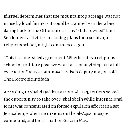
If Israel determines that the mountaintop acreage was not
in use by local farmers it could be claimed – under a law
dating back to the Ottoman era – as “state-owned” land.
Settlement activities, including plans for a yeshiva, a
religious school, might commence again.
“This is a one-sided agreement. Whether it is a religious
school or military post, we won’t accept anything but a full
evacuation,” Musa Hammayel, Beisa’s deputy mayor, told
The Electronic Intifada.
According to Shahd Qaddoura from Al-Haq, settlers seized
the opportunity to take over Jabal Sbeih while international
focus was concentrated on forced expulsion efforts in East
Jerusalem, violent incursions on the al-Aqsa mosque
compound, and the assault on Gaza in May.