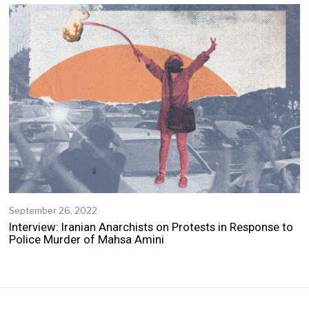
e
m
b
e
r
2
,
2
0
2
2
September 26, 2022
S
e
Interview: Iranian Anarchists on Protests in Response to
p
Police Murder of Mahsa Amini
t
e
m
b
e