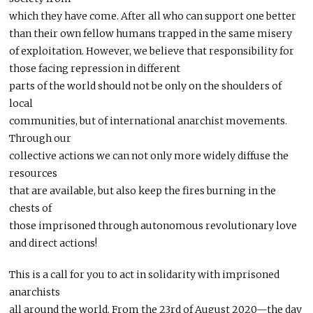
which they have come. After all who can support one better
than their own fellow humans trapped in the same misery
of exploitation. However, we believe that responsibility for
those facing repression in different
parts of the world should not be only on the shoulders of
local
communities, but of international anarchist movements.
Through our
collective actions we can not only more widely diffuse the
resources
that are available, but also keep the fires burning in the
chests of
those imprisoned through autonomous revolutionary love
and direct actions!
This is a call for you to act in solidarity with imprisoned
anarchists
all around the world. From the 23rd of August 2020—the day