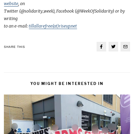
website
, on
Twitter (@solidarity_week), Facebook (@WeekOfSolidarity) or by
writing
to an e-mail:
tillallarefree(at)riseup.net
SHARE THIS
YOU MIGHT BE INTERESTED IN