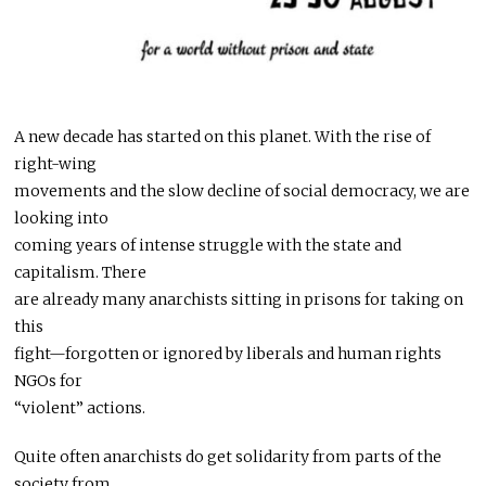
A new decade has started on this planet. With the rise of
right-wing
movements and the slow decline of social democracy, we are
looking into
coming years of intense struggle with the state and
capitalism. There
are already many anarchists sitting in prisons for taking on
this
fight—forgotten or ignored by liberals and human rights
NGOs for
“violent” actions.
Quite often anarchists do get solidarity from parts of the
society from