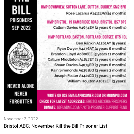
November 2, 2022
N
o
Bristol ABC: November Kill the Bill Prisoner List
v