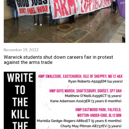
November 19, 2022
Warwick students shut down careers fair in protest
against the arms trade