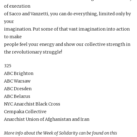
of execution
of Sacco and Vanzetti, you can do everything, limited only by
your
imagination. Put some of that vast imagination into action
to make
people feel your energy and show our collective strength in
the revolutionary struggle!
325
ABC Brighton
ABC Warsaw
ABC Dresden
ABC Belarus
NYC Anarchist Black Cross
Cempaka Collective
Anarchist Union of Afghanistan and Iran
More info about the Week of Solidarity can be found on this