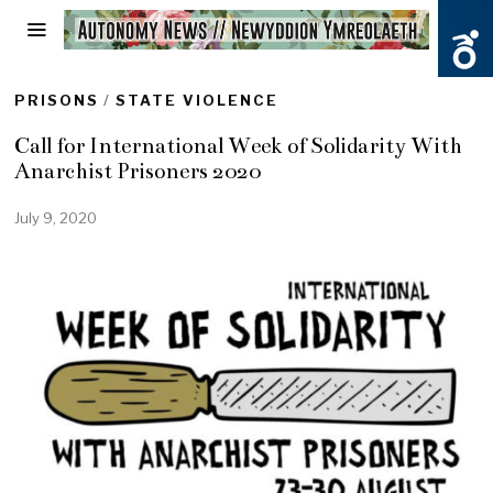
PRISONS
/
STATE VIOLENCE
Call for International Week of Solidarity With
Anarchist Prisoners 2020
July 9, 2020
J
u
l
y
2
2
,
2
0
2
0