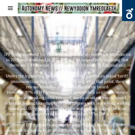
Smash IPP
IPP (Imprisonment for Public Protection) sentences were introduced
in 2005 and abolished in 2012, but not retrospectively, meaning that
there are 2,480 people still locked up indefinitely in England and
Wales.
Under the legislation, people would be sentenced to an initial ‘tariff’
(minimum time that must be served) and, after that point, their
release would be decided by the parole board.
However, 90% of IPP prisoners have served their original sentence
and are still waiting to be released, due to constant parole board
deferrals, having to complete useless courses with years-long waiting
times, and the general attitude of the state of not caring the least
about those it considers to be the “underclass”. The IPP is part of the
war on the working class.
Even if IPP prisoners manage to jump through the hoops and
convince the parole boards that they are no longer a “danger to the