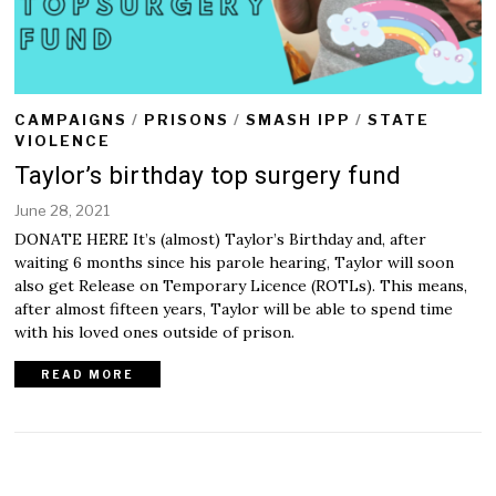
CAMPAIGNS
/
PRISONS
/
SMASH IPP
/
STATE
VIOLENCE
Taylor’s birthday top surgery fund
June 28, 2021
J
u
DONATE HERE It’s (almost) Taylor’s Birthday and, after
n
waiting 6 months since his parole hearing, Taylor will soon
e
also get Release on Temporary Licence (ROTLs). This means,
2
after almost fifteen years, Taylor will be able to spend time
8
,
with his loved ones outside of prison.
2
0
READ MORE
2
1