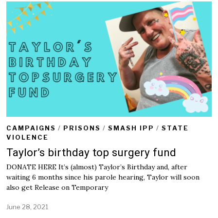
CAMPAIGNS
/
PRISONS
/
SMASH IPP
/
STATE
VIOLENCE
Taylor’s birthday top surgery fund
DONATE HERE It’s (almost) Taylor’s Birthday and, after
waiting 6 months since his parole hearing, Taylor will soon
also get Release on Temporary
June 28, 2021
J
u