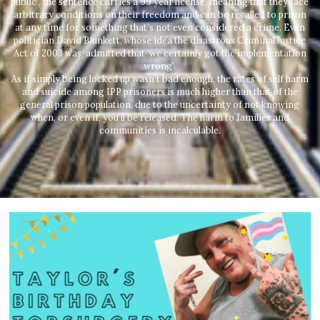
public”, the sentence carries a 99 year license, meaning that they face
arbitrary conditions on their freedom and can be recalled to prison
at any time for something that’s not even considered a crime. Even
politician David Blunkett, whose idea the disastrous Criminal Justice
Act of 2003 was, admitted that ‘we certainly got the implementation
wrong’.
As if simply being locked up wasn’t bad enough, the rates of self harm
and suicide among IPP prisoners is much higher than that of the
general prison population, due to the uncertainty of not knowing
when, or even if, you’ll be released. The harm to families and
communities is incalculable.