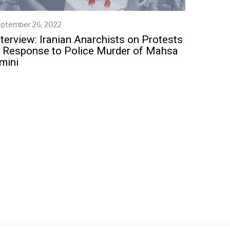
ptember 26, 2022
S
e
nterview: Iranian Anarchists on Protests
p
n Response to Police Murder of Mahsa
t
mini
e
m
b
e
r
2
5
,
2
0
2
2