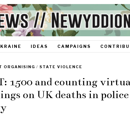
UKRAINE
IDEAS
CAMPAIGNS
CONTRIBU
T ORGANISING
/
STATE VIOLENCE
 1500 and counting virtual
ings on UK deaths in police
dy