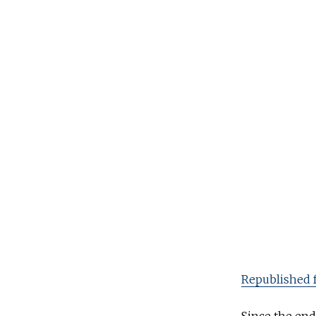
l
y
2
0
,
2
0
2
0
Republished 