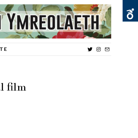
TE
Twitter
Instagram
Email
 film