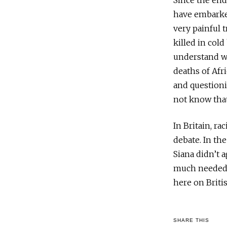
Since the en
have embarke
very painful 
killed in cold
understand wh
deaths of Afr
and questioni
not know that
In Britain, ra
debate. In th
Siana didn’t 
much needed s
here on Britis
SHARE THIS