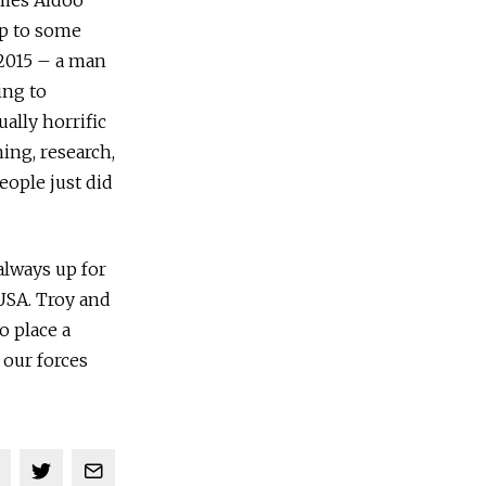
ames Aidoo
p to some
 2015 – a man
ing to
ally horrific
ing, research,
eople just did
 always up for
 USA. Troy and
o place a
 our forces