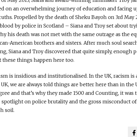
d of May 2015, Siana and award-winning filmmaker Troy J
d on an overwhelming journey of education and facing u
truths. Propelled by the death of Sheku Bayoh on 3rd May
 blood by police in Scotland – Siana and Troy set about try
y his death was not met with the same outrage as the equ
ican-American brothers and sisters. After much soul search
ng, Siana and Troy discovered that quite simply, enough p
 these things happen here too.
cism is insidious and institutionalised. In the UK, racism is
e UK, we are always told things are better here than in the
agree and that’s why they made 1500 and Counting, it was t
potlight on police brutality and the gross misconduct of
h soil.