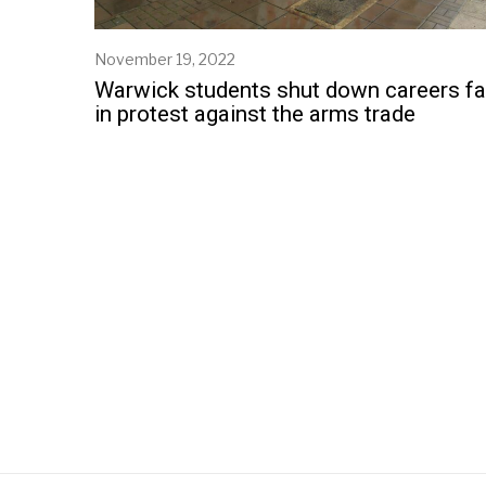
November 19, 2022
Warwick students shut down careers fa
in protest against the arms trade