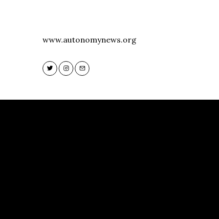
www.autonomynews.org
Twitter
Instagram
Email