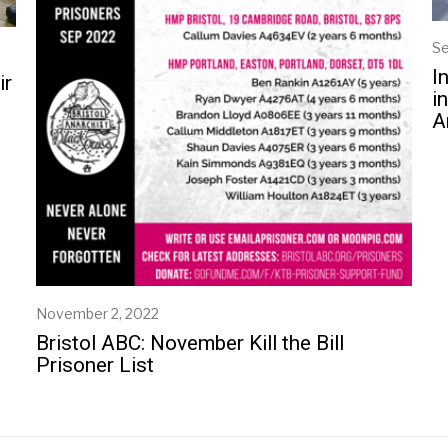
Se
I
ir
i
A
November 2, 2022
N
o
Bristol ABC: November Kill the Bill
v
Prisoner List
e
m
b
e
r