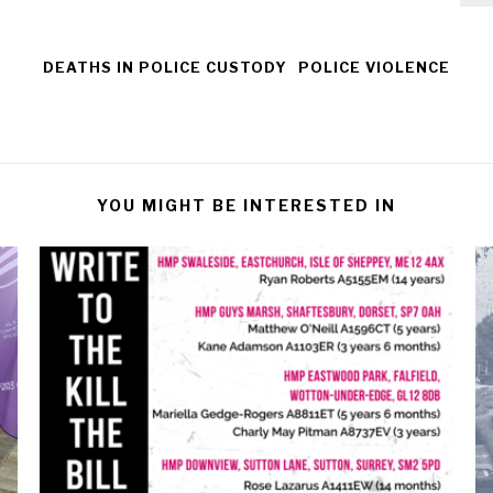
DEATHS IN POLICE CUSTODY
POLICE VIOLENCE
YOU MIGHT BE INTERESTED IN