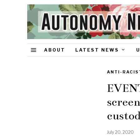
ABOUT
LATEST NEWS
ANTI-RACIS
EVENT:
screen
custo
July 20, 2020
J
u