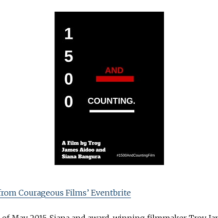
from Courageous Films’ Eventbrite