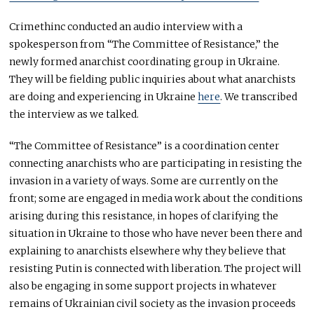
Crimethinc conducted an audio interview with a
spokesperson from “The Committee of Resistance,” the
newly formed anarchist coordinating group in Ukraine.
They will be fielding public inquiries about what anarchists
are doing and experiencing in Ukraine
here
. We transcribed
the interview as we talked.
“The Committee of Resistance” is a coordination center
connecting anarchists who are participating in resisting the
invasion in a variety of ways. Some are currently on the
front; some are engaged in media work about the conditions
arising during this resistance, in hopes of clarifying the
situation in Ukraine to those who have never been there and
explaining to anarchists elsewhere why they believe that
resisting Putin is connected with liberation. The project will
also be engaging in some support projects in whatever
remains of Ukrainian civil society as the invasion proceeds