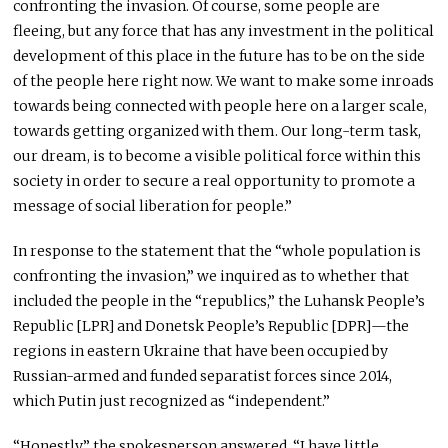
confronting the invasion. Of course, some people are
fleeing, but any force that has any investment in the political
development of this place in the future has to be on the side
of the people here right now. We want to make some inroads
towards being connected with people here on a larger scale,
towards getting organized with them. Our long-term task,
our dream, is to become a visible political force within this
society in order to secure a real opportunity to promote a
message of social liberation for people.”
In response to the statement that the “whole population is
confronting the invasion,” we inquired as to whether that
included the people in the “republics,” the Luhansk People’s
Republic [LPR] and Donetsk People’s Republic [DPR]—the
regions in eastern Ukraine that have been occupied by
Russian-armed and funded separatist forces since 2014,
which Putin just recognized as “independent.”
“Honestly,” the spokesperson answered, “I have little