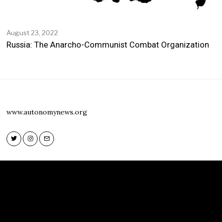
August 23, 2022
Russia: The Anarcho-Communist Combat Organization
www.autonomynews.org
Twitter
Instagram
Email
Twitter
Instagram
Email
www.autonomynews.org