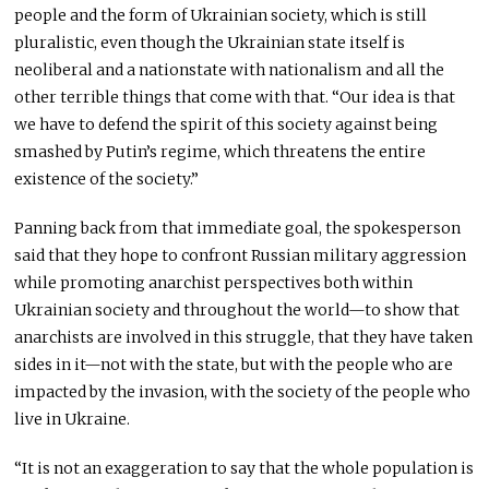
people and the form of Ukrainian society, which is still
pluralistic, even though the Ukrainian state itself is
neoliberal and a nationstate with nationalism and all the
other terrible things that come with that. “Our idea is that
we have to defend the spirit of this society against being
smashed by Putin’s regime, which threatens the entire
existence of the society.”
Panning back from that immediate goal, the spokesperson
said that they hope to confront Russian military aggression
while promoting anarchist perspectives both within
Ukrainian society and throughout the world—to show that
anarchists are involved in this struggle, that they have taken
sides in it—not with the state, but with the people who are
impacted by the invasion, with the society of the people who
live in Ukraine.
“It is not an exaggeration to say that the whole population is