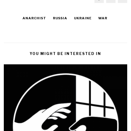
ANARCHIST
RUSSIA
UKRAINE
WAR
YOU MIGHT BE INTERESTED IN