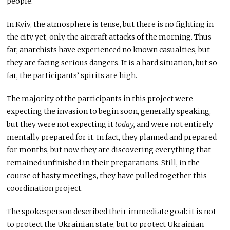
people.
In Kyiv, the atmosphere is tense, but there is no fighting in
the city yet, only the aircraft attacks of the morning. Thus
far, anarchists have experienced no known casualties, but
they are facing serious dangers. It is a hard situation, but so
far, the participants’ spirits are high.
The majority of the participants in this project were
expecting the invasion to begin soon, generally speaking,
but they were not expecting it
today,
and were not entirely
mentally prepared for it. In fact, they planned and prepared
for months, but now they are discovering everything that
remained unfinished in their preparations. Still, in the
course of hasty meetings, they have pulled together this
coordination project.
The spokesperson described their immediate goal: it is not
to protect the Ukrainian state, but to protect Ukrainian