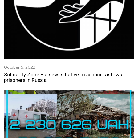
October 5, 2022
O
c
Solidarity Zone – a new initiative to support anti-war
t
prisoners in Russia
o
b
e
r
5
,
2
0
2
2