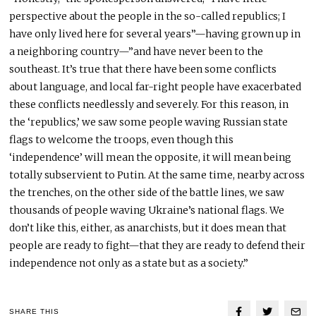
perspective about the people in the so-called republics; I
have only lived here for several years”—having grown up in
a neighboring country—”and have never been to the
southeast. It’s true that there have been some conflicts
about language, and local far-right people have exacerbated
these conflicts needlessly and severely. For this reason, in
the ‘republics,’ we saw some people waving Russian state
flags to welcome the troops, even though this
‘independence’ will mean the opposite, it will mean being
totally subservient to Putin. At the same time, nearby across
the trenches, on the other side of the battle lines, we saw
thousands of people waving Ukraine’s national flags. We
don’t like this, either, as anarchists, but it does mean that
people are ready to fight—that they are ready to defend their
independence not only as a state but as a society.”
SHARE THIS