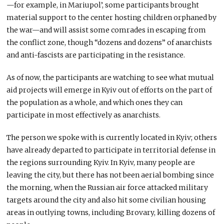
—for example, in Mariupol’, some participants brought
material support to the center hosting children orphaned by
the war—and will assist some comrades in escaping from
the conflict zone, though “dozens and dozens” of anarchists
and anti-fascists are participating in the resistance.
As of now, the participants are watching to see what mutual
aid projects will emerge in Kyiv out of efforts on the part of
the population as a whole, and which ones they can
participate in most effectively as anarchists.
The person we spoke with is currently located in Kyiv; others
have already departed to participate in territorial defense in
the regions surrounding Kyiv. In Kyiv, many people are
leaving the city, but there has not been aerial bombing since
the morning, when the Russian air force attacked military
targets around the city and also hit some civilian housing
areas in outlying towns, including Brovary, killing dozens of