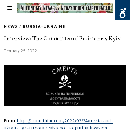
NEWS
/
RUSSIA-UKRAINE
Interview: The Committee of Resistance, Kyiv
February 25, 2022
From:
https://crimethinc.com/2022/02/24/russia-and-
ukraine-grassroots-resistance-to-putins-invasion