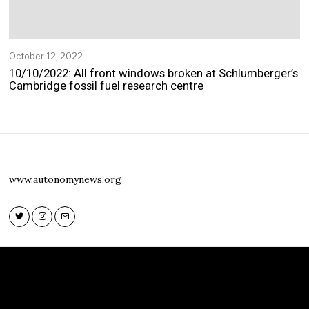
October 12, 2022
O
c
10/10/2022: All front windows broken at Schlumberger’s
t
Cambridge fossil fuel research centre
o
b
e
r
1
2
,
www.autonomynews.org
2
0
2
2
Twitter
Instagram
Email
Twitter
Instagram
Email
www.autonomynews.org