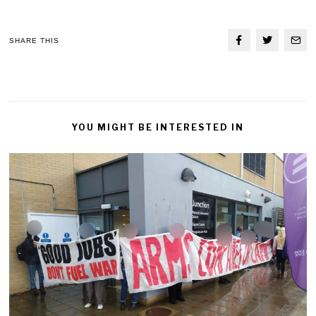
SHARE THIS
YOU MIGHT BE INTERESTED IN