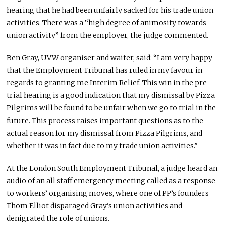
hearing that he had been unfairly sacked for his trade union
activities. There was a “high degree of animosity towards
union activity” from the employer, the judge commented.
Ben Gray, UVW organiser and waiter, said: “I am very happy
that the Employment Tribunal has ruled in my favour in
regards to granting me Interim Relief. This win in the pre-
trial hearing is a good indication that my dismissal by Pizza
Pilgrims will be found to be unfair when we go to trial in the
future. This process raises important questions as to the
actual reason for my dismissal from Pizza Pilgrims, and
whether it was in fact due to my trade union activities.”
At the London South Employment Tribunal, a judge heard an
audio of an all staff emergency meeting called as a response
to workers’ organising moves, where one of PP’s founders
Thom Elliot disparaged Gray’s union activities and
denigrated the role of unions.