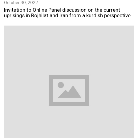
October 30, 2022
N
o
Invitation to Online Panel discussion on the current
v
uprisings in Rojhilat and Iran from a kurdish perspective
e
m
b
e
r
2
,
2
0
2
2