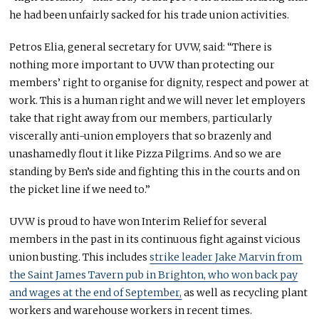
he had been unfairly sacked for his trade union activities.
Petros Elia, general secretary for UVW, said: “There is
nothing more important to UVW than protecting our
members’ right to organise for dignity, respect and power at
work. This is a human right and we will never let employers
take that right away from our members, particularly
viscerally anti-union employers that so brazenly and
unashamedly flout it like Pizza Pilgrims. And so we are
standing by Ben’s side and fighting this in the courts and on
the picket line if we need to.”
UVW is proud to have won Interim Relief for several
members in the past in its continuous fight against vicious
union busting. This includes
strike leader Jake Marvin from
the Saint James Tavern pub in Brighton, who won back pay
and wages at the end of September,
as well as recycling plant
workers and warehouse workers in recent times.