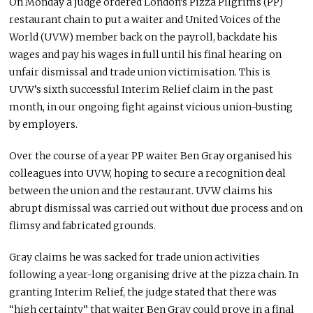
On Monday a judge ordered London’s Pizza Pilgrims (PP)
restaurant chain to put a waiter and United Voices of the
World (UVW) member back on the payroll, backdate his
wages and pay his wages in full until his final hearing on
unfair dismissal and trade union victimisation. This is
UVW’s sixth successful Interim Relief claim in the past
month, in our ongoing fight against vicious union-busting
by employers.
Over the course of a year PP waiter Ben Gray organised his
colleagues into UVW, hoping to secure a recognition deal
between the union and the restaurant. UVW claims his
abrupt dismissal was carried out without due process and on
flimsy and fabricated grounds.
Gray claims he was sacked for trade union activities
following a year-long organising drive at the pizza chain. In
granting Interim Relief, the judge stated that there was
“high certainty” that waiter Ben Gray could prove in a final