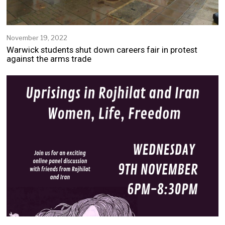
November 19, 2022
Warwick students shut down careers fair in protest
against the arms trade