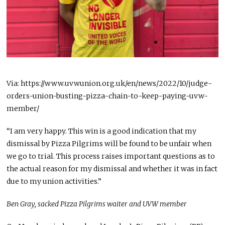
Via: https://www.uvwunion.org.uk/en/news/2022/10/judge-
orders-union-busting-pizza-chain-to-keep-paying-uvw-
member/
“I am very happy. This win is a good indication that my
dismissal by Pizza Pilgrims will be found to be unfair when
we go to trial. This process raises important questions as to
the actual reason for my dismissal and whether it was in fact
due to my union activities.”
Ben Gray, sacked Pizza Pilgrims waiter and UVW member