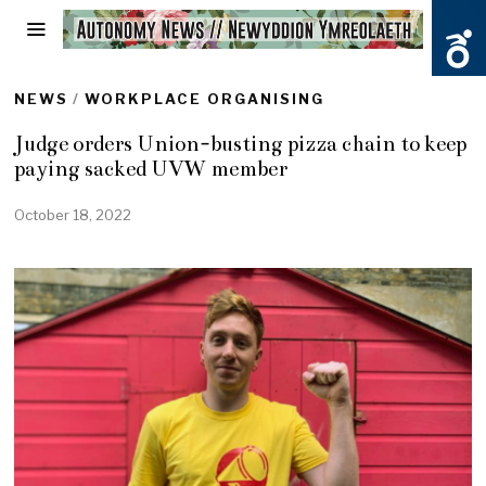
NEWS
/
WORKPLACE ORGANISING
Judge orders Union-busting pizza chain to keep
paying sacked UVW member
October 18, 2022
O
c
t
o
b
e
r
1
8
,
2
0
2
2