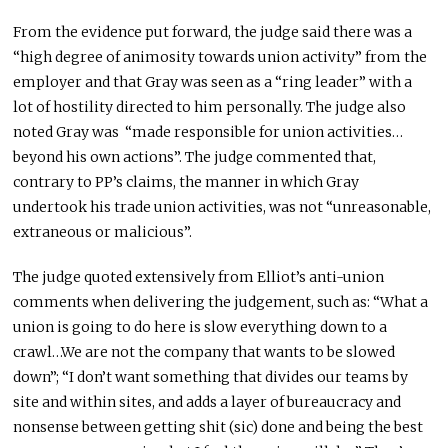
From the evidence put forward, the judge said there was a
“high degree of animosity towards union activity” from the
employer and that Gray was seen as a “ring leader” with a
lot of hostility directed to him personally. The judge also
noted Gray was “made responsible for union activities…
beyond his own actions”. The judge commented that,
contrary to PP’s claims, the manner in which Gray
undertook his trade union activities, was not “unreasonable,
extraneous or malicious”.
The judge quoted extensively from Elliot’s anti-union
comments when delivering the judgement, such as: “What a
union is going to do here is slow everything down to a
crawl…We are not the company that wants to be slowed
down”; “I don’t want something that divides our teams by
site and within sites, and adds a layer of bureaucracy and
nonsense between getting shit (sic) done and being the best