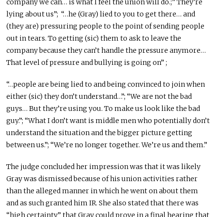
company we can… is what I feel the union will do.;” They’re
lying about us”; “…he (Gray) lied to you to get there… and
(they are) pressuring people to the point of sending people
out in tears. To getting (sic) them to ask to leave the
company because they can’t handle the pressure anymore…
That level of pressure and bullying is going on” ;
“…people are being lied to and being convinced to join when
either (sic) they don’t understand…”; “We are not the bad
guys… But they’re using you. To make us look like the bad
guy.”; “What I don’t want is middle men who potentially don’t
understand the situation and the bigger picture getting
between us.”; “We’re no longer together. We’re us and them.”
The judge concluded her impression was that it was likely
Gray was dismissed because of his union activities rather
than the alleged manner in which he went on about them
and as such granted him IR. She also stated that there was
“high certainty” that Gray could prove in a final hearing that