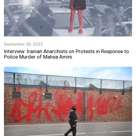
2
September 26, 2022
S
e
Interview: Iranian Anarchists on Protests in Response to
p
Police Murder of Mahsa Amini
t
e
m
b
e
r
2
5
,
2
0
2
2