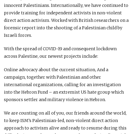
innocent Palestinians. Internationally, we have continued to
provide training for independent activists in non-violent
direct action activism. Worked with British researchers on a
forensic report into the shooting of a Palestinian child by
Israeli forces.
With the spread of
COVID
-19 and consequent lockdown
across Palestine, our newest projects include:
Online advocacy about the current situation, And a
campaign, together with Palestinian and other
international organizations, calling for an investigation
into the Hebron Fund – an extremist US hate group which
sponsors settler and military violence in Hebron.
We are counting on all of you, our friends around the world,
to keep ISM’s Palestinian-led, non-violent direct action
approach to activism alive and ready to resume during this