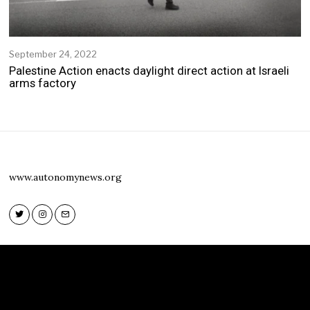
September 24, 2022
S
e
Palestine Action enacts daylight direct action at Israeli
p
arms factory
t
e
m
b
e
r
2
www.autonomynews.org
4
,
2
0
2
Twitter
Instagram
Email
2
Twitter
Instagram
Email
www.autonomynews.org