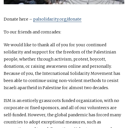
Donate here –
palsolidarity.org/donate
To our friends and comrades:
We would like to thank all of you for your continued
solidarity and support for the freedom of the Palestinian
people, whether through activism, protest, boycott,
donations, or raising awareness online and personally.
Because of you, the International Solidarity Movement has
been able to continue using non-violent methods to resist
Israeli apartheid in Palestine for almost two decades.
ISM
is an entirely grassroots funded organization, with no
corporate or fixed sponsors, and all of our volunteers are
self-funded. However, the global pandemic has forced many
countries to adopt exceptional measures, such as