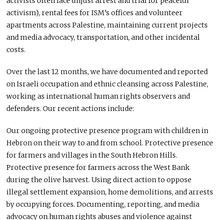
activists often face unjust arrest and trial for peaceful
activism), rental fees for ISM’s offices and volunteer
apartments across Palestine, maintaining current projects
and media advocacy, transportation, and other incidental
costs.
Over the last 12 months, we have documented and reported
on Israeli occupation and ethnic cleansing across Palestine,
working as international human rights observers and
defenders. Our recent actions include:
Our ongoing protective presence program with children in
Hebron on their way to and from school. Protective presence
for farmers and villages in the South Hebron Hills.
Protective presence for farmers across the West Bank
during the olive harvest. Using direct action to oppose
illegal settlement expansion, home demolitions, and arrests
by occupying forces. Documenting, reporting, and media
advocacy on human rights abuses and violence against