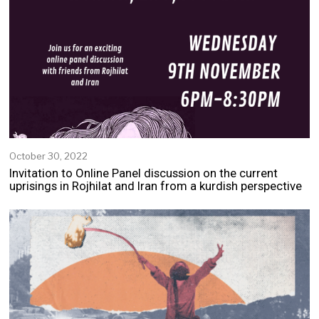
October 30, 2022
N
o
Invitation to Online Panel discussion on the current
v
uprisings in Rojhilat and Iran from a kurdish perspective
e
m
b
e
r
2
,
2
0
2