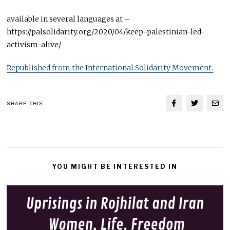
available in several languages at –
https://palsolidarity.org/2020/04/keep-palestinian-led-
activism-alive/
Republished from the International Solidarity Movement.
SHARE THIS
YOU MIGHT BE INTERESTED IN