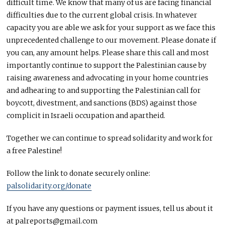
difficult time. We know that many of us are facing financial
difficulties due to the current global crisis. In whatever
capacity you are able we ask for your support as we face this
unprecedented challenge to our movement. Please donate if
you can, any amount helps. Please share this call and most
importantly continue to support the Palestinian cause by
raising awareness and advocating in your home countries
and adhearing to and supporting the Palestinian call for
boycott, divestment, and sanctions (
BDS
) against those
complicit in Israeli occupation and apartheid.
Together we can continue to spread solidarity and work for
a free Palestine!
Follow the link to donate securely online:
palsolidarity.org/donate
If you have any questions or payment issues, tell us about it
at palreports@gmail.com