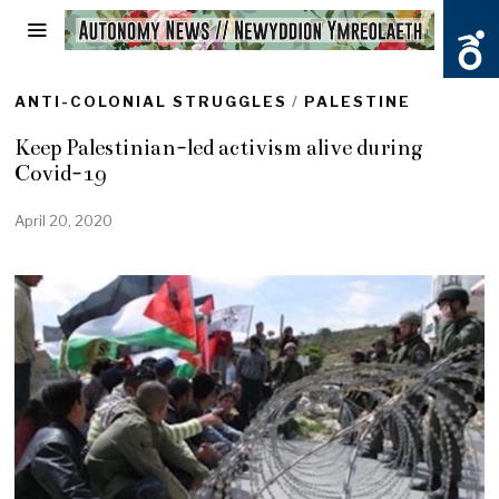
ANTI-COLONIAL STRUGGLES
/
PALESTINE
Keep Palestinian-led activism alive during
Covid-19
April 20, 2020
M
a
y
1
7
,
2
0
2
0