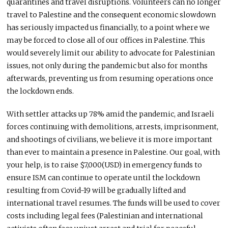
quarantines and travel disruptions. Volunteers can no longer
travel to Palestine and the consequent economic slowdown
has seriously impacted us financially, to a point where we
may be forced to close all of our offices in Palestine. This
would severely limit our ability to advocate for Palestinian
issues, not only during the pandemic but also for months
afterwards, preventing us from resuming operations once
the lockdown ends.
With settler attacks up 78% amid the pandemic, and Israeli
forces continuing with demolitions, arrests, imprisonment,
and shootings of civilians, we believe it is more important
than ever to maintain a presence in Palestine. Our goal, with
your help, is to raise $7,000(
USD
) in emergency funds to
ensure
ISM
can continue to operate until the lockdown
resulting from Covid-19 will be gradually lifted and
international travel resumes. The funds will be used to cover
costs including legal fees (Palestinian and international