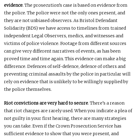
evidence
. The prosecution’s case is based on evidence from
the police. The police were not the only ones present, and
they are not unbiased observers. As Bristol Defendant
Solidarity (BDS) we have access to timelines from trained
independent Legal Observers, medics, and witnesses and
victims of police violence. Footage from different sources
can give very different narratives of events, as has been
proved time and time again. This evidence can make a big
difference. Defences of self-defence, defence of others and
preventing criminal assaults by the police in particular will
rely on evidence that is unlikely to be willingly supplied by
the police themselves.
Riot convictions are very hard to secure
. There’s a reason
that riot charges are rarely used. When you indicate a plea of
not guilty in your first hearing, there are many strategies
you can take. Even if the Crown Prosecution Service has
sufficient evidence to show that you were present, and