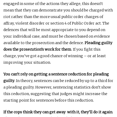
engaged in some of the actions they allege, this doesn’t
mean that they can demonstrate you should be charged with
riot rather than the more usual public order charges of
affray, violent disorder or section 4 of Public Order act. The
defences that will be most appropriate to you depend on
your individual case, and must be chosen based on evidence
available to the prosecution and the defence.
Pleading guilty
does the prosecution’s work for them
. If you fight this
charge, you’ve got a good chance of winning – or at least
improving your situation.
You can’t rely on getting a sentence reduction for pleading
guilty
. In theory, sentences can be reduced by up to a third for
a pleading guilty. However, sentencing statistics don’t show
this reduction, suggesting that judges might increase the
starting point for sentences before this reduction.
If the cops think they can get away with it, they’ll do it again
.