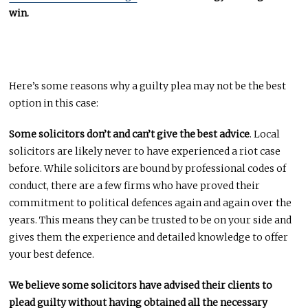
win.
Here’s some reasons why a guilty plea may not be the best
option in this case:
Some solicitors don’t and can’t give the best advice
. Local
solicitors are likely never to have experienced a riot case
before. While solicitors are bound by professional codes of
conduct, there are a few firms who have proved their
commitment to political defences again and again over the
years. This means they can be trusted to be on your side and
gives them the experience and detailed knowledge to offer
your best defence.
We believe some solicitors have advised their clients to
plead guilty without having obtained all the necessary