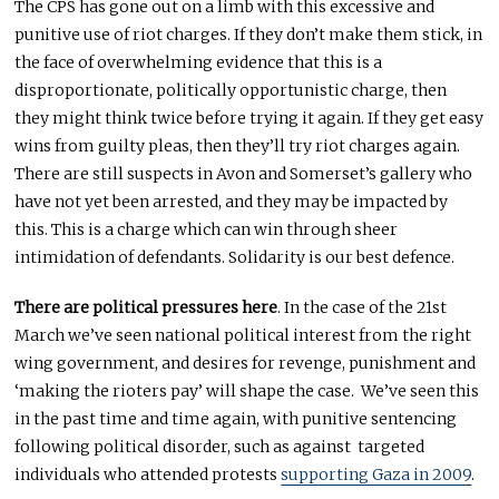
The CPS has gone out on a limb with this excessive and
punitive use of riot charges. If they don’t make them stick, in
the face of overwhelming evidence that this is a
disproportionate, politically opportunistic charge, then
they might think twice before trying it again. If they get easy
wins from guilty pleas, then they’ll try riot charges again.
There are still suspects in Avon and Somerset’s gallery who
have not yet been arrested, and they may be impacted by
this. This is a charge which can win through sheer
intimidation of defendants. Solidarity is our best defence.
There are political pressures here
. In the case of the 21st
March we’ve seen national political interest from the right
wing government, and desires for revenge, punishment and
‘making the rioters pay’ will shape the case. We’ve seen this
in the past time and time again, with punitive sentencing
following political disorder, such as against targeted
individuals who attended protests
supporting Gaza in 2009
.