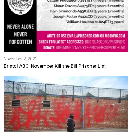
November 2, 2022
N
o
Bristol ABC: November Kill the Bill Prisoner List
v
e
m
b
e
r
2
,
2
0
2
2