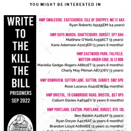
YOU MIGHT BE INTERESTED IN