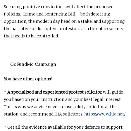
Securing punitive convictions will affect the proposed
Policing, Crime and Sentencing Bill – both deterring
opposition, the modern day head on a stake, and supporting
the narrative of disruptive protestors as a threat to society
that needs to be controlled.
GoFundMe Campaign
You have other options
!
*
A specialised and experienced protest solicitor
will guide
you based on your instruction and your best legal interest.
This is why we advise never to use a duty solicitor at the
station, and recommend HJA solicitors.
https://www.hja.net/
* Get all the evidence available for your defence to support