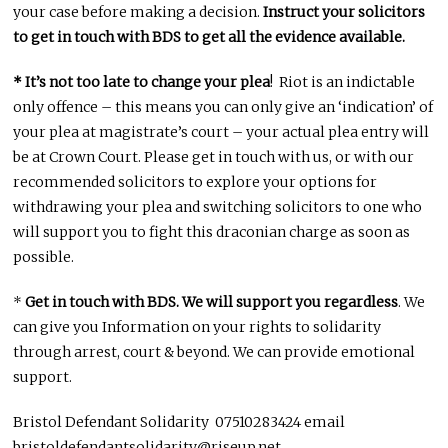
your case before making a decision.
Instruct your solicitors
to get in touch with BDS to get all the evidence available.
* It’s not too late to change your plea
! Riot is an indictable
only offence – this means you can only give an ‘indication’ of
your plea at magistrate’s court – your actual plea entry will
be at Crown Court. Please get in touch with us, or with our
recommended solicitors to explore your options for
withdrawing your plea and switching solicitors to one who
will support you to fight this draconian charge as soon as
possible.
*
Get in touch with BDS. We will support you regardless
. We
can give you Information on your rights to solidarity
through arrest, court & beyond. We can provide emotional
support.
Bristol Defendant Solidarity 07510283424 email
bristoldefendantsolidarity@riseup.net