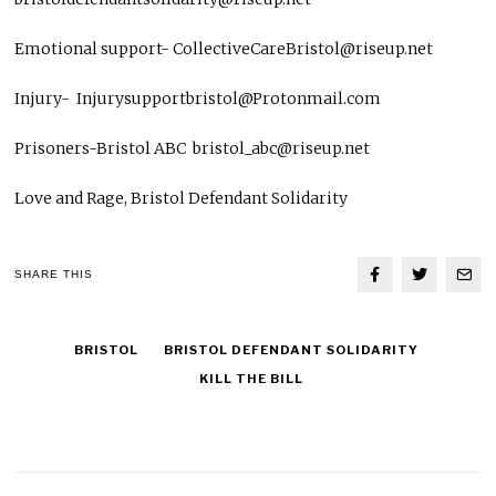
Emotional support- CollectiveCareBristol@riseup.net
Injury- Injurysupportbristol@Protonmail.com
Prisoners-Bristol ABC bristol_abc@riseup.net
Love and Rage, Bristol Defendant Solidarity
SHARE THIS
BRISTOL
BRISTOL DEFENDANT SOLIDARITY
KILL THE BILL