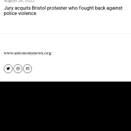
August 26, 2022
Jury acquits Bristol protester who fought back against
police violence
www.autonomynews.org
Twitter
Instagram
Email
Twitter
Instagram
Email
www.autonomynews.org
HOME
ABOUT
CONTACT