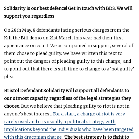
Solidarity is our best defence! Get in touch with BDS. We will
support you regardless
On 28th May, 8 defendants facing serious charges from the
Kill the Bill demo on 21st March this year had their first
appearance on court. We accompanied in support, several of
them chose to plead guilty. We have written this text to
point out the dangers of pleading guilty to this charge, and
to point out that there is still time to change to a ‘not guilty’
plea.
Bristol Defendant Solidarity will
support all defendants to
our utmost capacity, regardless of the legal strategies they
choose
. But we believe that pleading guilty to riot is not in
anyone’s best interest.
For a start, a charge of riot is very
rarely used and it is usually a political strategy with
implications beyond the individuals who have been targeted
with this draconian charge
.
The best strategy is to fight to