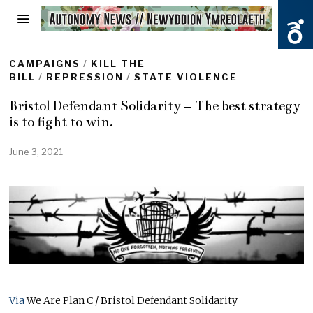
CAMPAIGNS
/
KILL THE
BILL
/
REPRESSION
/
STATE VIOLENCE
Bristol Defendant Solidarity – The best strategy
is to fight to win.
June 3, 2021
J
u
n
e
3
,
2
0
2
1
Via
We Are Plan C / Bristol Defendant Solidarity