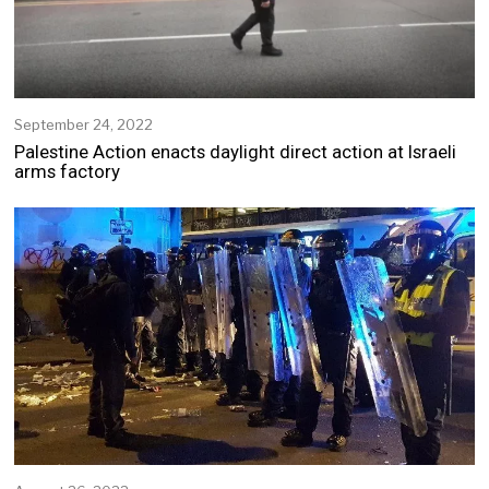
September 24, 2022
S
e
Palestine Action enacts daylight direct action at Israeli
p
arms factory
t
e
m
b
e
r
2
4
,
2
0
2
2