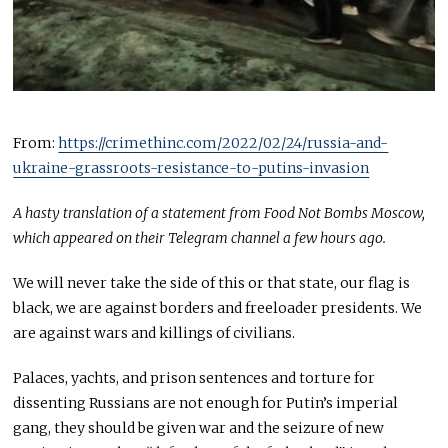
From:
https://crimethinc.com/2022/02/24/russia-and-
ukraine-grassroots-resistance-to-putins-invasion
A hasty translation of a statement from Food Not Bombs Moscow,
which appeared on their Telegram channel a few hours ago.
We will never take the side of this or that state, our flag is
black, we are against borders and freeloader presidents. We
are against wars and killings of civilians.
Palaces, yachts, and prison sentences and torture for
dissenting Russians are not enough for Putin’s imperial
gang, they should be given war and the seizure of new