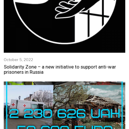
October 5, 2022
O
c
Solidarity Zone – a new initiative to support anti-war
t
prisoners in Russia
o
b
e
r
5
,
2
0
2
2