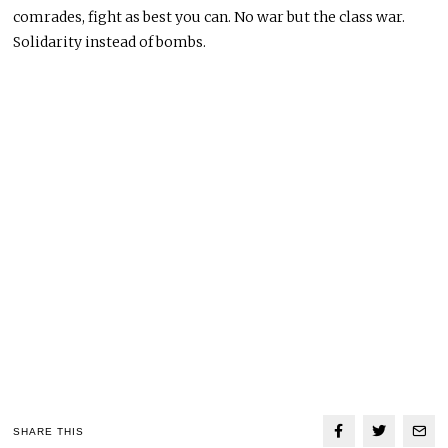
comrades, fight as best you can. No war but the class war.
Solidarity instead of bombs.
SHARE THIS