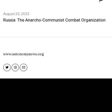
August 23, 2022
Russia: The Anarcho-Communist Combat Organization
www.autonomynews.org
Twitter
Instagram
Email
Twitter
Instagram
Email
www.autonomynews.org
HOME
ABOUT
CONTACT