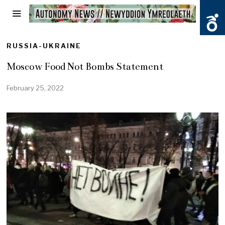
RUSSIA-UKRAINE
Moscow Food Not Bombs Statement
February 25, 2022
F
e
b
r
u
a
r
y
2
5
,
2
0
2
2