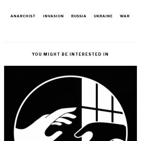
ANARCHIST
INVASION
RUSSIA
UKRAINE
WAR
YOU MIGHT BE INTERESTED IN