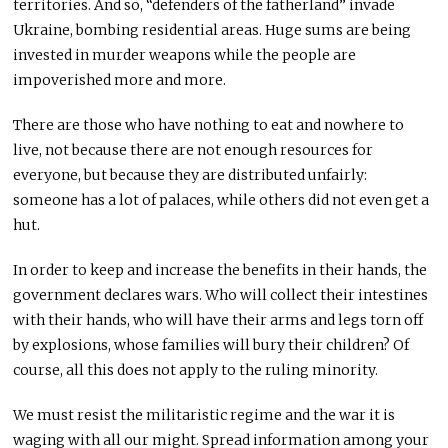
territories. And so, “defenders of the fatherland” invade
Ukraine, bombing residential areas. Huge sums are being
invested in murder weapons while the people are
impoverished more and more.
There are those who have nothing to eat and nowhere to
live, not because there are not enough resources for
everyone, but because they are distributed unfairly:
someone has a lot of palaces, while others did not even get a
hut.
In order to keep and increase the benefits in their hands, the
government declares wars. Who will collect their intestines
with their hands, who will have their arms and legs torn off
by explosions, whose families will bury their children? Of
course, all this does not apply to the ruling minority.
We must resist the militaristic regime and the war it is
waging with all our might. Spread information among your