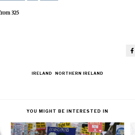
from 325
IRELAND
NORTHERN IRELAND
YOU MIGHT BE INTERESTED IN