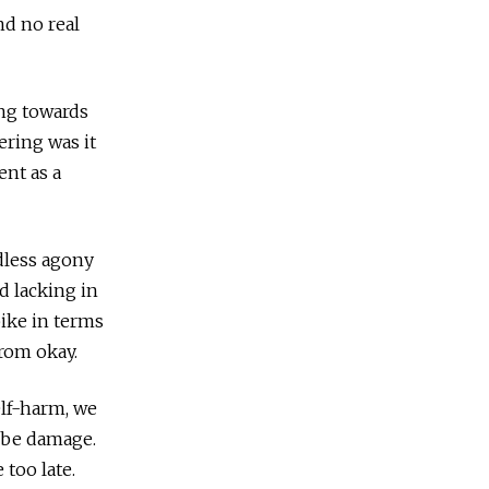
nd no real
ing towards
dering was it
ent as a
ndless agony
 lacking in
pike in terms
from okay.
elf-harm, we
l be damage.
too late.