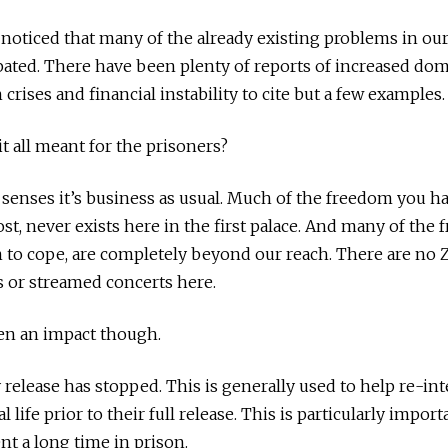
 noticed that many of the already existing problems in our
ated. There have been plenty of reports of increased dom
crises and financial instability to cite but a few examples.
it all meant for the prisoners?
 senses it’s business as usual. Much of the freedom you h
ost, never exists here in the first palace. And many of the
n to cope, are completely beyond our reach. There are no 
s or streamed concerts here.
en an impact though.
 release has stopped. This is generally used to help re-in
 life prior to their full release. This is particularly impor
t a long time in prison.