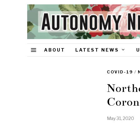
ABOUT
LATEST NEWS
COVID-19
/
Northe
Coron
May 31, 2020
J
u
n
e