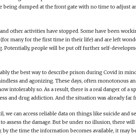
 being dumped at the front gate with no time to adjust a
 and other activities have stopped. Some have been work
 (for many for the first time in their life) and are left won
g. Potentially, people will be put off further self-developm
robably the best way to describe prison during Covid in mi
ndless and agonizing. These days, often monotonous and
ow intolerably so. As a result, there is a real danger of a s
ness and drug addiction. And the situation was already far 
il, we can access reliable data on things like suicide and s
 to assess the damage. But be under no illusion, there wil
, by the time the information becomes available, it may be 