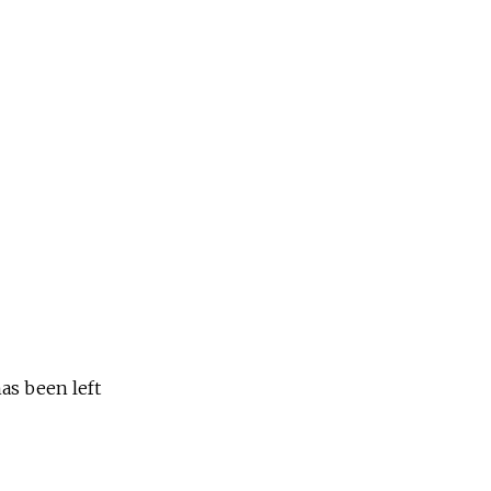
as been left