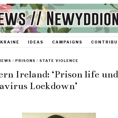
UKRAINE
IDEAS
CAMPAIGNS
CONTRIBU
NEWS
/
PRISONS
/
STATE VIOLENCE
rn Ireland: ‘Prison life un
avirus Lockdown’