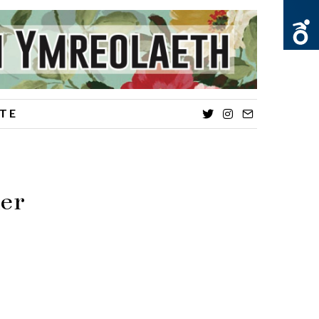
TE
Twitter
Instagram
Email
der