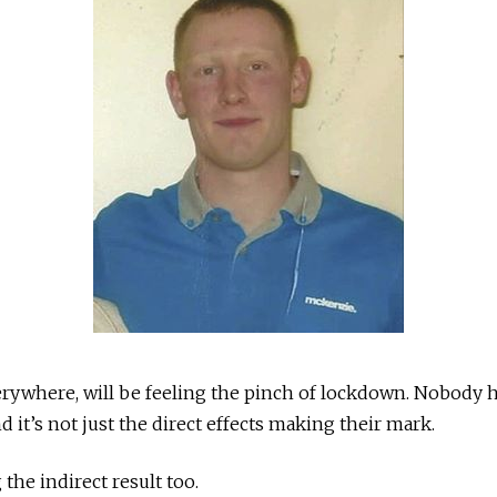
rywhere, will be feeling the pinch of lockdown. Nobody h
 it’s not just the direct effects making their mark.
the indirect result too.