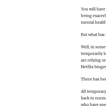
You will have
being exacerb
mental health 
But what has 
Well, in some
temporarily l
are relying o
Netflix binge
There has be
All temporary
back to normal
who have spen