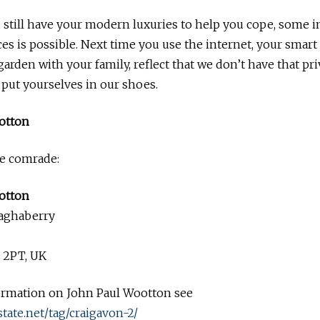
still have your modern luxuries to help you cope, some i
es is possible. Next time you use the internet, your smar
garden with your family, reflect that we don’t have that pri
, put yourselves in our shoes.
otton
he comrade:
otton
aghaberry
 2PT, UK
ormation on John Paul Wootton see
state.net/tag/craigavon-2/