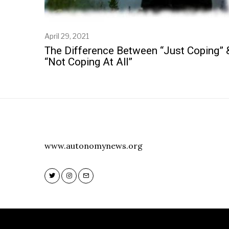
April 29, 2021
M
a
The Difference Between “Just Coping” 
y
“Not Coping At All”
6
,
2
0
2
1
www.autonomynews.org
Twitter
Instagram
Email