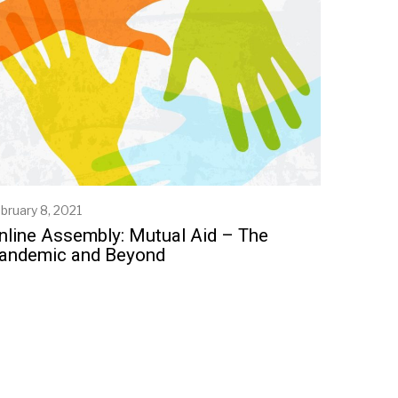
bruary 8, 2021
nline Assembly: Mutual Aid – The
andemic and Beyond