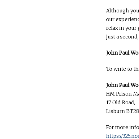
Although you 
our experienc
relax in your 
just a second
John Paul Wo
To write to t
John Paul Wo
HM Prison M
17 Old Road,
Lisburn BT28
For more inf
https://325.no