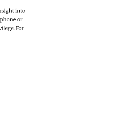
nsight into
t phone or
vilege. For