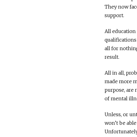
They now face
support.
All education
qualifications
all for nothin
result.
All in all, p
made more mi
purpose, are n
of mental ill
Unless, or unt
won’t be able
Unfortunately