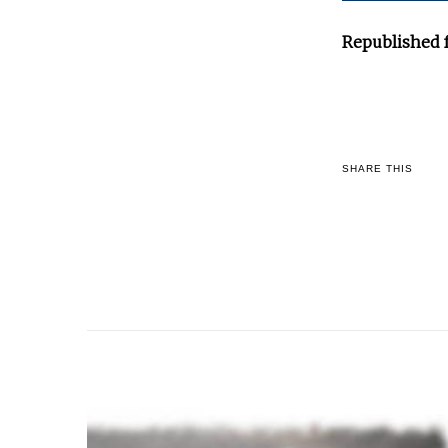
Republished 
SHARE THIS