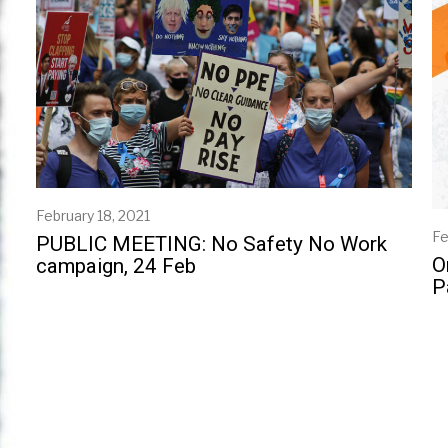
February 18, 2021
Fe
PUBLIC MEETING: No Safety No Work
O
campaign, 24 Feb
P