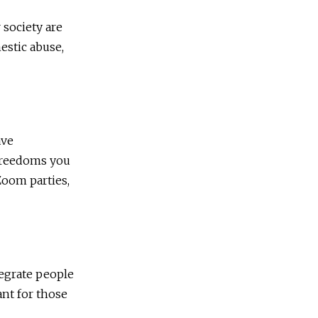
 society are
estic abuse,
ave
 freedoms you
Zoom parties,
tegrate people
tant for those