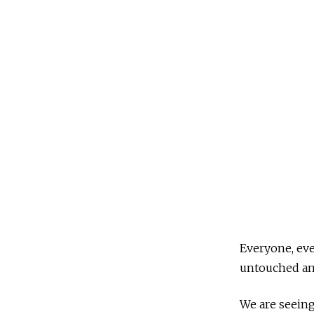
2
,
2
0
2
0
Everyone, eve
untouched and
We are seeing 