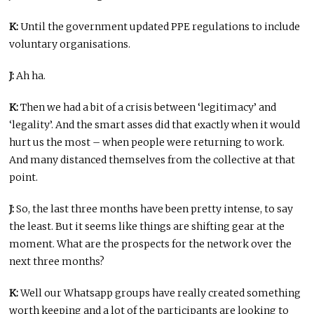
K:
Until the government updated PPE regulations to include
voluntary organisations.
J:
Ah ha.
K:
Then we had a bit of a crisis between ‘legitimacy’ and
‘legality’. And the smart asses did that exactly when it would
hurt us the most – when people were returning to work.
And many distanced themselves from the collective at that
point.
J:
So, the last three months have been pretty intense, to say
the least. But it seems like things are shifting gear at the
moment. What are the prospects for the network over the
next three months?
K:
Well our Whatsapp groups have really created something
worth keeping and a lot of the participants are looking to