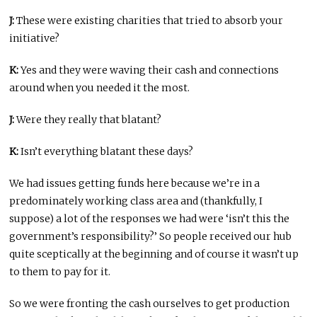
J:
These were existing charities that tried to absorb your
initiative?
K:
Yes and they were waving their cash and connections
around when you needed it the most.
J:
Were they really that blatant?
K:
Isn’t everything blatant these days?
We had issues getting funds here because we’re in a
predominately working class area and (thankfully, I
suppose) a lot of the responses we had were ‘isn’t this the
government’s responsibility?’ So people received our hub
quite sceptically at the beginning and of course it wasn’t up
to them to pay for it.
So we were fronting the cash ourselves to get production