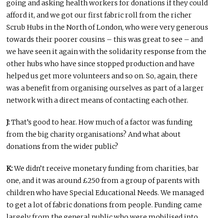
going and asking health workers for donations if they could
afford it, and we got our first fabric roll from the richer
Scrub Hubs in the North of London, who were very generous
towards their poorer cousins – this was great to see – and
we have seen it again with the solidarity response from the
other hubs who have since stopped production and have
helped us get more volunteers and so on. So, again, there
was a benefit from organising ourselves as part of a larger
network with a direct means of contacting each other.
J:
That’s good to hear. How much of a factor was funding
from the big charity organisations? And what about
donations from the wider public?
K:
We didn’t receive monetary funding from charities, bar
one, and it was around £250 from a group of parents with
children who have Special Educational Needs. We managed
to get a lot of fabric donations from people. Funding came
largely from the general public who were mobilised into