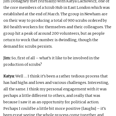
Jim Donaghey met (virtually) with Katya Lachowicz, one of
the core members of a Scrub Hub in East London which was
established at the end of March. The group in Newham are
on their way to producing a total of 900 scrubs ordered by
160 health workers for themselves and their colleagues. The
group hit a peak of around 200 volunteers, but as people
return to work that number is dwindling, though the
demand for scrubs persists.
Jim:
So, first of all – what’s it like to be involved in the
production of scrubs?
Katya:
Well … I think it’s been a rather tedious process that
has had highs and lows and various challenges. Interesting,
all the same. I think my personal engagement with it was
perhaps a little different to others, and really that was
because I saw it as an opportunity for political action.
Perhaps I could be a little bit more positive [laughs] – it’s
been great seeing the whole process come together and