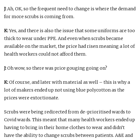
J:
Ah, OK, so the frequent need to change is where the demand
for more scrubs is coming from.
K:
Yes, and there is also the issue that some uniforms are too
thick to wear under PPE. And even when scrubs became
available on the market, the price had risen meaning a lot of
health workers could not afford them.
J:
Oh wow, so there was price gouging going on?
K:
Of course, and later with material as well – this is why a
lot of makers ended up not using blue polycotton as the
prices were extortionate.
Scrubs were being redirected from de-prioritised wards to
Covid wards. This meant that many health workers ended up
having to bring in their home clothes to wear and didn’t
have the ability to change scrubs between patients. A&E and