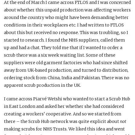
At the end of March I came across FTLOS and I was concerned
about whether this unpaid production was affecting workers
around the country who might have been demanding better
conditions in their workplaces etc. I had written to FTLOS
about this but received no response. This was troubling, so I
started to research. I found the NHS suppliers, called them
up and had a chat. They told me that if I wanted to order a
scrub there was a six week waiting list. Some of these
suppliers were old garment factories who had since shifted
away from UK-based production, and turned to distribution,
ordering stock from China, India and Pakistan. There was no
apparent scrub production in the UK.
I came across Piarvé Wetshi who wanted to start a Scrub Hub
in East London and asked her whether she had considered
creating a workers’ cooperative. And so we started from
there – the Scrub Hub network was quite explicit about
not
making scrubs for NHS Trusts. We liked this idea and went