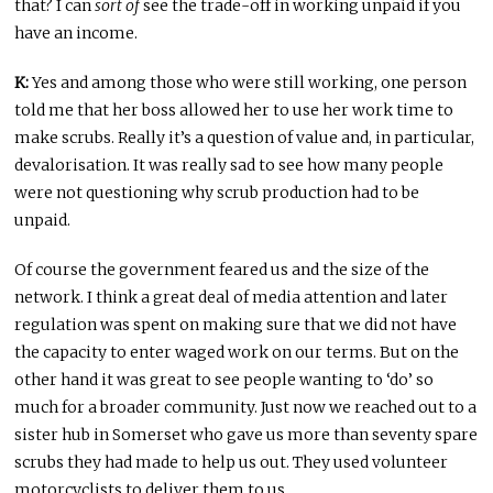
that? I can
sort of
see the trade-off in working unpaid if you
have an income.
K:
Yes and among those who were still working, one person
told me that her boss allowed her to use her work time to
make scrubs. Really it’s a question of value and, in particular,
devalorisation. It was really sad to see how many people
were not questioning why scrub production had to be
unpaid.
Of course the government feared us and the size of the
network. I think a great deal of media attention and later
regulation was spent on making sure that we did not have
the capacity to enter waged work on our terms. But on the
other hand it was great to see people wanting to ‘do’ so
much for a broader community. Just now we reached out to a
sister hub in Somerset who gave us more than seventy spare
scrubs they had made to help us out. They used volunteer
motorcyclists to deliver them to us.