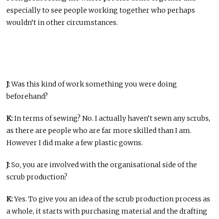
especially to see people working together who perhaps
wouldn’t in other circumstances.
J:
Was this kind of work something you were doing
beforehand?
K:
In terms of sewing? No. I actually haven’t sewn any scrubs,
as there are people who are far more skilled than I am.
However I did make a few plastic gowns.
J:
So, you are involved with the organisational side of the
scrub production?
K:
Yes. To give you an idea of the scrub production process as
a whole, it starts with purchasing material and the drafting