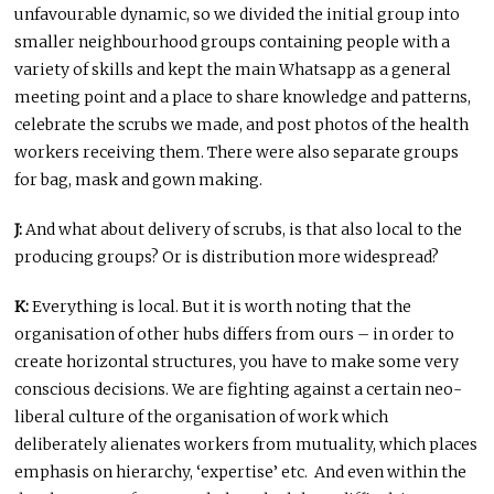
unfavourable dynamic, so we divided the initial group into
smaller neighbourhood groups containing people with a
variety of skills and kept the main Whatsapp as a general
meeting point and a place to share knowledge and patterns,
celebrate the scrubs we made, and post photos of the health
workers receiving them. There were also separate groups
for bag, mask and gown making.
J:
And what about delivery of scrubs, is that also local to the
producing groups? Or is distribution more widespread?
K:
Everything is local. But it is worth noting that the
organisation of other hubs differs from ours – in order to
create horizontal structures, you have to make some very
conscious decisions. We are fighting against a certain neo-
liberal culture of the organisation of work which
deliberately alienates workers from mutuality, which places
emphasis on hierarchy, ‘expertise’ etc. And even within the