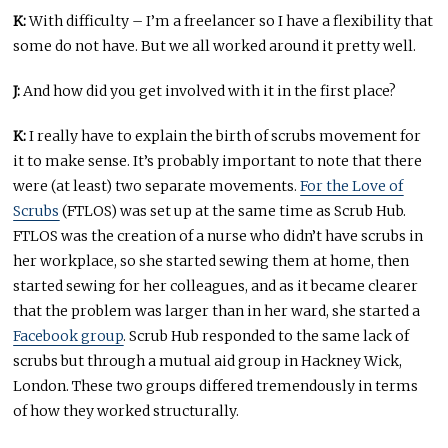
K:
With difficulty – I’m a freelancer so I have a flexibility that
some do not have. But we all worked around it pretty well.
J:
And how did you get involved with it in the first place?
K:
I really have to explain the birth of scrubs movement for
it to make sense. It’s probably important to note that there
were (at least) two separate movements.
For the Love of
Scrubs
(FTLOS) was set up at the same time as Scrub Hub.
FTLOS was the creation of a nurse who didn’t have scrubs in
her workplace, so she started sewing them at home, then
started sewing for her colleagues, and as it became clearer
that the problem was larger than in her ward, she started a
Facebook group
. Scrub Hub responded to the same lack of
scrubs but through a mutual aid group in Hackney Wick,
London. These two groups differed tremendously in terms
of how they worked structurally.