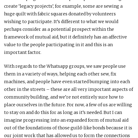
create ‘legacy projects’, for example, some are sewing a
huge quilt with fabric squares donated by volunteers
wishing to participate. It’s different to what we would
perhaps consider as a potential prospect within the
framework of mutual aid, but it definitely has an affective
value to the people participating in it and this is an
important factor.
With regards to the Whatsapp groups, we saw people use
them in a variety of ways, helping each other sew, fix
machines, and people have even started bumping into each
other in the streets – these are all very important aspects of
community building, and we’re not entirely sure how to
place ourselves in the future. For now, a few of us are willing
to stay on and do this for as long as it’s needed. But I can
imagine progressing into an expanded form of mutual aid
out of the foundations of those guild-like bonds because it is
our joint work that has allowed us to form the connections