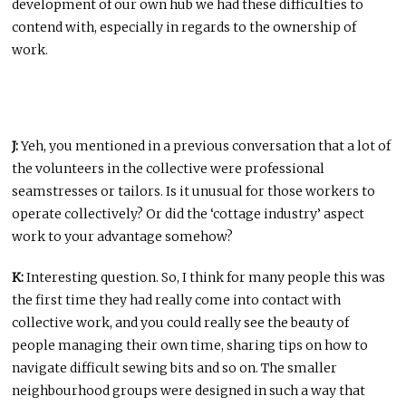
development of our own hub we had these difficulties to
contend with, especially in regards to the ownership of
work.
J:
Yeh, you mentioned in a previous conversation that a lot of
the volunteers in the collective were professional
seamstresses or tailors. Is it unusual for those workers to
operate collectively? Or did the ‘cottage industry’ aspect
work to your advantage somehow?
K:
Interesting question. So, I think for many people this was
the first time they had really come into contact with
collective work, and you could really see the beauty of
people managing their own time, sharing tips on how to
navigate difficult sewing bits and so on. The smaller
neighbourhood groups were designed in such a way that