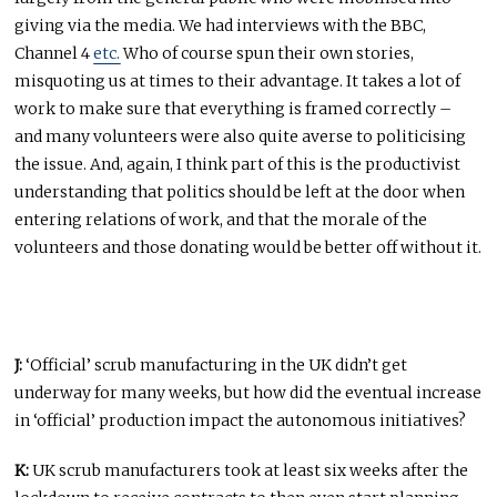
giving via the media. We had interviews with the BBC,
Channel 4
etc.
Who of course spun their own stories,
misquoting us at times to their advantage. It takes a lot of
work to make sure that everything is framed correctly –
and many volunteers were also quite averse to politicising
the issue. And, again, I think part of this is the productivist
understanding that politics should be left at the door when
entering relations of work, and that the morale of the
volunteers and those donating would be better off without it.
J:
‘Official’ scrub manufacturing in the UK didn’t get
underway for many weeks, but how did the eventual increase
in ‘official’ production impact the autonomous initiatives?
K:
UK scrub manufacturers took at least six weeks after the