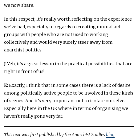
we now share.
In this respect, it’s really worth reflecting on the experience
we’ve had, especially in regards to creating mutual aid
groups with people who are not used to working
collectively and would very surely steer away from
anarchist politics.
J:
Yeh, it’s a great lesson in the practical possibilities that are
right in front of us!
K:
Exactly, I think that in some cases there is a lack of desire
among politically active people to be involved in these kinds
of scenes. And it’s very important not to isolate ourselves.
Especially here in the UK where in terms of organising we
haven’t really gone very far.
This text was first published by the Anarchist Studies
blog
.