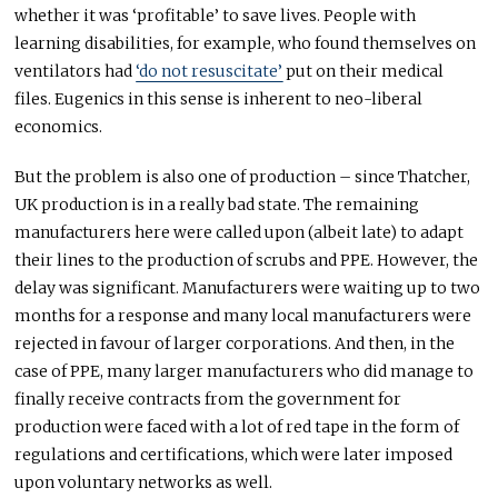
whether it was ‘profitable’ to save lives. People with
learning disabilities, for example, who found themselves on
ventilators had
‘do not resuscitate’
put on their medical
files. Eugenics in this sense is inherent to neo-liberal
economics.
But the problem is also one of production – since Thatcher,
UK production is in a really bad state. The remaining
manufacturers here were called upon (albeit late) to adapt
their lines to the production of scrubs and PPE. However, the
delay was significant. Manufacturers were waiting up to two
months for a response and many local manufacturers were
rejected in favour of larger corporations. And then, in the
case of PPE, many larger manufacturers who did manage to
finally receive contracts from the government for
production were faced with a lot of red tape in the form of
regulations and certifications, which were later imposed
upon voluntary networks as well.