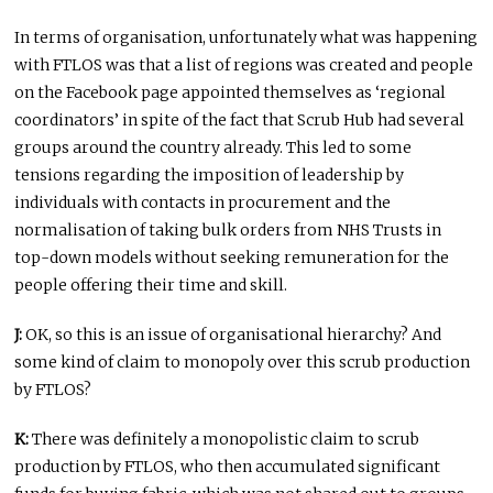
In terms of organisation, unfortunately what was happening
with FTLOS was that a list of regions was created and people
on the Facebook page appointed themselves as ‘regional
coordinators’ in spite of the fact that Scrub Hub had several
groups around the country already. This led to some
tensions regarding the imposition of leadership by
individuals with contacts in procurement and the
normalisation of taking bulk orders from NHS Trusts in
top-down models without seeking remuneration for the
people offering their time and skill.
J:
OK, so this is an issue of organisational hierarchy? And
some kind of claim to monopoly over this scrub production
by FTLOS?
K:
There was definitely a monopolistic claim to scrub
production by FTLOS, who then accumulated significant