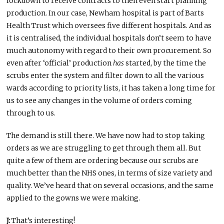
lockdown to receive contracts to then even start planning
production. In our case, Newham hospital is part of Barts
Health Trust which oversees five different hospitals. And as
it is centralised, the individual hospitals don’t seem to have
much autonomy with regard to their own procurement. So
even after ‘official’ production
has
started, by the time the
scrubs enter the system and filter down to all the various
wards according to priority lists, it has taken a long time for
us to see any changes in the volume of orders coming
through to us.
The demand is still there. We have now had to stop taking
orders as we are struggling to get through them all. But
quite a few of them are ordering because our scrubs are
much better than the NHS ones, in terms of size variety and
quality. We’ve heard that on several occasions, and the same
applied to the gowns we were making.
J:
That’s interesting!