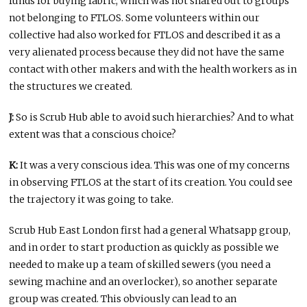
funds for buying fabric, which was not shared out to groups
not belonging to FTLOS. Some volunteers within our
collective had also worked for FTLOS and described it as a
very alienated process because they did not have the same
contact with other makers and with the health workers as in
the structures we created.
J:
So is Scrub Hub able to avoid such hierarchies? And to what
extent was that a conscious choice?
K:
It was a very conscious idea. This was one of my concerns
in observing FTLOS at the start of its creation. You could see
the trajectory it was going to take.
Scrub Hub East London first had a general Whatsapp group,
and in order to start production as quickly as possible we
needed to make up a team of skilled sewers (you need a
sewing machine and an overlocker), so another separate
group was created. This obviously can lead to an