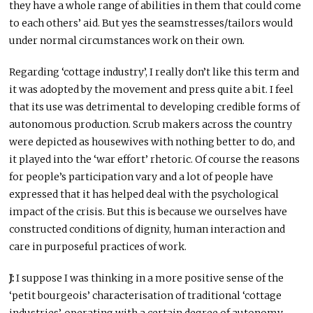
they have a whole range of abilities in them that could come
to each others’ aid. But yes the seamstresses/tailors would
under normal circumstances work on their own.
Regarding ‘cottage industry’, I really don’t like this term and
it was adopted by the movement and press quite a bit. I feel
that its use was detrimental to developing credible forms of
autonomous production. Scrub makers across the country
were depicted as housewives with nothing better to do, and
it played into the ‘war effort’ rhetoric. Of course the reasons
for people’s participation vary and a lot of people have
expressed that it has helped deal with the psychological
impact of the crisis. But this is because we ourselves have
constructed conditions of dignity, human interaction and
care in purposeful practices of work.
J:
I suppose I was thinking in a more positive sense of the
‘petit bourgeois’ characterisation of traditional ‘cottage