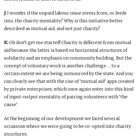
J:
I wonder if the unpaid labour issue stems from, or feeds
into, the charity mentality? Why is this initiative better
described as mutual aid, and not just charity?
K:
Oh don’t get me started! Charity is different from mutual
aid because the latter is based on horizontal structures of
solidarity and an emphasis on community building. But the
concept of voluntary work is another challenge … to a
certain extent we are being outsourced by the state. And you
can clearly see that with the rise of ‘mutual aid’ apps created
by private enterprises, which once again enter into this kind
of input-output mentality of pairing volunteers with ‘the
cause’.
At the beginning of our development we faced several
occasions where we were going to be co-opted into charity
structures.