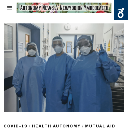
COVID-19
/
HEALTH AUTONOMY
/
MUTUAL AID