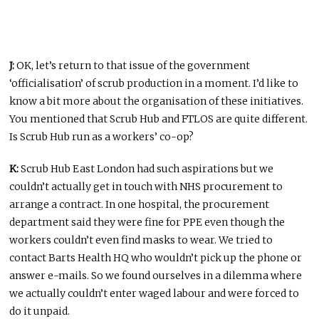
J:
OK, let’s return to that issue of the government
‘officialisation’ of scrub production in a moment. I’d like to
know a bit more about the organisation of these initiatives.
You mentioned that Scrub Hub and FTLOS are quite different.
Is Scrub Hub run as a workers’ co-op?
K:
Scrub Hub East London had such aspirations but we
couldn’t actually get in touch with NHS procurement to
arrange a contract. In one hospital, the procurement
department said they were fine for PPE even though the
workers couldn’t even find masks to wear. We tried to
contact Barts Health HQ who wouldn’t pick up the phone or
answer e-mails. So we found ourselves in a dilemma where
we actually couldn’t enter waged labour and were forced to
do it unpaid.