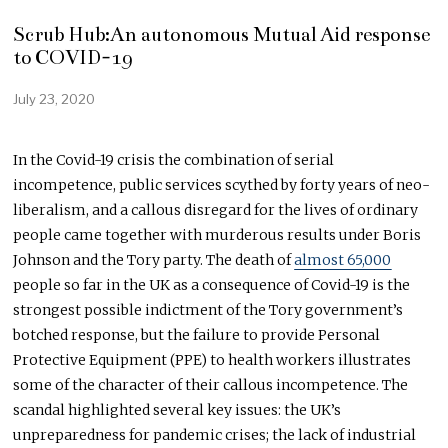
Scrub Hub:An autonomous Mutual Aid response
to COVID-19
July 23, 2020
A
u
g
u
In the Covid-19 crisis the combination of serial
s
incompetence, public services scythed by forty years of neo-
t
1
liberalism, and a callous disregard for the lives of ordinary
1
people came together with murderous results under Boris
,
Johnson and the Tory party. The death of
almost 65,000
2
0
people so far in the UK as a consequence of Covid-19 is the
2
strongest possible indictment of the Tory government’s
0
botched response, but the failure to provide Personal
Protective Equipment (PPE) to health workers illustrates
some of the character of their callous incompetence. The
scandal highlighted several key issues: the UK’s
unpreparedness for pandemic crises; the lack of industrial