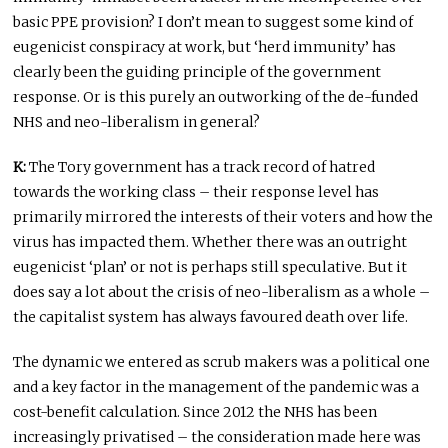
basic PPE provision? I don’t mean to suggest some kind of
eugenicist conspiracy at work, but ‘herd immunity’ has
clearly been the guiding principle of the government
response. Or is this purely an outworking of the de-funded
NHS and neo-liberalism in general?
K:
The Tory government has a track record of hatred
towards the working class – their response level has
primarily mirrored the interests of their voters and how the
virus has impacted them. Whether there was an outright
eugenicist ‘plan’ or not is perhaps still speculative. But it
does say a lot about the crisis of neo-liberalism as a whole –
the capitalist system has always favoured death over life.
The dynamic we entered as scrub makers was a political one
and a key factor in the management of the pandemic was a
cost-benefit calculation. Since 2012 the NHS has been
increasingly privatised – the consideration made here was