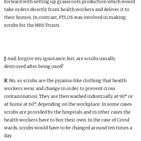
forward with setting up grassroots production which would
take orders directly from health workers and deliver it to
their homes. In contrast, FTLOS was involved in making
scrubs for the NHS Trusts.
J:
And, forgive my ignorance, but, are scrubs usually
destroyed after being used?
K
: No, so scrubs are the pyjama-like clothing that health
workers wear and change in order to prevent cross
contamination. They are then washed industrially at 90° or
at home at 60°, depending on the workplace. In some cases
scrubs are provided by the hospitals and in other cases the
health workers have to buy their own. In the case of Covid
wards, scrubs would have to be changed around ten times a
day.