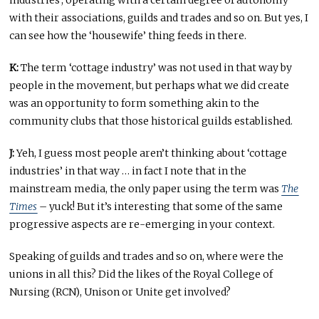
industries’, operating with a certain degree of autonomy
with their associations, guilds and trades and so on. But yes, I
can see how the ‘housewife’ thing feeds in there.
K:
The term ‘cottage industry’ was not used in that way by
people in the movement, but perhaps what we did create
was an opportunity to form something akin to the
community clubs that those historical guilds established.
J:
Yeh, I guess most people aren’t thinking about ‘cottage
industries’ in that way … in fact I note that in the
mainstream media, the only paper using the term was
The
Times
– yuck! But it’s interesting that some of the same
progressive aspects are re-emerging in your context.
Speaking of guilds and trades and so on, where were the
unions in all this? Did the likes of the Royal College of
Nursing (RCN), Unison or Unite get involved?