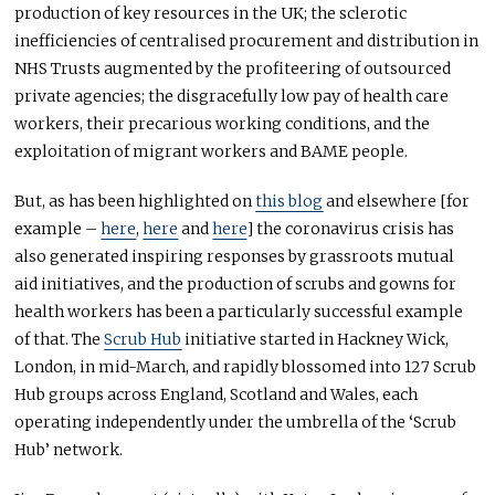
production of key resources in the UK; the sclerotic
inefficiencies of centralised procurement and distribution in
NHS Trusts augmented by the profiteering of outsourced
private agencies; the disgracefully low pay of health care
workers, their precarious working conditions, and the
exploitation of migrant workers and BAME people.
But, as has been highlighted on
this blog
and elsewhere [for
example –
here
,
here
and
here
] the coronavirus crisis has
also generated inspiring responses by grassroots mutual
aid initiatives, and the production of scrubs and gowns for
health workers has been a particularly successful example
of that. The
Scrub Hub
initiative started in Hackney Wick,
London, in mid-March, and rapidly blossomed into 127 Scrub
Hub groups across England, Scotland and Wales, each
operating independently under the umbrella of the ‘Scrub
Hub’ network.