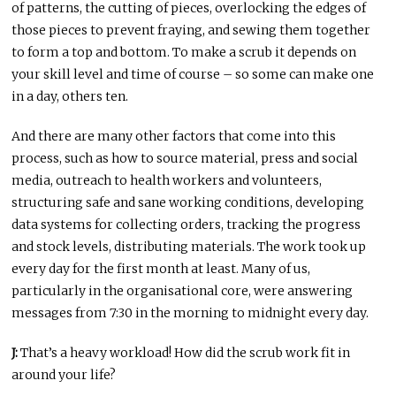
of patterns, the cutting of pieces, overlocking the edges of
those pieces to prevent fraying, and sewing them together
to form a top and bottom. To make a scrub it depends on
your skill level and time of course – so some can make one
in a day, others ten.
And there are many other factors that come into this
process, such as how to source material, press and social
media, outreach to health workers and volunteers,
structuring safe and sane working conditions, developing
data systems for collecting orders, tracking the progress
and stock levels, distributing materials. The work took up
every day for the first month at least. Many of us,
particularly in the organisational core, were answering
messages from 7:30 in the morning to midnight every day.
J:
That’s a heavy workload! How did the scrub work fit in
around your life?