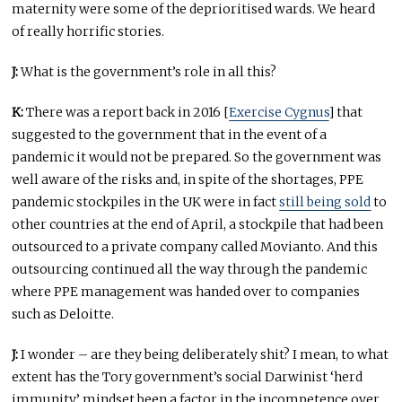
maternity were some of the deprioritised wards. We heard
of really horrific stories.
J:
What is the government’s role in all this?
K:
There was a report back in 2016 [
Exercise Cygnus
] that
suggested to the government that in the event of a
pandemic it would not be prepared. So the government was
well aware of the risks and, in spite of the shortages, PPE
pandemic stockpiles in the UK were in fact
still being sold
to
other countries at the end of April, a stockpile that had been
outsourced to a private company called Movianto. And this
outsourcing continued all the way through the pandemic
where PPE management was handed over to companies
such as Deloitte.
J:
I wonder – are they being deliberately shit? I mean, to what
extent has the Tory government’s social Darwinist ‘herd
immunity’ mindset been a factor in the incompetence over