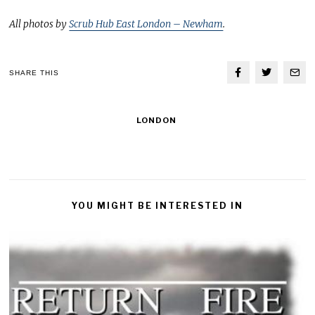
All photos by
Scrub Hub East London – Newham
.
SHARE THIS
LONDON
YOU MIGHT BE INTERESTED IN