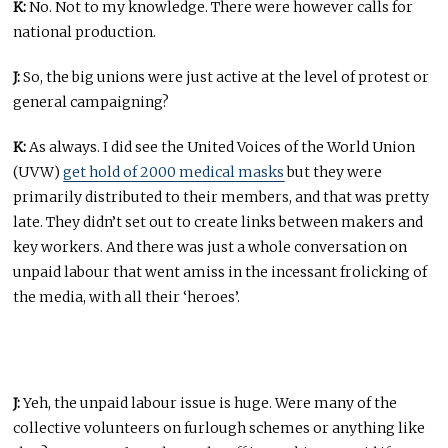
K:
No. Not to my knowledge. There were however calls for
national production.
J:
So, the big unions were just active at the level of protest or
general campaigning?
K:
As always. I did see the United Voices of the World Union
(UVW)
get hold of 2000 medical masks
but they were
primarily distributed to their members, and that was pretty
late. They didn’t set out to create links between makers and
key workers. And there was just a whole conversation on
unpaid labour that went amiss in the incessant frolicking of
the media, with all their ‘heroes’.
J:
Yeh, the unpaid labour issue is huge. Were many of the
collective volunteers on furlough schemes or anything like