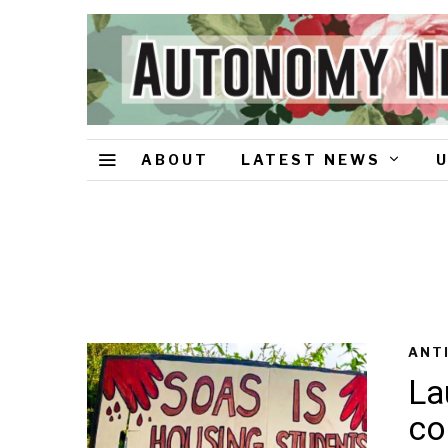
ABOUT
LATEST NEWS
ANT
La
co