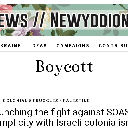
UKRAINE
IDEAS
CAMPAIGNS
CONTRIBU
Boycott
I-COLONIAL STRUGGLES
/
PALESTINE
unching the fight against SOAS
mplicity with Israeli coloniali