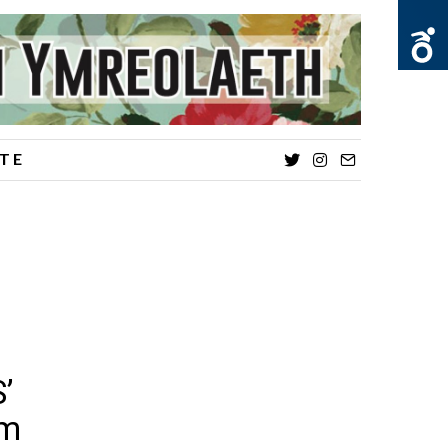
TE
Twitter
Instagram
Email
’
sm