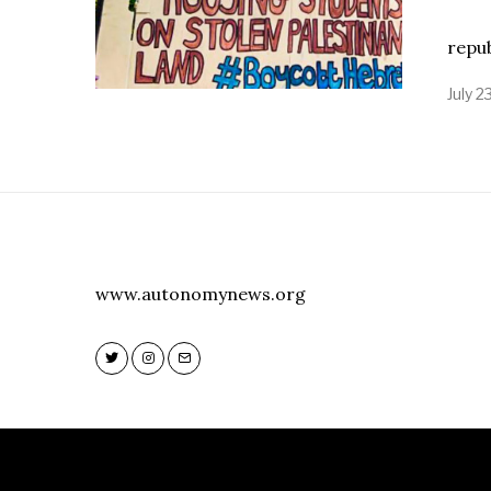
Stat
repu
July 2
www.autonomynews.org
Twitter
Instagram
Email