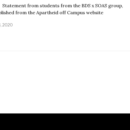
ement from students from the BDS x SOAS group,
blished from the Apartheid off Campus website
3, 2020