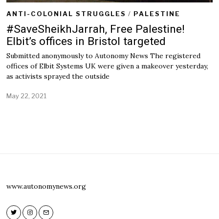
ANTI-COLONIAL STRUGGLES
/
PALESTINE
#SaveSheikhJarrah, Free Palestine!
Elbit’s offices in Bristol targeted
Submitted anonymously to Autonomy News The registered
offices of Elbit Systems UK were given a makeover yesterday,
as activists sprayed the outside
May 22, 2021
M
a
y
2
2
,
2
0
2
1
www.autonomynews.org