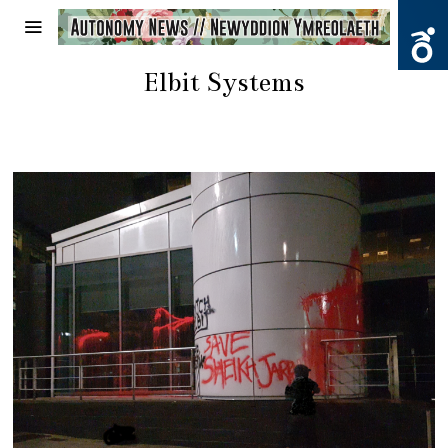
Elbit Systems