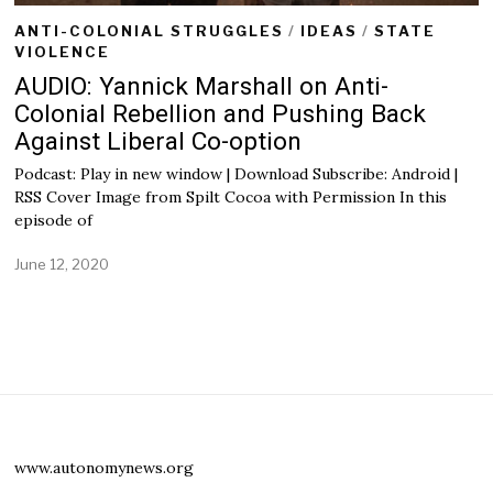
ANTI-COLONIAL STRUGGLES
/
IDEAS
/
STATE
VIOLENCE
AUDIO: Yannick Marshall on Anti-
Colonial Rebellion and Pushing Back
Against Liberal Co-option
Podcast: Play in new window | Download Subscribe: Android |
RSS Cover Image from Spilt Cocoa with Permission In this
episode of
June 12, 2020
J
u
l
y
1
,
2
0
2
0
www.autonomynews.org