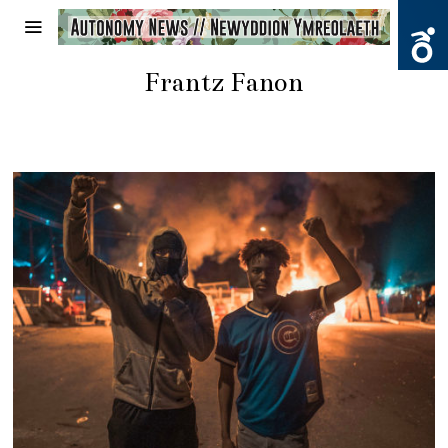
Frantz Fanon