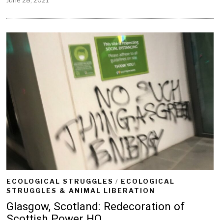
u
n
e
2
8
,
2
0
2
1
ECOLOGICAL STRUGGLES
/
ECOLOGICAL
STRUGGLES & ANIMAL LIBERATION
Glasgow, Scotland: Redecoration of
Scottish Power HQ