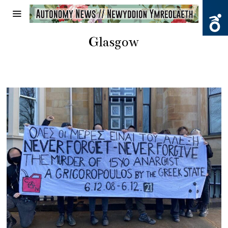
Glasgow