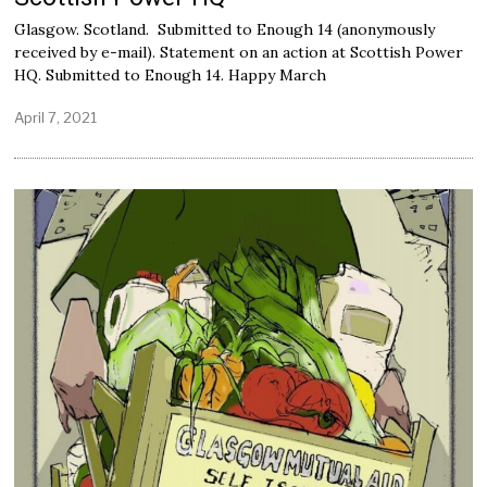
Glasgow. Scotland. Submitted to Enough 14 (anonymously
received by e-mail). Statement on an action at Scottish Power
HQ. Submitted to Enough 14. Happy March
April 7, 2021