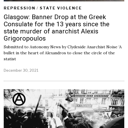
REPRESSION
/
STATE VIOLENCE
Glasgow: Banner Drop at the Greek
Consulate for the 13 years since the
state murder of anarchist Alexis
Grigoropoulos
Submitted to Autonomy News by Clydeside Anarchist Noise ‘A
bullet in the heart of Alexandros to close the circle of the
statist
December 30, 2021
D
e
c
e
m
b
e
r
3
0
,
2