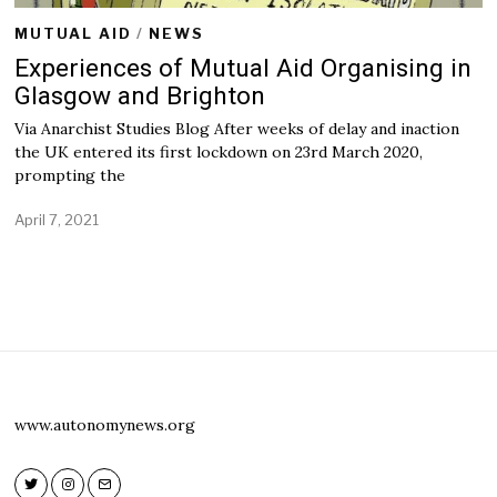
MUTUAL AID
/
NEWS
Experiences of Mutual Aid Organising in
Glasgow and Brighton
Via Anarchist Studies Blog After weeks of delay and inaction
the UK entered its first lockdown on 23rd March 2020,
prompting the
April 7, 2021
A
p
r
i
l
7
,
2
0
2
1
www.autonomynews.org