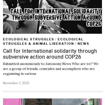
0
2
1
ECOLOGICAL STRUGGLES
/
ECOLOGICAL
STRUGGLES & ANIMAL LIBERATION
/
NEWS
Call for International solidarity through
subversive action around COP26
Submitted anonymously to Autonomy News Who are we? We
are a group of friends, comrades and accomplices who are
organising in various
November 7, 2021
J
a
n
u
a
r