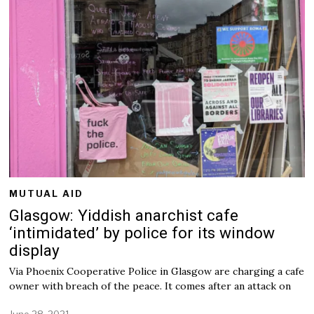
y
7
,
2
0
2
2
MUTUAL AID
Glasgow: Yiddish anarchist cafe
‘intimidated’ by police for its window
display
Via Phoenix Cooperative Police in Glasgow are charging a cafe
owner with breach of the peace. It comes after an attack on
June 28, 2021
J