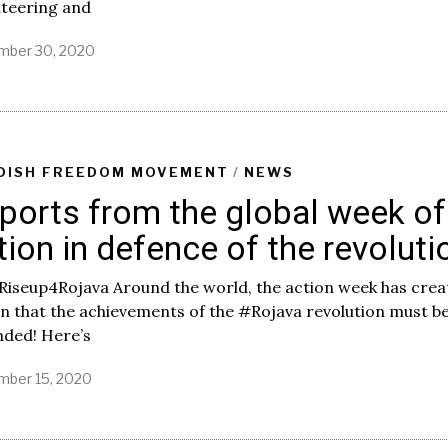
nteering and
ber 30, 2020
DISH FREEDOM MOVEMENT
/
NEWS
ports from the global week of
tion in defence of the revoluti
Riseup4Rojava Around the world, the action week has creat
 that the achievements of the #Rojava revolution must b
nded! Here’s
ber 15, 2020
M
a
y
2