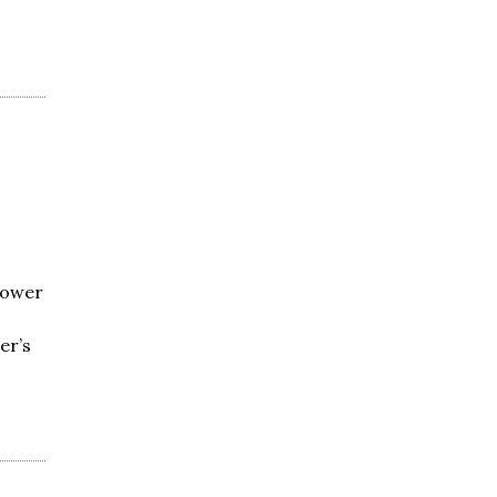
Power
er’s