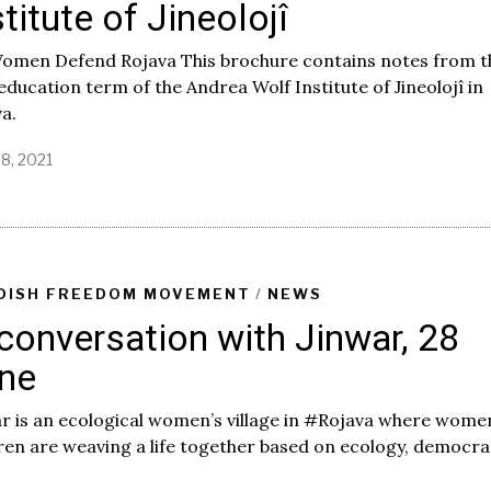
stitute of Jineolojî
Women Defend Rojava This brochure contains notes from t
 education term of the Andrea Wolf Institute of Jineolojî in
a.
28, 2021
DISH FREEDOM MOVEMENT
/
NEWS
 conversation with Jinwar, 28
ne
r is an ecological women’s village in #Rojava where wome
ren are weaving a life together based on ecology, democr