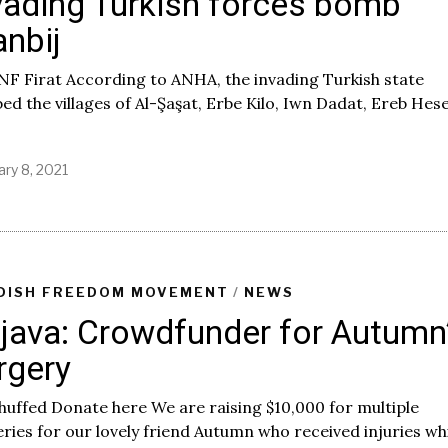
vading Turkish forces bomb
nbij
NF Firat According to ANHA, the invading Turkish state
d the villages of Al-Şaşat, Erbe Kilo, Iwn Dadat, Ereb Hes
ary 8, 2021
DISH FREEDOM MOVEMENT
/
NEWS
java: Crowdfunder for Autumn
rgery
huffed Donate here We are raising $10,000 for multiple
ries for our lovely friend Autumn who received injuries wh