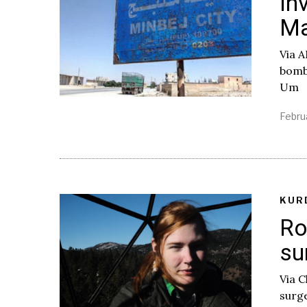
In
Ma
Via A
bombe
Um
Febru
KUR
Ro
su
Via C
surge