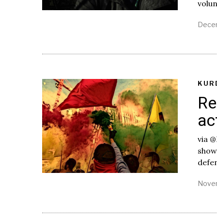
volu
Decem
KUR
Re
ac
via @
shown
defe
Novem