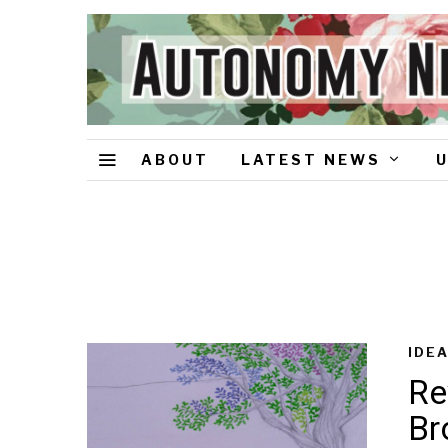
ABOUT
LATEST NEWS
IDE
Re
Br