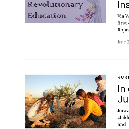
In
Via 
first
Rojav
June 
KUR
In
Ju
Jinwa
child
and