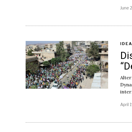
June 2
IDE
Di
“D
Alter
Dynam
inter
April 