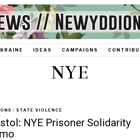
UKRAINE
IDEAS
CAMPAIGNS
CONTRIBU
NYE
SONS
/
STATE VIOLENCE
istol: NYE Prisoner Solidarity
emo