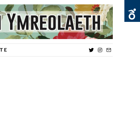
TE
Twitter
Instagram
Email