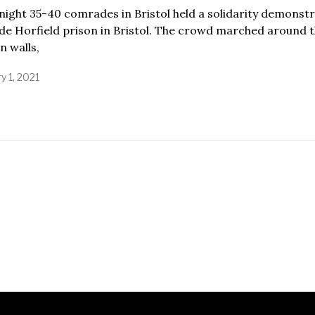
night 35-40 comrades in Bristol held a solidarity demonst
de Horfield prison in Bristol. The crowd marched around 
n walls,
y 1, 2021
J
a
n
u
a
r
y
1
,
2
0
2
1