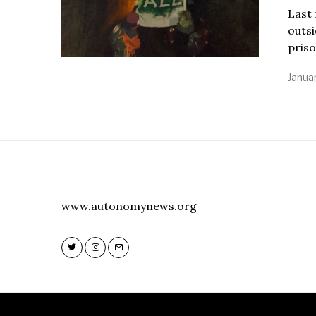
Last 
outsi
priso
Januar
www.autonomynews.org
Twitter
Instagram
Email