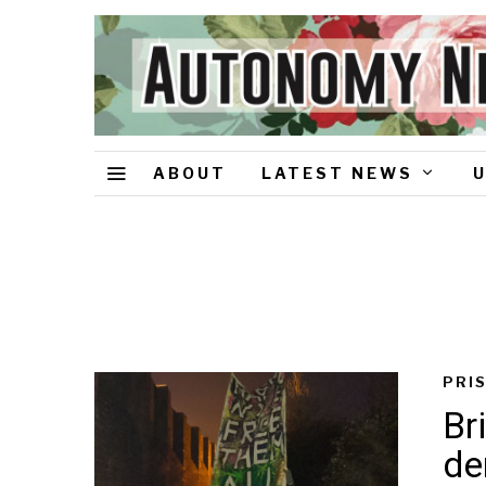
ABOUT
LATEST NEWS
PRI
Br
d