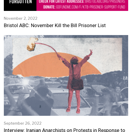
November 2, 2022
N
o
Bristol ABC: November Kill the Bill Prisoner List
v
e
m
b
e
r
2
,
2
0
2
2
September 26, 2022
S
e
Interview: Iranian Anarchists on Protests in Response to