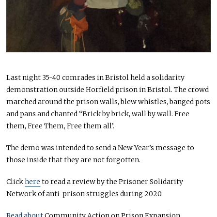
Last night 35-40 comrades in Bristol held a solidarity
demonstration outside Horfield prison in Bristol. The crowd
marched around the prison walls, blew whistles, banged pots
and pans and chanted “Brick by brick, wall by wall. Free
them, Free Them, Free them all’.
The demo was intended to send a New Year’s message to
those inside that they are not forgotten.
Click
here
to read a review by the Prisoner Solidarity
Network of anti-prison struggles during 2020.
Read about
Community Action on Prison Expansion