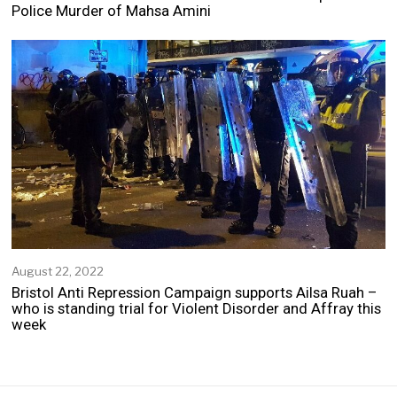
p
Police Murder of Mahsa Amini
t
e
m
b
e
r
2
5
,
2
0
2
2
August 22, 2022
A
u
Bristol Anti Repression Campaign supports Ailsa Ruah –
g
who is standing trial for Violent Disorder and Affray this
u
week
s
t
2
2