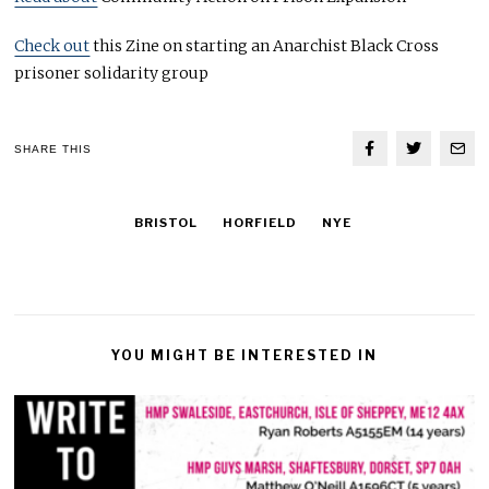
Check out
this Zine on starting an Anarchist Black Cross
prisoner solidarity group
SHARE THIS
BRISTOL
HORFIELD
NYE
YOU MIGHT BE INTERESTED IN