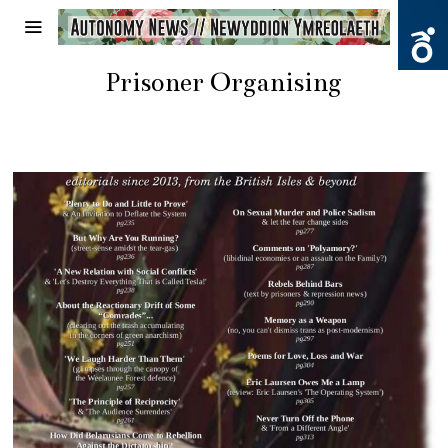
Prisoner Organising