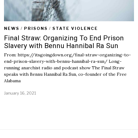
NEWS
/
PRISONS
/
STATE VIOLENCE
Final Straw: Organizing To End Prison
Slavery with Bennu Hannibal Ra Sun
From: https://itsgoingdown.org/final-straw-organizing-to-
end-prison-slavery-with-bennu-hannibal-ra-sun/ Long-
running anarchist radio and podcast show The Final Straw
speaks with Bennu Hannibal Ra Sun, co-founder of the Free
Alabama
January 16, 2021