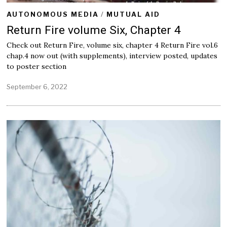
AUTONOMOUS MEDIA
/
MUTUAL AID
Return Fire volume Six, Chapter 4
Check out Return Fire, volume six, chapter 4 Return Fire vol.6
chap.4 now out (with supplements), interview posted, updates
to poster section
September 6, 2022
S
e
p
t
e
m
b
e
r
6
,
2
0
2
2