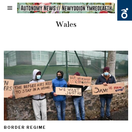
Wales
BORDER REGIME