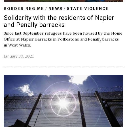
BORDER REGIME
/
NEWS
/
STATE VIOLENCE
Solidarity with the residents of Napier
and Penally barracks
Since last September refugees have been housed by the Home
Office at Napier Barracks in Folkestone and Penally barracks
in West Wales.
January 30, 2021
J
a
n
u
a
r
y
3
0
,
2
0
2
1