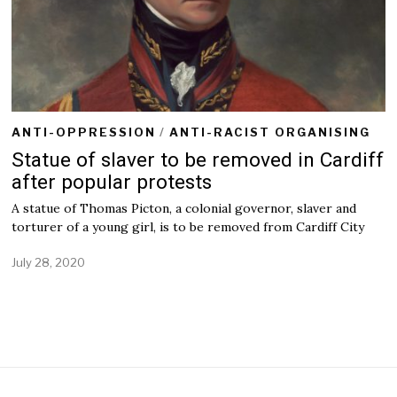
ANTI-OPPRESSION
/
ANTI-RACIST ORGANISING
Statue of slaver to be removed in Cardiff
after popular protests
A statue of Thomas Picton, a colonial governor, slaver and
torturer of a young girl, is to be removed from Cardiff City
July 28, 2020