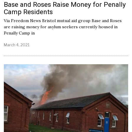
Base and Roses Raise Money for Penally
Camp Residents
Via Freedom News Bristol mutual aid group Base and Roses
are raising money for asylum seekers currently housed in
Penally Camp in
March 4, 2021