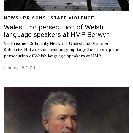
NEWS
/
PRISONS
/
STATE VIOLENCE
Wales: End persecution of Welsh
language speakers at HMP Berwyn
Via Prisoner Solidarity Network Undod and Prisoner
Solidarity Network are campaigning together to stop the
persecution of Welsh language speakers at HMP
January 28, 2021