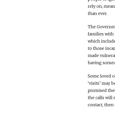
rely on, mean
than ever.
The Governmen
families with
which include
to those incar
made vulnerab
having someo
Some loved on
‘visits’ may 
promised thes
the calls will
contact, then 