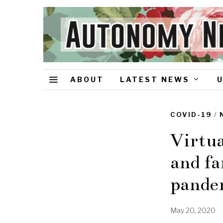
ABOUT
LATEST NEWS
COVID-19
/
Virtua
and fa
pande
May 20, 2020
J
u