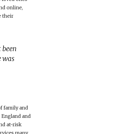
nd online,
 their
t been
e was
f family and
in England and
nd at-risk
services many