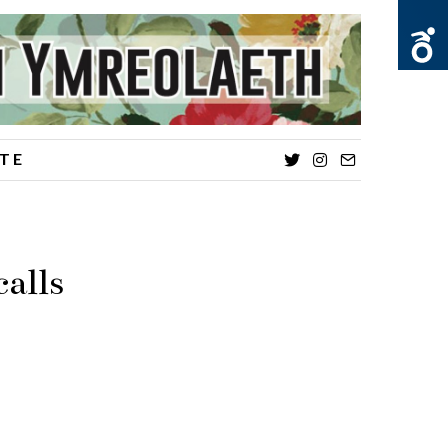
TE
Twitter
Instagram
Email
alls