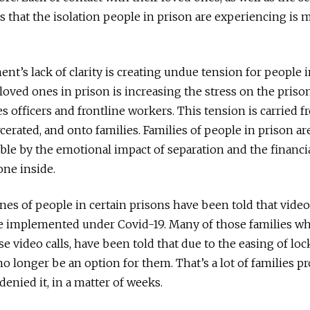
s that the isolation people in prison are experiencing is 
t’s lack of clarity is creating undue tension for people 
 loved ones in prison is increasing the stress on the pris
s officers and frontline workers. This tension is carried f
cerated, and onto families. Families of people in prison ar
le by the emotional impact of separation and the financia
ne inside.
es of people in certain prisons have been told that video
be implemented under Covid-19. Many of those families w
e video calls, have been told that due to the easing of lo
 no longer be an option for them. That’s a lot of families 
denied it, in a matter of weeks.