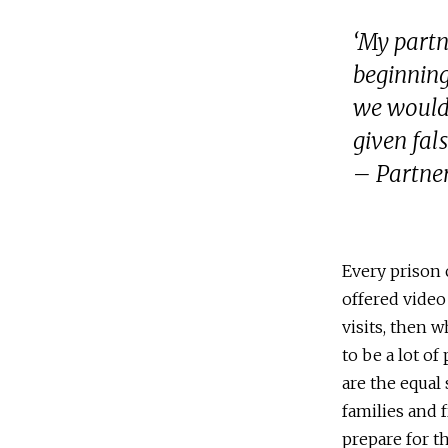
‘My partn
beginning
we would 
given fal
– Partner
Every prison 
offered video 
visits, then 
to be a lot of
are the equal
families and 
prepare for th