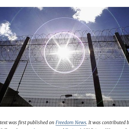
text was first published on
Freedom News
. It was contributed 