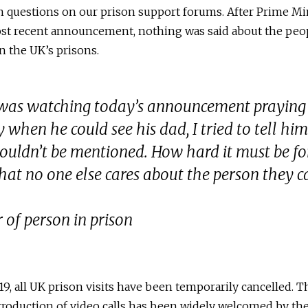
 questions on our prison support forums. After Prime Min
st recent announcement, nothing was said about the peo
in the UK’s prisons.
 was watching today’s announcement praying
 when he could see his dad, I tried to tell him
ouldn’t be mentioned. How hard it must be for
that no one else cares about the person they 
 of person in prison
9, all UK prison visits have been temporarily cancelled. T
roduction of video calls has been widely welcomed by th