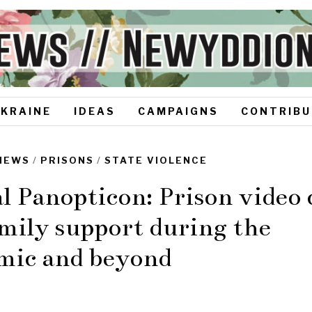
UKRAINE
IDEAS
CAMPAIGNS
CONTRIBU
NEWS
/
PRISONS
/
STATE VIOLENCE
l Panopticon: Prison video c
mily support during the
mic and beyond