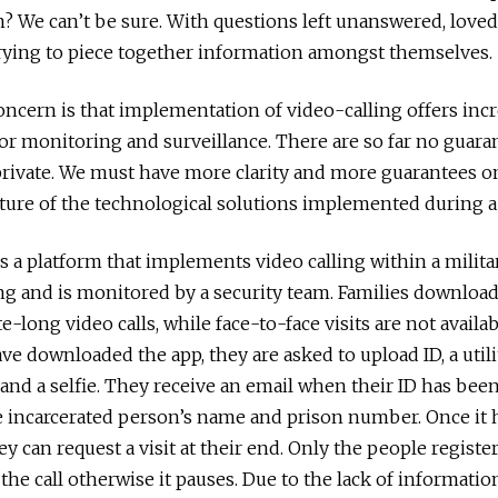
? We can’t be sure. With questions left unanswered, loved
rying to piece together information amongst themselves.
ncern is that implementation of video-calling offers inc
or monitoring and surveillance. There are so far no guara
private. We must have more clarity and more guarantees o
ture of the technological solutions implemented during 
 is a platform that implements video calling within a milit
ing and is monitored by a security team. Families download
-long video calls, while face-to-face visits are not availa
e downloaded the app, they are asked to upload ID, a utilit
 and a selfie. They receive an email when their ID has been
e incarcerated person’s name and prison number. Once it
ey can request a visit at their end. Only the people regist
 the call otherwise it pauses. Due to the lack of informati