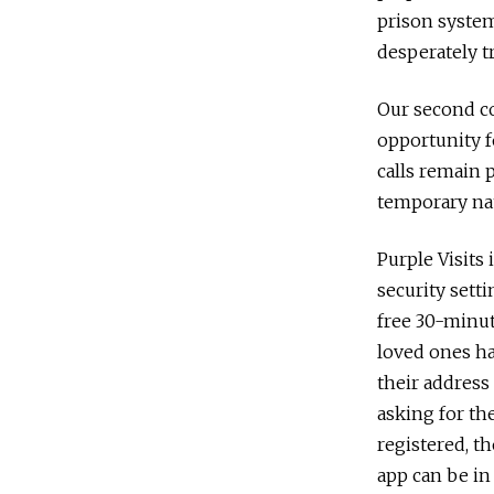
prison system
desperately t
Our second co
opportunity f
calls remain 
temporary na
Purple Visits
security sett
free 30-minute
loved ones hav
their address
asking for th
registered, th
app can be in