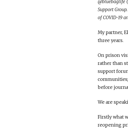
@bluebaglife 
Support Group. 
of COVID-19 a
My partner, El
three years.
On prison vis
rather than s
support forum
communities; 
before journa
We are speaki
Firstly what 
reopening pri