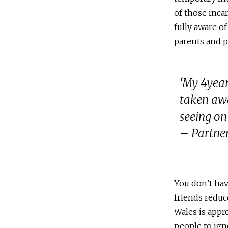
of those inca
fully aware o
parents and p
‘My 4year
taken awa
seeing on
– Partner
You don’t hav
friends reduc
Wales is appro
people to ign