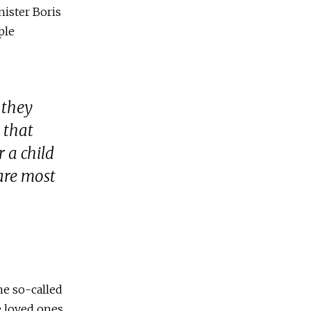
ister Boris
ple
 they
 that
 a child
care most
he so-called
e loved ones