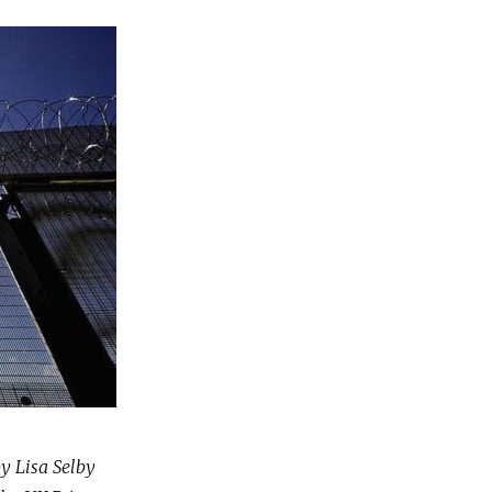
by Lisa Selby