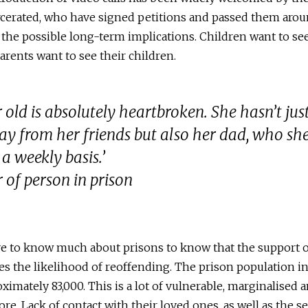
rcerated, who have signed petitions and passed them arou
f the possible long-term implications. Children want to see
arents want to see their children.
 old is absolutely heartbroken. She hasn’t jus
y from her friends but also her dad, who sh
 a weekly basis.’
 of person in prison
e to know much about prisons to know that the support o
es the likelihood of reoffending. The prison population 
ximately 83,000. This is a lot of vulnerable, marginalised a
ore. Lack of contact with their loved ones, as well as the 