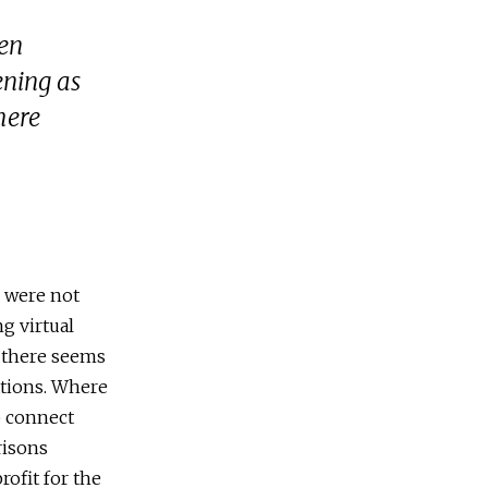
hen
ening as
here
s were not
ng virtual
, there seems
nations. Where
p connect
risons
rofit for the