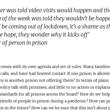
er was told video visits would happen and t
 of the week was told they wouldn’t be happ
be coming out of lockdown, it’s a shame as t
se hope, they wonder why it kicks off’
 of person in prison
comes with its own agenda and set of rules. Many familie
calls, and have had limited contact. If one prison is allowi
why is another prison not offering them? In terms of plans
 policy talk with promises, and little to no action or expla
 standards for all prisons across the board? How do we hel
friends of people in prison during a pandemic? How can p
is in the future? How can we be sure that this isn’t about p