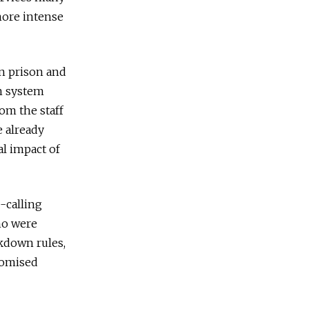
more intense
in prison and
on system
rom the staff
e already
l impact of
-calling
ho were
ckdown rules,
promised