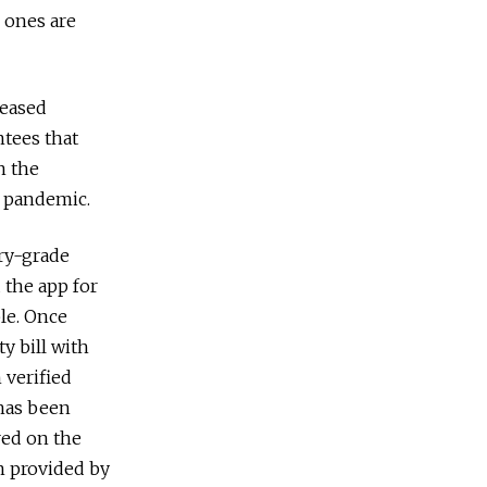
 ones are
reased
ntees that
n the
a pandemic.
ary-grade
 the app for
ble. Once
y bill with
 verified
 has been
ered on the
on provided by