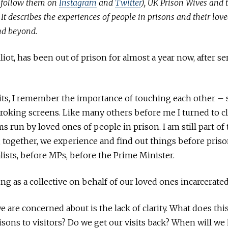
(follow them on
Instagram
and
Twitter
), UK Prison Wives and 
It describes the experiences of people in prisons and their love
nd beyond.
liot, has been out of prison for almost a year now, after s
its, I remember the importance of touching each other – s
troking screens. Like many others before me I turned to c
s run by loved ones of people in prison. I am still part of
together, we experience and find out things before prison
lists, before MPs, before the Prime Minister.
ng as a collective on behalf of our loved ones incarcerated
we are concerned about is the lack of clarity. What does th
sons to visitors? Do we get our visits back? When will w