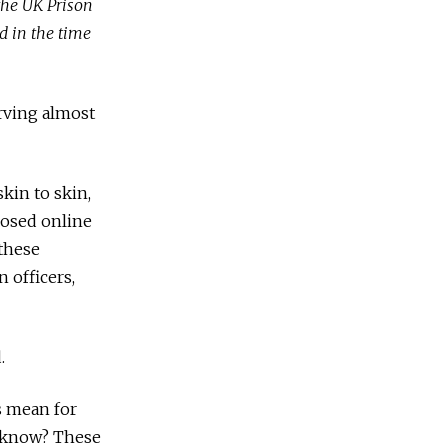
the UK Prison
d in the time
erving almost
kin to skin,
losed online
 these
 officers,
.
is mean for
e know? These