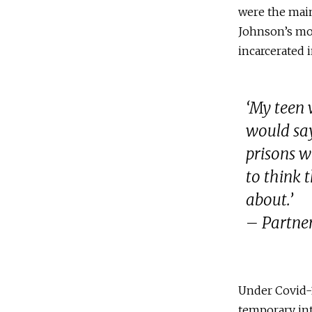
were the main
Johnson’s mo
incarcerated 
‘My teen
would say
prisons w
to think 
about.’
– Partner
Under Covid-1
temporary int