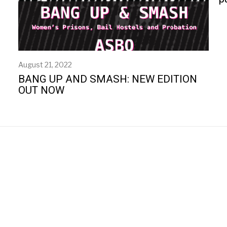
August 21, 2022
BANG UP AND SMASH: NEW EDITION
OUT NOW