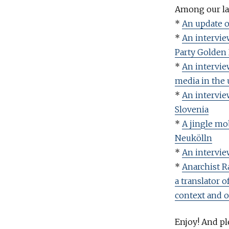
Among our las
*
An update o
*
An intervie
Party Golden
*
An interview
media in the 
*
An intervie
Slovenia
*
A jingle mob
Neukölln
*
An intervie
*
Anarchist R
a translator 
context and 
Enjoy! And ple