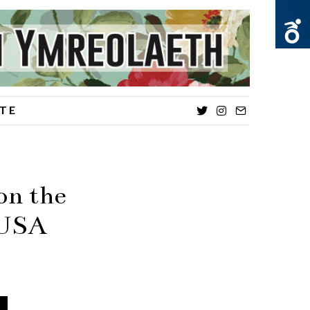
TE
Twitter
Instagram
Email
on the
e USA