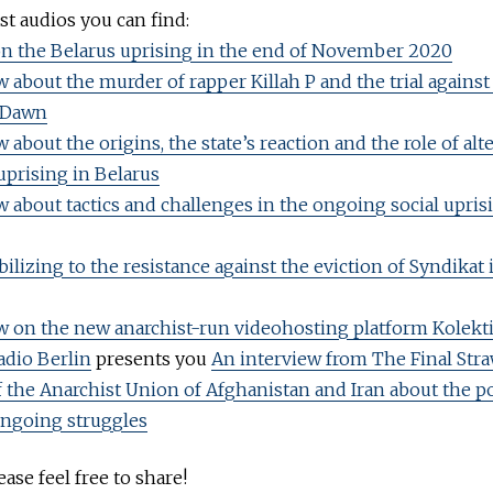
t audios you can find:
n the Belarus uprising in the end of November 2020
w about the murder of rapper Killah P and the trial agains
 Dawn
 about the origins, the state’s reaction and the role of alt
uprising in Belarus
w about tactics and challenges in the ongoing social upris
ilizing to the resistance against the eviction of Syndikat 
w on the new anarchist-run videohosting platform Kolekt
adio Berlin
presents you
An interview from The Final Str
of the Anarchist Union of Afghanistan and Iran about the po
ongoing struggles
ase feel free to share!