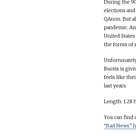
During the 90
elections and
QAnon. But al
pandemic. And
United States
the forms of r
Unfortunately
Bursts is giv
feels like th
last years.
Length: 1:28 
You can find
“Bad News” h