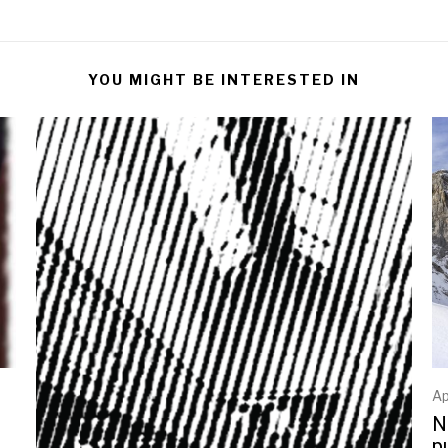
YOU MIGHT BE INTERESTED IN
Ap
N
p