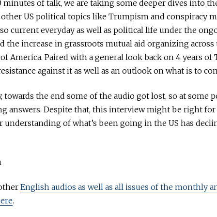
 minutes of talk, we are taking some deeper dives into t
 other US political topics like Trumpism and conspiracy m
so current everyday as well as political life under the ong
 the increase in grassroots mutual aid organizing across 
 of America. Paired with a general look back on 4 years of
esistance against it as well as an outlook on what is to co
, towards the end some of the audio got lost, so at some p
ing answers. Despite that, this interview might be right f
eir understanding of what’s been going in the US has decli
h
 other
English audios as well as all issues of the monthly 
ere
.