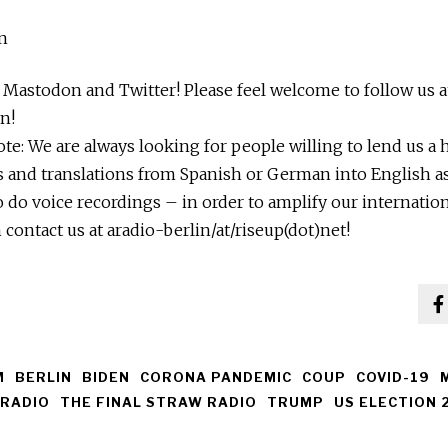
n
n Mastodon and Twitter! Please feel welcome to follow us a
n!
note: We are always looking for people willing to lend us a
s and translations from Spanish or German into English as
o do voice recordings – in order to amplify our internation
 contact us at aradio-berlin/at/riseup(dot)net!
M
BERLIN
BIDEN
CORONA PANDEMIC
COUP
COVID-19
RADIO
THE FINAL STRAW RADIO
TRUMP
US ELECTION 