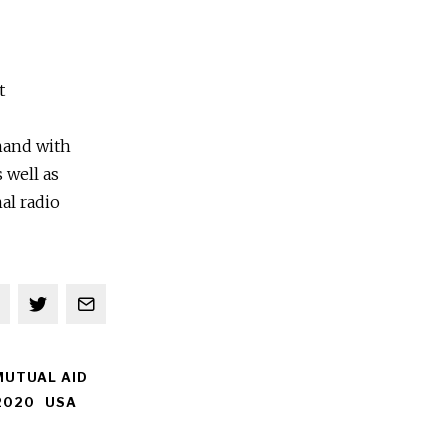
t
 hand with
 well as
al radio
MUTUAL AID
2020
USA