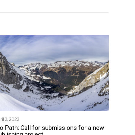
ril 2, 2022
M
a
o Path: Call for submissions for a new
y
ublishing project