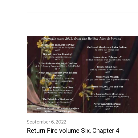
September 6, 2022
S
e
Return Fire volume Six, Chapter 4
p