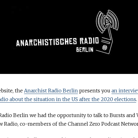
bsite, the
Anarchist Radio Berlin
presents you
an intervi
adio about the situation in the US after the 2020 elections
.
Radio Berlin we had the opportunity to talk to Bursts and
aw Radio, co-members of the Channel Zero Podcast Networ