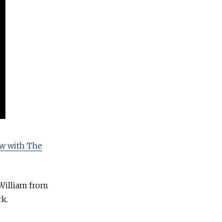
ew with The
 William from
k.