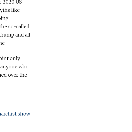
he 2020 US
yths like
oing
the so-called
 Trump and all
me.
oint only
or anyone who
ned over the
anarchist show