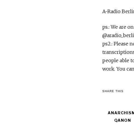
A-Radio Berli
ps.: We are o
@aradio_berli
ps2.: Please 
transcription
people able t
work. You can
SHARE THIS
ANARCHIS
QANON