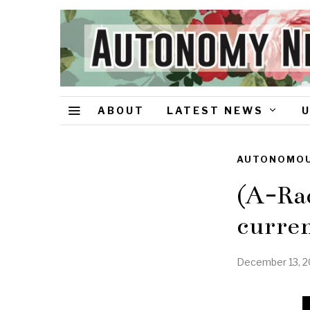
ABOUT
LATEST NEWS
AUTONOMOU
(A-Rad
curren
December 13, 