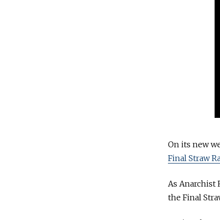
On its new we
Final Straw R
As Anarchist 
the Final Str