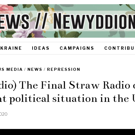
UKRAINE
IDEAS
CAMPAIGNS
CONTRIBU
S MEDIA
/
NEWS
/
REPRESSION
io) The Final Straw Radio 
t political situation in th
2020