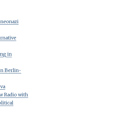
t neonazi
ernative
ing in
in Berlin-
iva
aw Radio with
litical