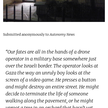
Submitted anonymously to
Autonomy News
“
Our fates are all in the hands of a drone
operator in a military base somewhere just
over the Israeli border. The operator looks at
Gaza the way an unruly boy looks at the
screen of a video game. He presses a button
and might destroy an entire street. He might
decide to terminate the life of someone
walking along the pavement, or he might
uproot a tree in an orchard that hasn’t yet