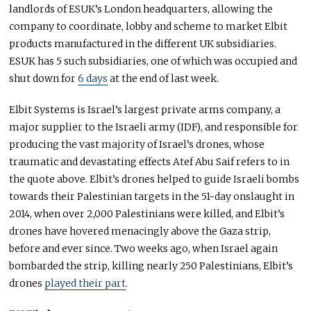
landlords of ESUK’s London headquarters, allowing the
company to coordinate, lobby and scheme to market Elbit
products manufactured in the different UK subsidiaries.
ESUK has 5 such subsidiaries, one of which was occupied and
shut down for
6 days
at the end of last week.
Elbit Systems is Israel’s largest private arms company, a
major supplier to the Israeli army (IDF), and responsible for
producing the vast majority of Israel’s drones, whose
traumatic and devastating effects Atef Abu Saif refers to in
the quote above. Elbit’s drones helped to guide Israeli bombs
towards their Palestinian targets in the 51-day onslaught in
2014, when over 2,000 Palestinians were killed, and Elbit’s
drones have hovered menacingly above the Gaza strip,
before and ever since. Two weeks ago, when Israel again
bombarded the strip, killing nearly 250 Palestinians, Elbit’s
drones
played their part
.