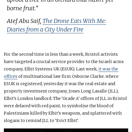
borne fruit.”
Atef Abu Saif,
The Drone Eats With Me:
Diaries from a City Under Fire
For the second time in less than a week, Bristol activists
have targeted a crucial service provider to the Israeli arms
company, Elbit Systems UK (ESUK). Last week,
it was the
offices
of multinational law firm Osborne Clarke, where
ESUK is registered, yesterday it was the real estate and
property investment company, Jones Long Lasalle (JLL),
Elbit’s London landlord. The ‘Grade A’ offices of JLL in Bristol
were defaced with red paint, to symbolise the blood of
Palestinians killed by Elbit’s weapons, and splattered with
slogans to remind JLL to ‘Evict Elbit’.