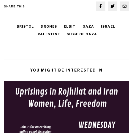
SHARE THIS
BRISTOL
DRONES
ELBIT
GAZA
ISRAEL
PALESTINE
SIEGE OF GAZA
YOU MIGHT BE INTERESTED IN