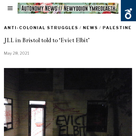
ANTI-COLONIAL STRUGGLES
/
NEWS
/
PALESTINE
JLL in Bristol told to ‘Evict Elbit’
May 28, 2021
M
a
y
2
8
,
2
0
2
1