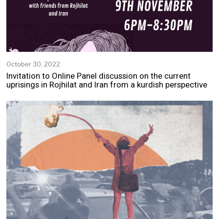
October 30, 2022
N
o
Invitation to Online Panel discussion on the current
v
uprisings in Rojhilat and Iran from a kurdish perspective
e
m
b
e
r
2
,
2
0
2
2