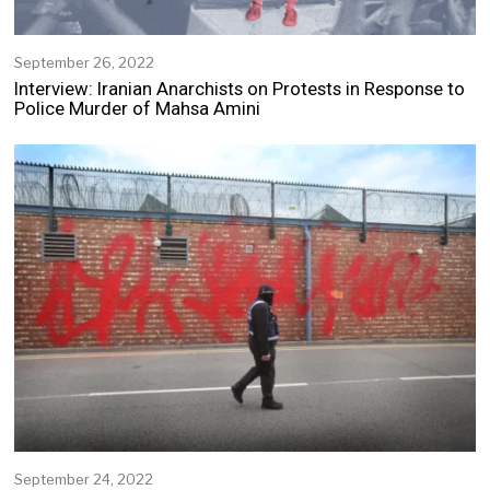
September 26, 2022
S
e
Interview: Iranian Anarchists on Protests in Response to
p
Police Murder of Mahsa Amini
t
e
m
b
e
r
2
5
,
2
0
2
2
September 24, 2022
S