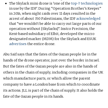
The Skylark mini drone is ‘one of the
top-7 technologies
in use by the IDF’. During “Operation Brother’s Keeper”
in 2014, when night raids over 11 days resulted in the
arrest of about 350 Palestinians, the IDF
acknowledged
that “we wouldn’t be able to carry out large parts of our
operation without [Skylarks]”. Instro Precision, the
Kent-based subsidiary of Elbit, developed the micro
designated marker (MDM) for the Skylark and ESUK
advertises
the entire drone.
Abu Saif says that the fates of the Gazan people lie in the
hands of the drone operator, just over the border in Israel.
But the fates of the Gazan people are also in the hands of
others in the chain of supply, including companies in the UK
which manufacture parts, or which allow the parent
company to have a London base from which to coordinate
its actions. JLL is part of the chain of supply. It also holds the
fate of the Gazan people in its hands.