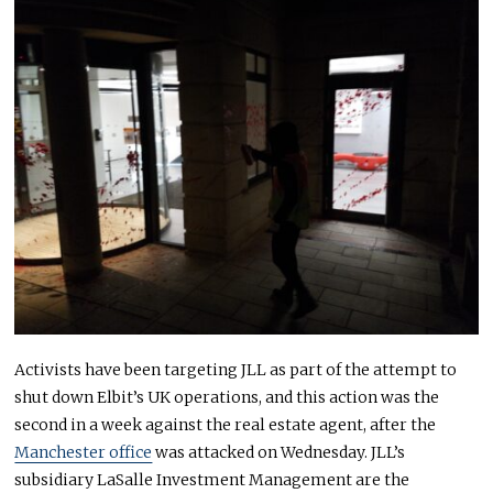
Activists have been targeting JLL as part of the attempt to
shut down Elbit’s UK operations, and this action was the
second in a week against the real estate agent, after the
Manchester office
was attacked on Wednesday. JLL’s
subsidiary LaSalle Investment Management are the