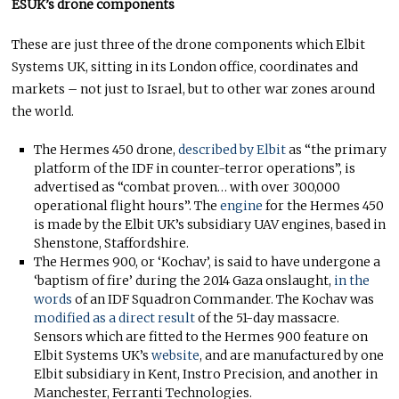
ESUK’s drone components
These are just three of the drone components which Elbit
Systems UK, sitting in its London office, coordinates and
markets – not just to Israel, but to other war zones around
the world.
The Hermes 450 drone,
described by Elbit
as “the primary
platform of the IDF in counter-terror operations”, is
advertised as “combat proven… with over 300,000
operational flight hours”. The
engine
for the Hermes 450
is made by the Elbit UK’s subsidiary UAV engines, based in
Shenstone, Staffordshire.
The Hermes 900, or ‘Kochav’, is said to have undergone a
‘baptism of fire’ during the 2014 Gaza onslaught,
in the
words
of an IDF Squadron Commander. The Kochav was
modified as a
direct result
of the 51-day massacre.
Sensors which are fitted to the Hermes 900 feature on
Elbit Systems UK’s
website
, and are manufactured by one
Elbit subsidiary in Kent, Instro Precision, and another in
Manchester, Ferranti Technologies.