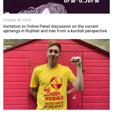
October 30, 2022
N
o
Invitation to Online Panel discussion on the current
v
uprisings in Rojhilat and Iran from a kurdish perspective
e
m
b
e
r
2
,
2
0
2
2