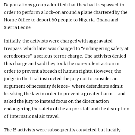
Deportations group admitted that they had trespassed in
order to perform a lock-on around a plane chartered by the
Home Office to deport 60 people to Nigeria, Ghana and
Sierra Leone.
Initially, the activists were charged with aggravated
trespass, which later was changed to “endangering safety at
aerodromes”: a serious terror charge. The activists denied
this charge and said they took the non-violent action in
order to prevent a breach of human rights. However, the
judge in the trial instructed the jury not to consider an
argument of necessity defence- where defendants admit
breaking the law in order to prevent a greater harm – and
asked the jury to instead focus on the direct action
endangering the safety of the airpor staff and the disruption
of international air travel.
The 15 activists were subsequently convicted, but luckily