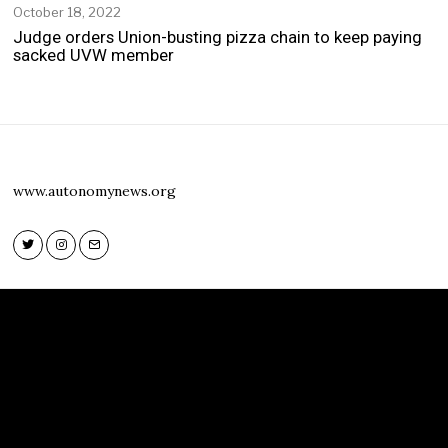
October 18, 2022
O
c
Judge orders Union-busting pizza chain to keep paying
t
sacked UVW member
o
b
e
r
1
8
,
www.autonomynews.org
2
0
2
2
Twitter
Instagram
Email
Twitter
Instagram
Email
www.autonomynews.org
HOME
ABOUT
CONTACT