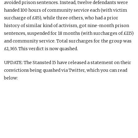
avoided prison sentences. Instead, twelve defendants were
handed 100 hours of community service each (with victim
surcharge of £85), while three others, who had a prior
history of similar kind of activism, got nine-month prison
sentences, suspended for 18 months (with surcharges of £115)
and community service. Total surcharges for the group was
£1,365. This verdict is now quashed.
UPDATE: The Stansted 15 have released a statement on their
convictions being quashed via Twitter, which you can read
below: