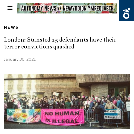
NEWS
London: Stansted 15 defendants have their
terror convictions quashed
January 30, 2021
J
a
n
u
a
r
y
3
0
,
2
0
2
1