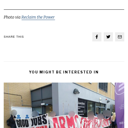
Photo via
Reclaim the Power
SHARE THIS
YOU MIGHT BE INTERESTED IN