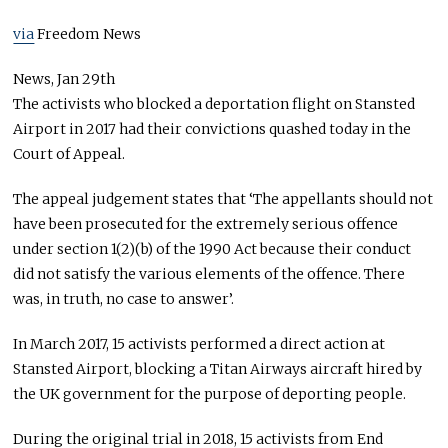
via
Freedom News
News,
Jan 29th
The activists who blocked a deportation flight on Stansted
Airport in 2017 had their convictions quashed today in the
Court of Appeal.
The appeal judgement states that ‘The appellants should not
have been prosecuted for the extremely serious offence
under section 1(2)(b) of the 1990 Act because their conduct
did not satisfy the various elements of the offence. There
was, in truth, no case to answer’.
In March 2017, 15 activists performed a direct action at
Stansted Airport, blocking a Titan Airways aircraft hired by
the UK government for the purpose of deporting people.
During the original trial in 2018, 15 activists from End