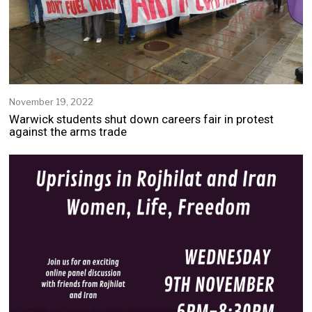
November 19, 2022
Warwick students shut down careers fair in protest
against the arms trade