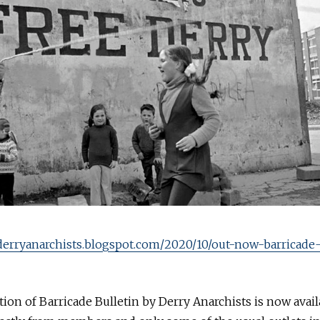
/derryanarchists.blogspot.com/2020/10/out-now-barricade
ition of Barricade Bulletin by Derry Anarchists is now avail