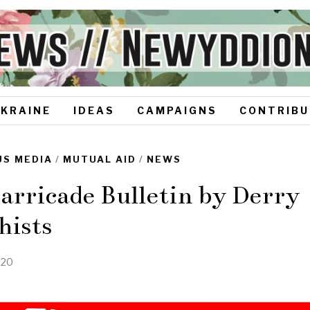
UKRAINE
IDEAS
CAMPAIGNS
CONTRIBU
S MEDIA
/
MUTUAL AID
/
NEWS
rricade Bulletin by Derry
hists
020
N
o
v
e