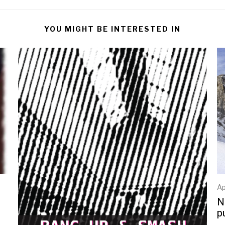
YOU MIGHT BE INTERESTED IN
Ap
N
p