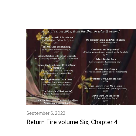
September 6, 2022
S
e
Return Fire volume Six, Chapter 4
p
t