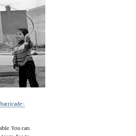
-barricade-
able. You can