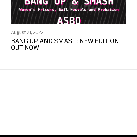
August 21, 2022
BANG UP AND SMASH: NEW EDITION
OUT NOW