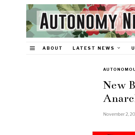
ABOUT
LATEST NEWS
AUTONOMOU
New Ba
Anarc
November 2, 2