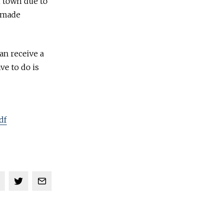
n town due to
s made
an receive a
ve to do is
df