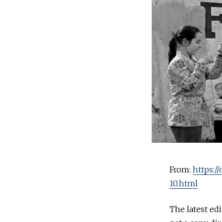
From:
https:/
10.html
The latest ed