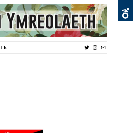
TE
Twitter
Instagram
Email