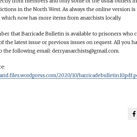
rectly from members and only some of the usual outlets i
rictions in the North West. As always the online version i
e
which now has more items from anarchists locally.
er that Barricade Bulletin is available to prisoners who c
f the latest issue or previous issues on request. All you ha
to the following email: derryanarchists@gmail.com.
e:
eland.files.wordpress.com/2020/10/barricadebulletin10pdf.p