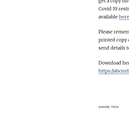
get a copy di
Covid 19 rest
available
her
Please rememb
printed copy o
send details 
Download her
https://abcir
SHARE THIS