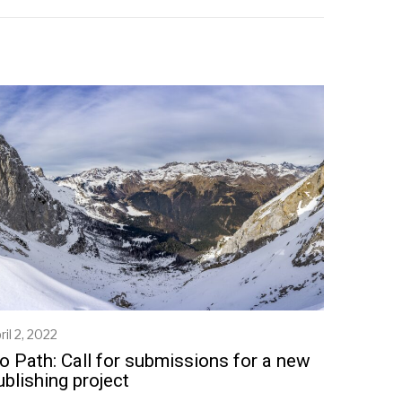
ril 2, 2022
M
a
o Path: Call for submissions for a new
y
ublishing project
2