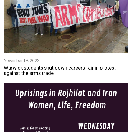
November 19, 2022
Warwick students shut down careers fair in protest
against the arms trade