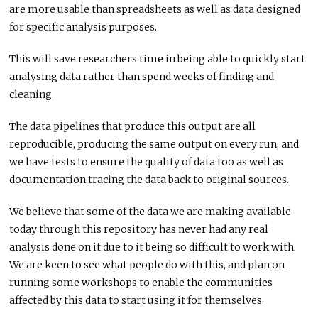
are more usable than spreadsheets as well as data designed
for specific analysis purposes.
This will save researchers time in being able to quickly start
analysing data rather than spend weeks of finding and
cleaning.
The data pipelines that produce this output are all
reproducible, producing the same output on every run, and
we have tests to ensure the quality of data too as well as
documentation tracing the data back to original sources.
We believe that some of the data we are making available
today through this repository has never had any real
analysis done on it due to it being so difficult to work with.
We are keen to see what people do with this, and plan on
running some workshops to enable the communities
affected by this data to start using it for themselves.