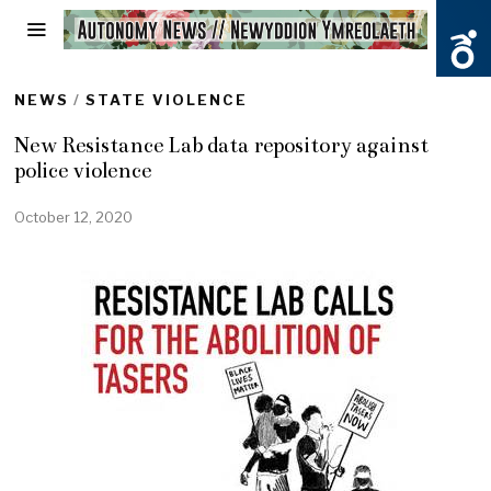
NEWS
/
STATE VIOLENCE
New Resistance Lab data repository against
police violence
October 12, 2020