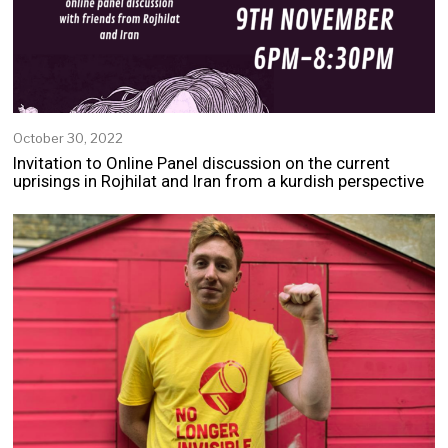
October 30, 2022
N
o
Invitation to Online Panel discussion on the current
v
uprisings in Rojhilat and Iran from a kurdish perspective
e
m
b
e
r
2
,
2
0
2
2