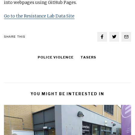
into webpages using GitHub Pages.
Go to the Resistance Lab Data Site
SHARE THIS
POLICE VIOLENCE
TASERS
YOU MIGHT BE INTERESTED IN