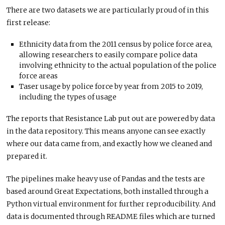
There are two datasets we are particularly proud of in this
first release:
Ethnicity data from the 2011 census by police force area,
allowing researchers to easily compare police data
involving ethnicity to the actual population of the police
force areas
Taser usage by police force by year from 2015 to 2019,
including the types of usage
The reports that Resistance Lab put out are powered by data
in the data repository. This means anyone can see exactly
where our data came from, and exactly how we cleaned and
prepared it.
The pipelines make heavy use of Pandas and the tests are
based around Great Expectations, both installed through a
Python virtual environment for further reproducibility. And
data is documented through README files which are turned