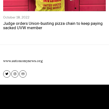
October 18, 2022
O
c
Judge orders Union-busting pizza chain to keep paying
t
sacked UVW member
o
b
e
r
1
8
,
www.autonomynews.org
2
0
2
2
Twitter
Instagram
Email
Twitter
Instagram
Email
www.autonomynews.org