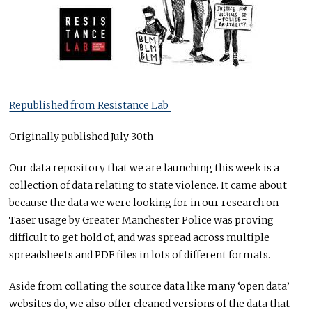
Republished from Resistance Lab
Originally published July 30th
Our data repository that we are launching this week is a
collection of data relating to state violence. It came about
because the data we were looking for in our research on
Taser usage by Greater Manchester Police was proving
difficult to get hold of, and was spread across multiple
spreadsheets and PDF files in lots of different formats.
Aside from collating the source data like many ‘open data’
websites do, we also offer cleaned versions of the data that